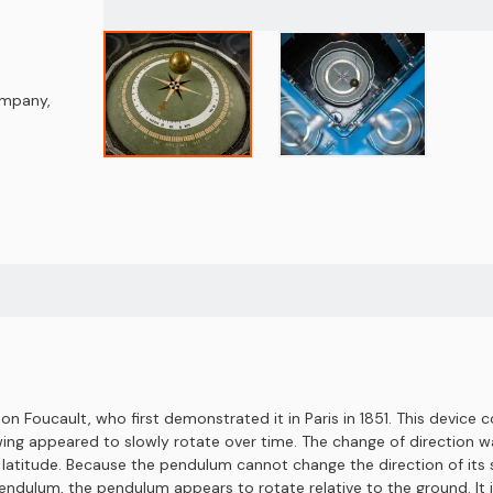
Company
,
 Foucault, who first demonstrated it in Paris in 1851. This device co
ing appeared to slowly rotate over time. The change of direction wa
titude. Because the pendulum cannot change the direction of its sw
endulum, the pendulum appears to rotate relative to the ground. It i