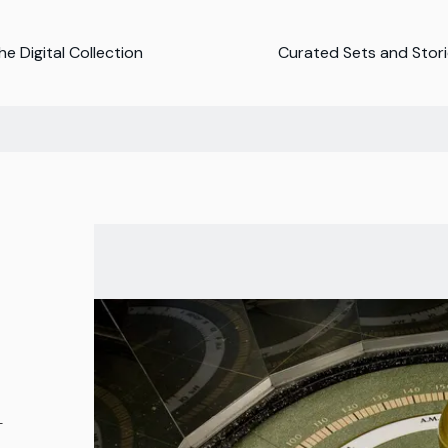
e Digital Collection
Curated Sets and Stor
-