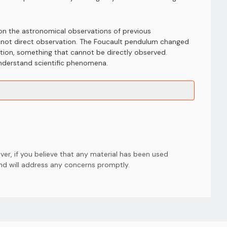
 on the astronomical observations of previous
d not direct observation. The Foucault pendulum changed
otation, something that cannot be directly observed.
understand scientific phenomena.
er, if you believe that any material has been used
and will address any concerns promptly.