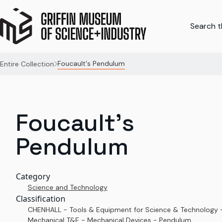
Search th
Foucault's Pendulum
Entire Collection
Foucault's
Pendulum
Category
Science and Technology
Classification
CHENHALL - Tools & Equipment for Science & Technology 
Mechanical T&E - Mechanical Devices - Pendulum