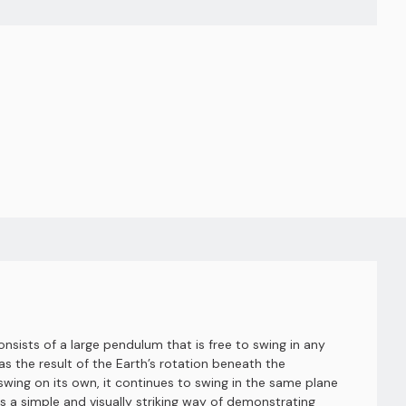
nsists of a large pendulum that is free to swing in any
s the result of the Earth’s rotation beneath the
ing on its own, it continues to swing in the same plane
s a simple and visually striking way of demonstrating