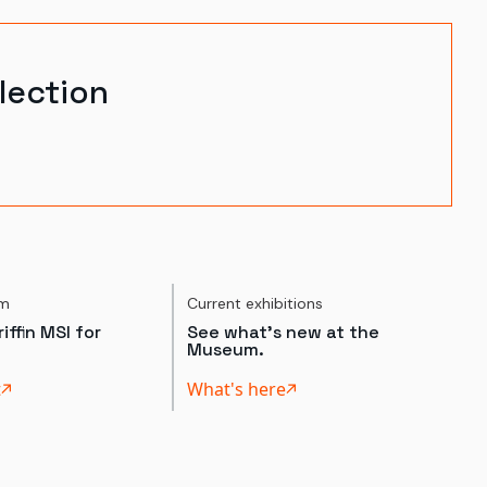
lection
um
Current exhibitions
iffin MSI for
See what's new at the
Museum.
t
What's here