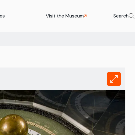
ies
Visit the Museum
Search