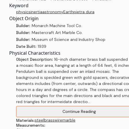
Keyword
physics
inertia
astronomy
Earth
pietra dura
Object Origin
Builder:
Monarch Machine Tool Co.
Builder:
Mastercraft Art Marble Co.
Builder:
Museum of Science and Industry Shop
Date Built:
1939
Physical Characteristics
Object Description:
16-inch diameter brass ball suspended
a mosaic floor area, hanging at a length of 64 feet, 6 inche
Pendulum ball is suspended over an inlaid mosaic. The
background is speckled green with gold spacers, decorativ
elements includes (from center, outwards) a directional c
hours in a day and degrees of a circle. The compass has c
colored triangles for the main directions and black and sma
red triangles for intermeidate directio...
Continue Reading
steel
brass
wire
marble
Materials:
Measurements: