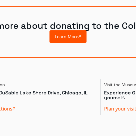
more about donating to the Col
Learn More
ion
Visit the Muse
DuSable Lake Shore Drive, Chicago, IL
Experience Gr
yourself.
ctions
Plan your visi