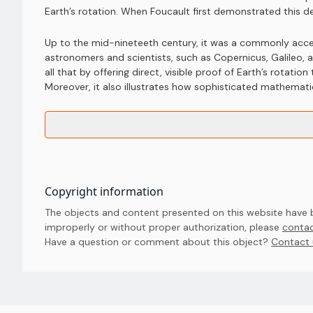
Earth’s rotation. When Foucault first demonstrated this 
Up to the mid-nineteeth century, it was a commonly accep
astronomers and scientists, such as Copernicus, Galileo
all that by offering direct, visible proof of Earth’s rotati
Moreover, it also illustrates how sophisticated mathemat
Copyright information
The objects and content presented on this website have be
improperly or without proper authorization, please
contac
Have a question or comment about this object? 
Contact 