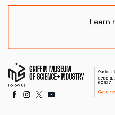
Learn 
Our locat
5700 S. 
60637
Follow Us
Get dire