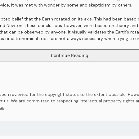
device, it was met with wonder by some and skepticism by others.
ted belief that the Earth rotated on its axis. This had been based
, and Newton. These conclusions, however, were based on theory an
on that can be observed by anyone. It visually validates the Earth's r
ics or astronomical tools are not always necessary when trying to 
Continue Reading
en reviewed for the copyright status to the extent possible. Howev
t us
. We are committed to respecting intellectual property rights 
us
.