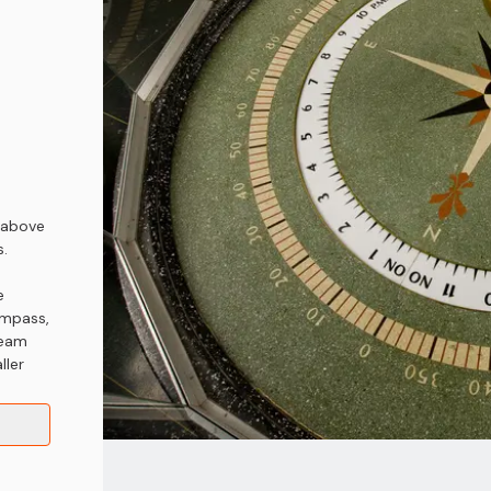
 above
s.
e
ompass,
ream
ller