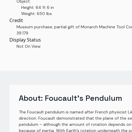
Object:
Height: 64 ft 6 in
Weight: 650 lbs
Credit
Museum purchase; partial gift of Monarch Machine Tool 
39.179
Display Status
Not On View
About:
Foucault's Pendulum
The Foucault pendulum is named after French physicist Léon
direction. Foucault demonstrated that the plane of the sw
pendulum – although the amount of rotation depends on la
because of inertia. With Earth’s rotation underneath the p