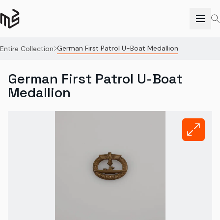
German First Patrol U-Boat Medallion
Entire Collection
German First Patrol U-Boat
Medallion