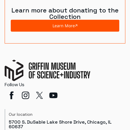
Learn more about donating to the
Collection
Learn More
Follow Us
Our location
5700 S. DuSable Lake Shore Drive, Chicago, IL
60637