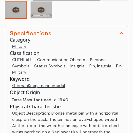
Specifications
Category
Military
Classification
CHENHALL - Communication Objects - Personal
Symbols - Status Symbols - Insignia - Pin, Insignia - Pin,
Military
Keyword
German
Kriegsmarine
medal
Object Origin
Date Manufactured:
c. 1940
Physical Characteristics
Object Description:
Bronze metal pin with a horizontal
clasp on the back. The pin has an oval-shaped wreath.
At the top of the wreath is an eagle with outstretched
wings perched on a Nazi swastika. Underneath the