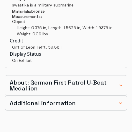
swastika is a military submarine.
bronze
Materials:
Measurements:
Object:
Height: 0.375 in, Length: 1.5625 in, Width: 1.9375 in
Weight: 0.06 lbs
Credit
Gift of Leon Tefft
,
59.88.1
Display Status
On Exhibit
About: German First Patrol U-Boat
Medallion
Additional information