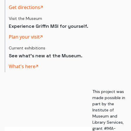
Get directions
Visit the Museum
Experience Griffin MSI for yourself.
Plan your visit
Current exhibitions
See what's new at the Museum.
What's here
This project was
made possible in
part by the
Institute of
Museum and
Library Services,
grant #MA-