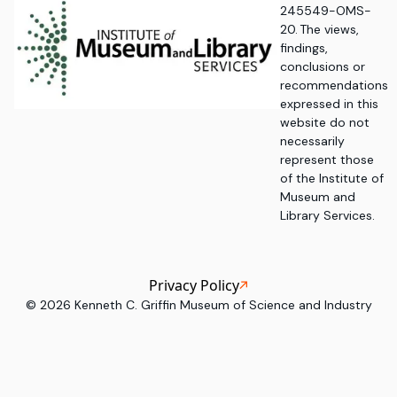
245549-OMS-
20. The views,
findings,
conclusions or
recommendations
expressed in this
website do not
necessarily
represent those
of the Institute of
Museum and
Library Services.
Privacy Policy
©
2026
Kenneth C. Griffin Museum of Science and Industry