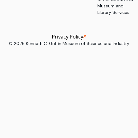
Museum and
Library Services.
Privacy Policy
©
2026
Kenneth C. Griffin Museum of Science and Industry