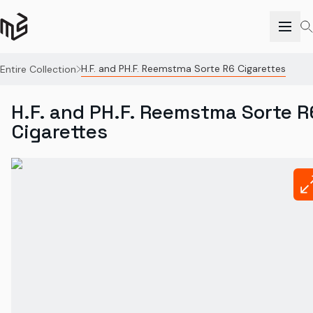
H.F. and PH.F. Reemstma Sorte R6 Cigarettes
Entire Collection
H.F. and PH.F. Reemstma Sorte R
Cigarettes