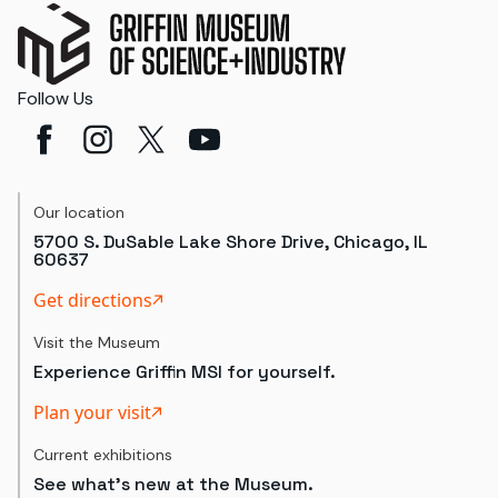
Follow Us
Our location
5700 S. DuSable Lake Shore Drive, Chicago, IL
60637
Get directions
Visit the Museum
Experience Griffin MSI for yourself.
Plan your visit
Current exhibitions
See what's new at the Museum.