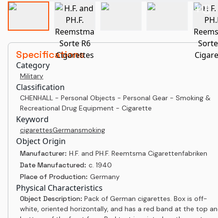
+
3
Specifications
Category
Military
Classification
CHENHALL - Personal Objects - Personal Gear - Smoking &
Recreational Drug Equipment - Cigarette
Keyword
cigarettes
German
smoking
Object Origin
Manufacturer:
H.F. and PH.F. Reemtsma Cigarettenfabriken
Date Manufactured:
c. 1940
Place of Production:
Germany
Physical Characteristics
Object Description:
Pack of German cigarettes. Box is off-
white, oriented horizontally, and has a red band at the top a