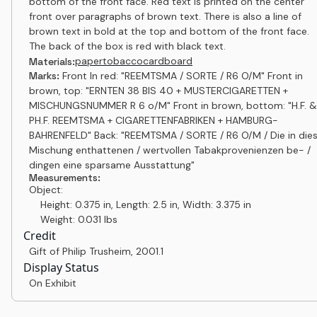
bottom of the front face. Red text is printed on the center
front over paragraphs of brown text. There is also a line of
brown text in bold at the top and bottom of the front face.
The back of the box is red with black text.
paper
tobacco
cardboard
Materials:
Marks:
Front In red: "REEMTSMA / SORTE / R6 O/M" Front in
brown, top: "ERNTEN 38 BIS 40 + MUSTERCIGARETTEN +
MISCHUNGSNUMMER R 6 o/M" Front in brown, bottom: "H.F. &
PH.F. REEMTSMA + CIGARETTENFABRIKEN + HAMBURG-
BAHRENFELD" Back: "REEMTSMA / SORTE / R6 O/M / Die in dies
Mischung enthattenen / wertvollen Tabakprovenienzen be- /
dingen eine sparsame Ausstattung"
Measurements:
Object:
Height: 0.375 in, Length: 2.5 in, Width: 3.375 in
Weight: 0.031 lbs
Credit
Gift of Philip Trusheim
,
2001.1
Display Status
On Exhibit