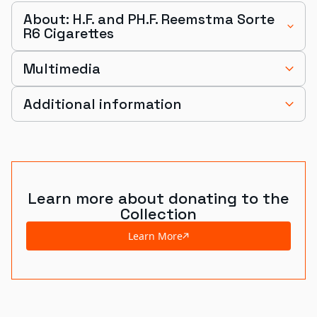
About: H.F. and PH.F. Reemstma Sorte
R6 Cigarettes
Multimedia
Additional information
Learn more about donating to the
Collection
Learn More