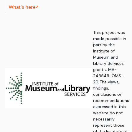
What's here
This project was
made possible in
part by the
Institute of
Museum and
Library Services,
grant #MA-
245549-OMS-
20. The views,
findings,
conclusions or
recommendations
expressed in this
website do not
necessarily
represent those
of the Institute of