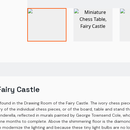
Fairy Castle
 found in the Drawing Room of the Fairy Castle. The ivory chess piec
y of the individual chess pieces, or of the board, table and stand th
nderella, reflected in murals painted by George Townsend Cole, who a
ne months to complete. Above the shimmering floor is the diamond, 
 (to modernize the lighting and because these tiny light bulbs are no