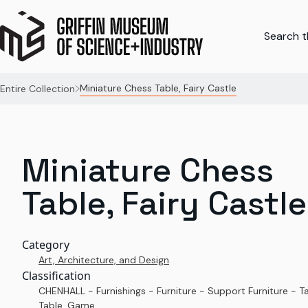
Search th
Miniature Chess Table, Fairy Castle
Entire Collection
Miniature Chess
Table, Fairy Castle
Category
Art, Architecture, and Design
Classification
CHENHALL - Furnishings - Furniture - Support Furniture - T
Table, Game