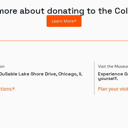
more about donating to the Col
Learn More
ion
Visit the Muse
DuSable Lake Shore Drive, Chicago, IL
Experience Gr
yourself.
ctions
Plan your visi