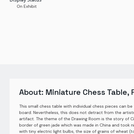
On Exhibit
About:
Miniature Chess Table, 
This small chess table with individual chess pieces can be
board. Nevertheless, this does not detract from the artistr
artifact. The theme of the Drawing Room is the story of Ci
border of green jade which was made in China and took ni
with tiny electric light bulbs, the size of grains of wheat