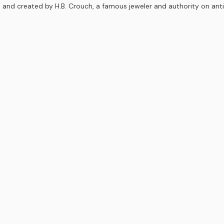
 and created by H.B. Crouch, a famous jeweler and authority on ant