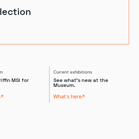
lection
um
Current exhibitions
iffin MSI for
See what's new at the
Museum.
t
What's here