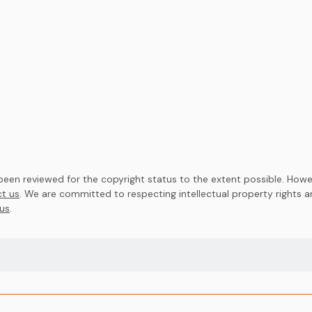
en reviewed for the copyright status to the extent possible. Howev
t us
. We are committed to respecting intellectual property rights 
us
.