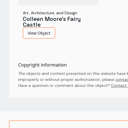
Art, Architecture, and Design
Colleen Moore's Fairy
Castle
View Object
Copyright information
The objects and content presented on this website have be
improperly or without proper authorization, please
contac
Have a question or comment about this object? 
Contact 