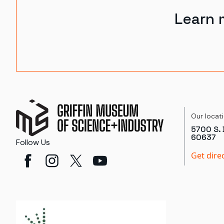
Learn 
Our locat
5700 S. 
60637
Follow Us
Get dire