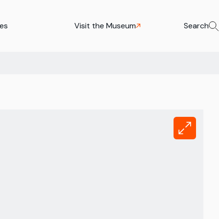
ies
Visit the Museum
Search