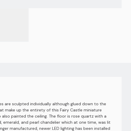
es are sculpted individually although glued down to the
at make up the entirety of this Fairy Castle miniature
lso painted the ceiling. The floor is rose quartz with a
emerald, and pearl chandelier which at one time, was lit
 longer manufactured, newer LED lighting has been installed