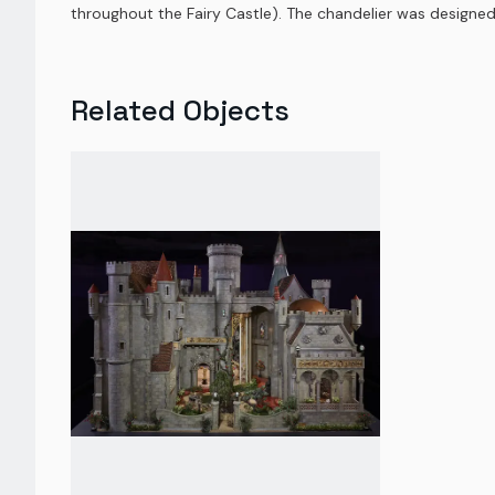
throughout the Fairy Castle). The chandelier was designed
Related Objects