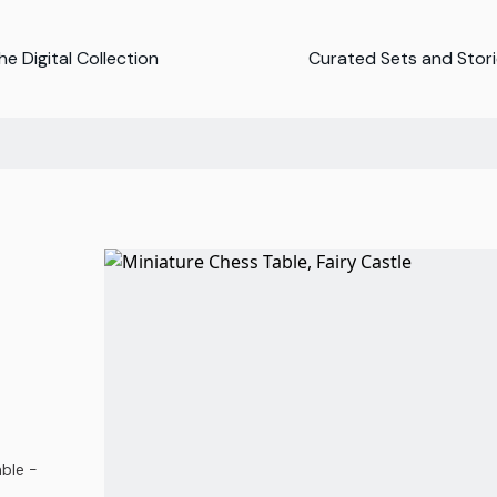
e Digital Collection
Curated Sets and Stor
able -