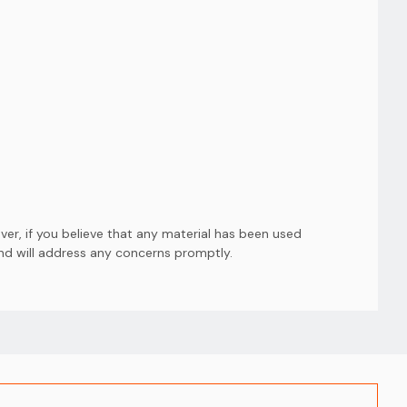
er, if you believe that any material has been used
and will address any concerns promptly.