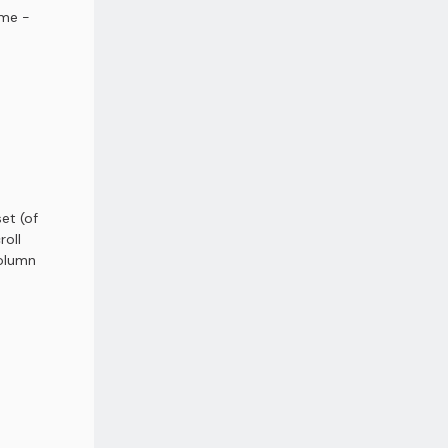
ame -
et (of
roll
column