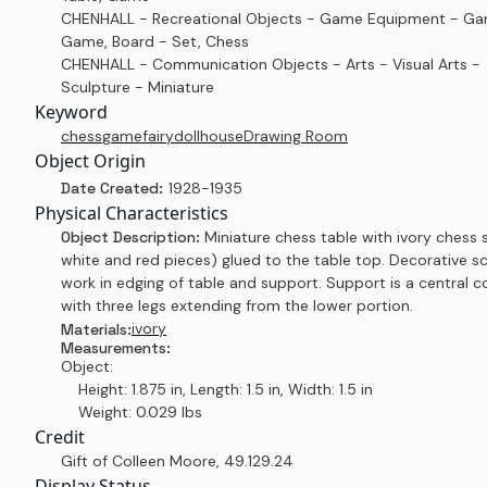
CHENHALL - Recreational Objects - Game Equipment - G
Game, Board - Set, Chess
CHENHALL - Communication Objects - Arts - Visual Arts -
Sculpture - Miniature
Keyword
chess
game
fairy
dollhouse
Drawing Room
Object Origin
Date Created:
1928-1935
Physical Characteristics
Object Description:
Miniature chess table with ivory chess s
white and red pieces) glued to the table top. Decorative sc
work in edging of table and support. Support is a central 
with three legs extending from the lower portion.
ivory
Materials:
Measurements:
Object:
Height: 1.875 in, Length: 1.5 in, Width: 1.5 in
Weight: 0.029 lbs
Credit
Gift of Colleen Moore
,
49.129.24
Display Status