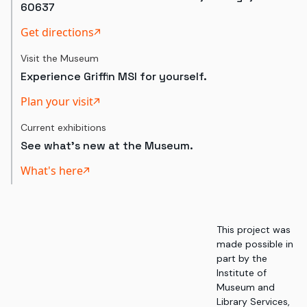
60637
Get directions
Visit the Museum
Experience Griffin MSI for yourself.
Plan your visit
Current exhibitions
See what's new at the Museum.
What's here
This project was
made possible in
part by the
Institute of
Museum and
Library Services,