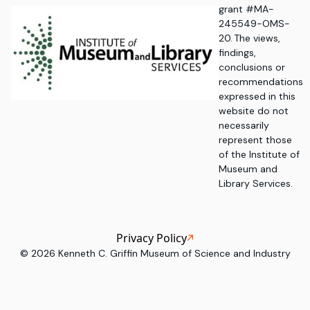
grant #MA-
245549-OMS-
20. The views,
findings,
conclusions or
recommendations
expressed in this
website do not
necessarily
represent those
of the Institute of
Museum and
Library Services.
Privacy Policy
©
2026
Kenneth C. Griffin Museum of Science and Industry