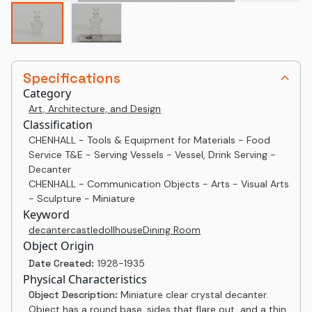
Specifications
Category
Art, Architecture, and Design
Classification
CHENHALL - Tools & Equipment for Materials - Food
Service T&E - Serving Vessels - Vessel, Drink Serving -
Decanter
CHENHALL - Communication Objects - Arts - Visual Arts
- Sculpture - Miniature
Keyword
decanter
castle
dollhouse
Dining Room
Object Origin
Date Created:
1928-1935
Physical Characteristics
Object Description:
Miniature clear crystal decanter.
Object has a round base, sides that flare out, and a thin