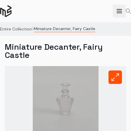
Miniature Decanter, Fairy Castle
Entire Collection
Miniature Decanter, Fairy
Castle