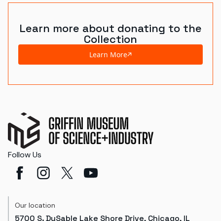
Learn more about donating to the
Collection
Learn More
Follow Us
Our location
5700 S. DuSable Lake Shore Drive, Chicago, IL