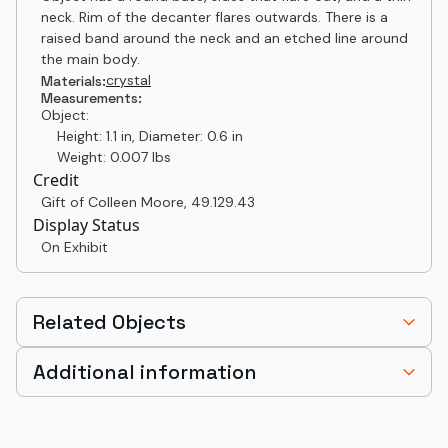
neck. Rim of the decanter flares outwards. There is a
raised band around the neck and an etched line around
the main body.
crystal
Materials:
Measurements:
Object:
Height: 1.1 in, Diameter: 0.6 in
Weight: 0.007 lbs
Credit
Gift of Colleen Moore
,
49.129.43
Display Status
On Exhibit
Related Objects
Additional information