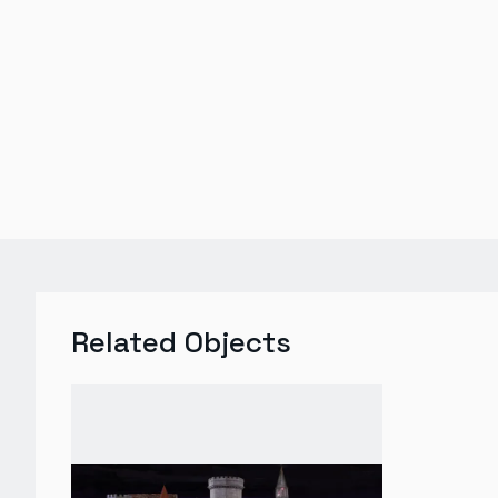
Related Objects