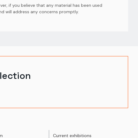
er, if you believe that any material has been used
and will address any concerns promptly.
lection
um
Current exhibitions