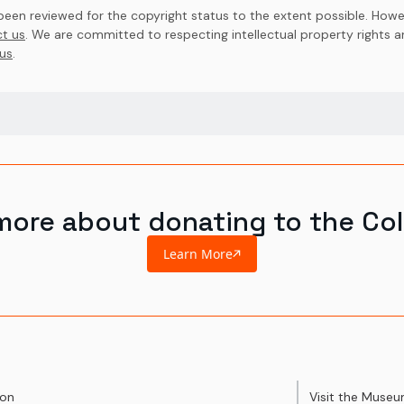
en reviewed for the copyright status to the extent possible. Howev
t us
. We are committed to respecting intellectual property rights 
us
.
more about donating to the Col
Learn More
ion
Visit the Muse