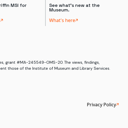
iffin MSI for
See what's new at the
Museum.
t
What's here
ices, grant #MA-245549-OMS-20. The views, findings,
nt those of the Institute of Museum and Library Services.
Privacy Policy