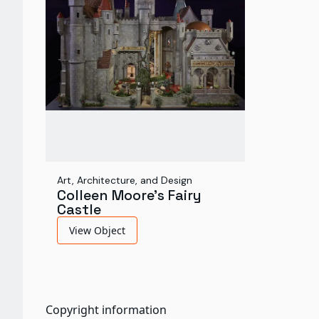
Art, Architecture, and Design
Colleen Moore's Fairy
Castle
View Object
Copyright information