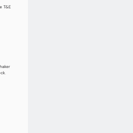
ce T&E
shaker
ck.