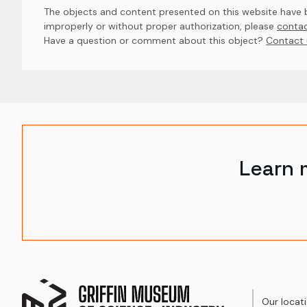
The objects and content presented on this website have be
improperly or without proper authorization, please
contac
Have a question or comment about this object? 
Contact 
Learn 
Our locat