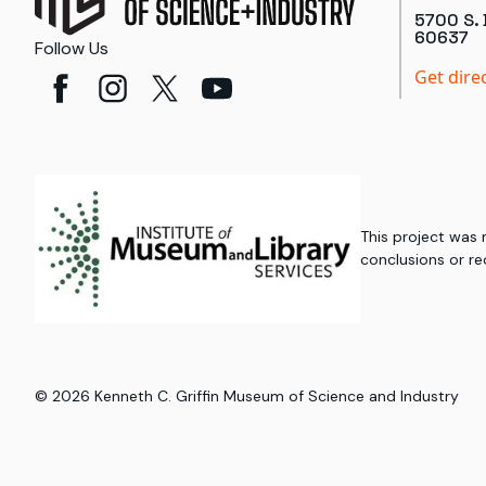
5700 S. 
60637
Follow Us
Get dire
This project was
conclusions or re
©
2026
Kenneth C. Griffin Museum of Science and Industry