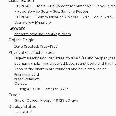
Classification
CHENHALL - Tools & Equipment for Materials - Food Servi
- Food Service Sets - Set, Salt and Pepper
CHENHALL - Communication Objects - Arts - Visual Arts -
Sculpture - Miniature
Keyword
shaker
fairy
dollhouse
Dining Room
Object Origin
Date Created:
1928-1935
Physical Characteristics
Object Description:
Miniature gold salt (a) and pepper (b) 
set. Each shaker has a footed base, round body and thin ne
Tops of the shakers are rounded and have small holes.
gold
Materials:
Measurements:
Object:
Height: 0.7 in, Diameter: 0.2 in
Credit
Gift of Colleen Moore
,
49.129.50.1a-b
Display Status
On Exhibit