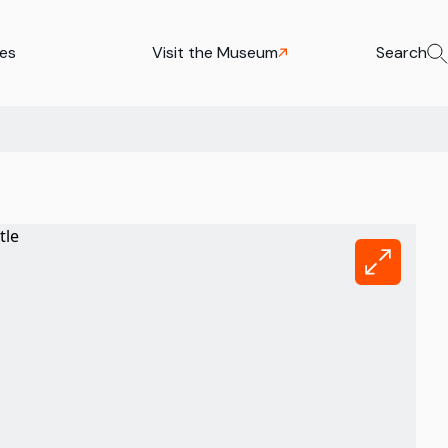
ies
Visit the Museum
Search