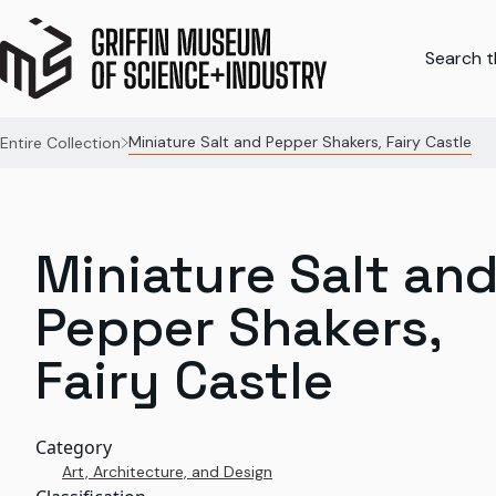
Search th
Miniature Salt and Pepper Shakers, Fairy Castle
Entire Collection
Miniature Salt an
Pepper Shakers,
Fairy Castle
Category
Art, Architecture, and Design