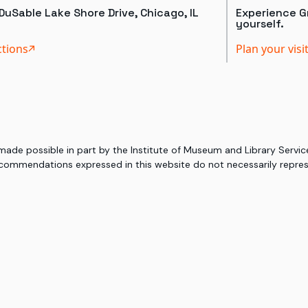
DuSable Lake Shore Drive, Chicago, IL
Experience Gr
yourself.
ctions
Plan your visi
 made possible in part by the Institute of Museum and Library Serv
commendations expressed in this website do not necessarily represe