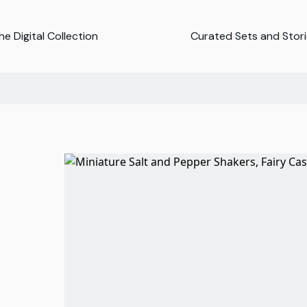
e Digital Collection
Curated Sets and Stor
d