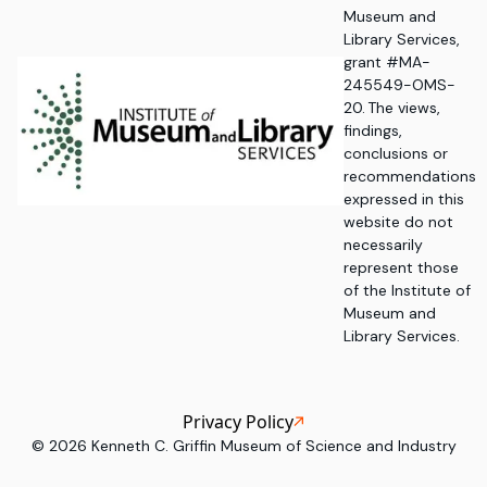
Museum and
Library Services,
grant #MA-
245549-OMS-
20. The views,
findings,
conclusions or
recommendations
expressed in this
website do not
necessarily
represent those
of the Institute of
Museum and
Library Services.
Privacy Policy
©
2026
Kenneth C. Griffin Museum of Science and Industry