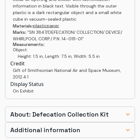
information in black text. Visible through the outer
plastic is a dark rectangular object and a small white
cube in vacuum-sealed plastic.
plastic
paper
Materials:
Marks:
"SN 3847/DEFECATION/ COLLECTION/ DEVICE/
WHIRLPOOL CORP./ P.N. 14-0111-01"
Measurements:
Object:
Height: 1.5 in, Length: 7.5 in, Width: 5.5 in
Credit
Gift of Smithsonian National Air and Space Museum
,
2012.4.1
Display Status
On Exhibit
About: Defecation Collection Kit
Additional information