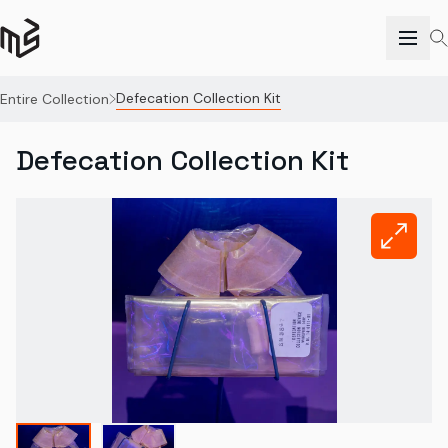
Defecation Collection Kit
Entire Collection
Defecation Collection Kit