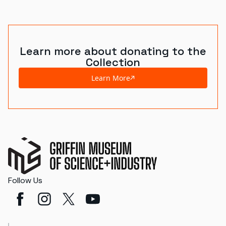
Learn more about donating to the
Collection
Learn More
Follow Us