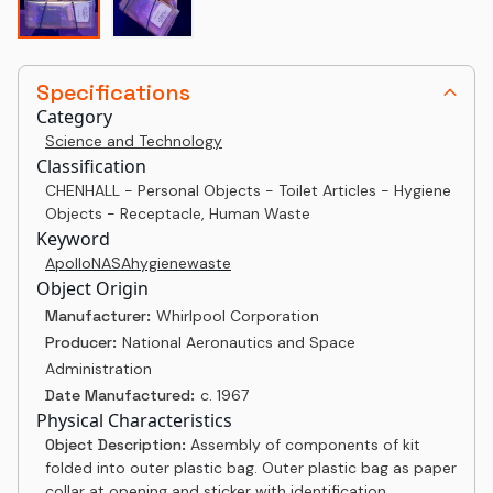
Specifications
Category
Science and Technology
Classification
CHENHALL - Personal Objects - Toilet Articles - Hygiene
Objects - Receptacle, Human Waste
Keyword
Apollo
NASA
hygiene
waste
Object Origin
Manufacturer:
Whirlpool Corporation
Producer:
National Aeronautics and Space
Administration
Date Manufactured:
c. 1967
Physical Characteristics
Object Description:
Assembly of components of kit
folded into outer plastic bag. Outer plastic bag as paper
collar at opening and sticker with identification