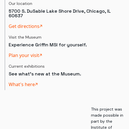
Our location
5700 S. DuSable Lake Shore Drive, Chicago, IL
60637
Get directions
Visit the Museum
Experience Griffin MSI for yourself.
Plan your visit
Current exhibitions
See what's new at the Museum.
What's here
This project was
made possible in
part by the
Institute of