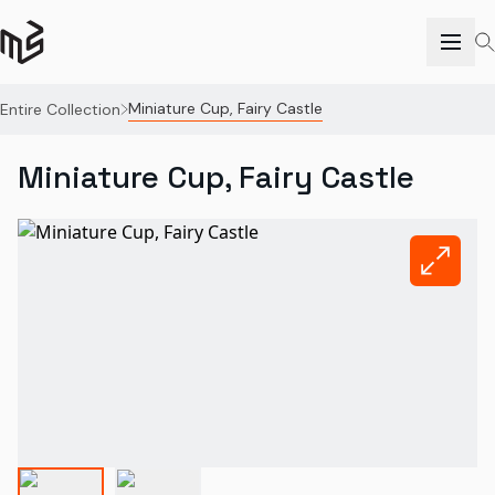
Miniature Cup, Fairy Castle
Entire Collection
Miniature Cup, Fairy Castle