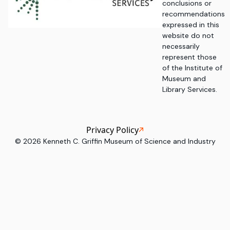
conclusions or
recommendations
expressed in this
website do not
necessarily
represent those
of the Institute of
Museum and
Library Services.
Privacy Policy
©
2026
Kenneth C. Griffin Museum of Science and Industry