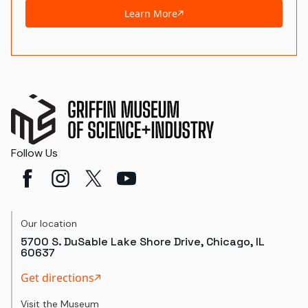
Learn More
Follow Us
Our location
5700 S. DuSable Lake Shore Drive, Chicago, IL
60637
Get directions
Visit the Museum