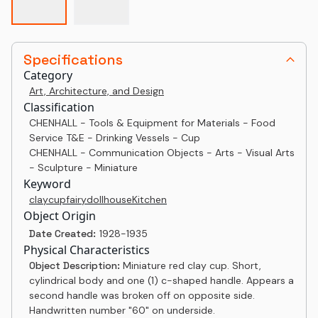
Specifications
Category
Art, Architecture, and Design
Classification
CHENHALL - Tools & Equipment for Materials - Food
Service T&E - Drinking Vessels - Cup
CHENHALL - Communication Objects - Arts - Visual Arts
- Sculpture - Miniature
Keyword
clay
cup
fairy
dollhouse
Kitchen
Object Origin
Date Created:
1928-1935
Physical Characteristics
Object Description:
Miniature red clay cup. Short,
cylindrical body and one (1) c-shaped handle. Appears a
second handle was broken off on opposite side.
Handwritten number "60" on underside.