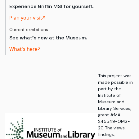
Experience Griffin MSI for yourself.
Plan your visit
Current exhibitions
See what's new at the Museum.
What's here
This project was
made possible in
part by the
Institute of
Museum and
Library Services,
grant #MA-
245549-OMS-
20. The views,
findings,