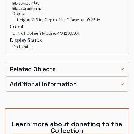
clay
Materials:
Measurements:
Object:
Height: 0.5 in, Depth: 1 in, Diameter: 0.63 in
Credit
Gift of Colleen Moore
,
49.129.63.4
Display Status
On Exhibit
Related Objects
Additional information
Learn more about donating to the
Collection