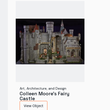
Art, Architecture, and Design
Colleen Moore's Fairy
Castle
View Object