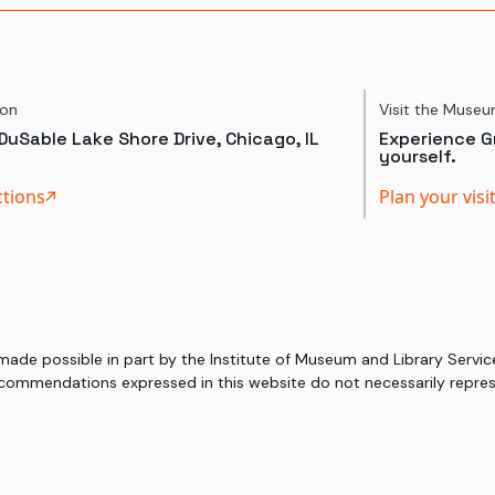
ion
Visit the Muse
DuSable Lake Shore Drive, Chicago, IL
Experience Gr
yourself.
ctions
Plan your visi
 made possible in part by the Institute of Museum and Library Serv
commendations expressed in this website do not necessarily represe