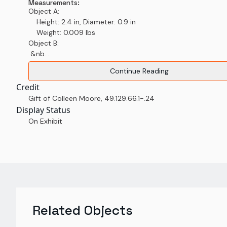
Measurements:
Object A:
Height: 2.4 in, Diameter: 0.9 in
Weight: 0.009 lbs
Object B:
&nb...
Continue Reading
Credit
Gift of Colleen Moore
,
49.129.66.1-.24
Display Status
On Exhibit
Related Objects