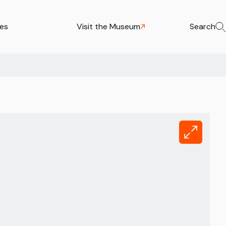
ies
Visit the Museum
Search