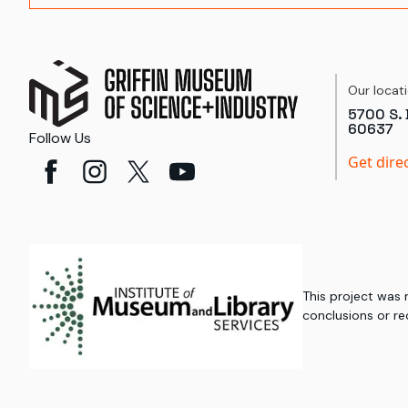
Our locat
5700 S. 
60637
Follow Us
Get dire
This project was
conclusions or re