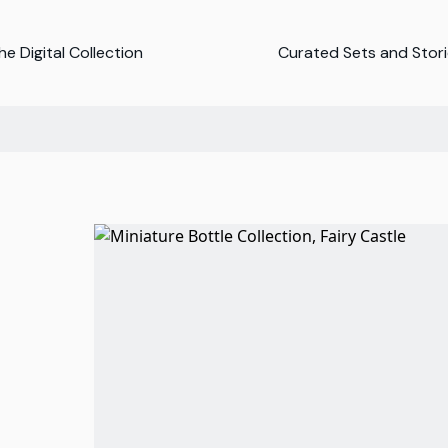
e Digital Collection
Curated Sets and Stor