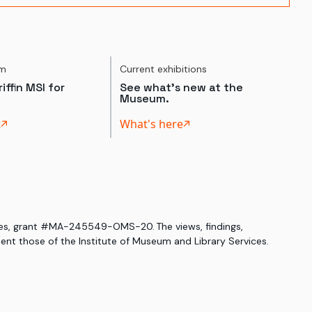
um
Current exhibitions
iffin MSI for
See what's new at the
Museum.
t
What's here
ices, grant #MA-245549-OMS-20. The views, findings,
nt those of the Institute of Museum and Library Services.