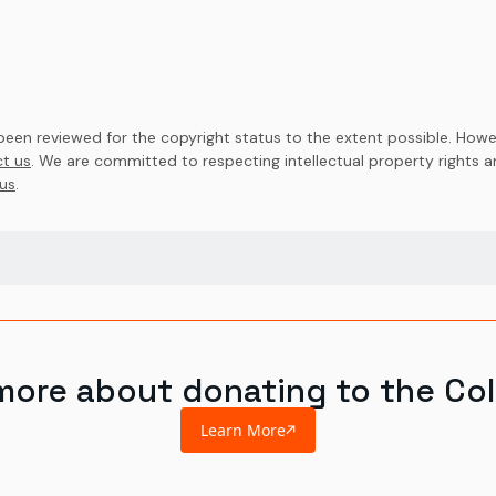
en reviewed for the copyright status to the extent possible. Howev
t us
. We are committed to respecting intellectual property rights 
us
.
more about donating to the Col
Learn More