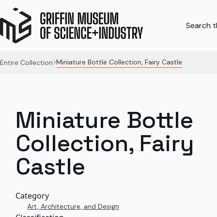
Search th
Miniature Bottle Collection, Fairy Castle
Entire Collection
Miniature Bottle
Collection, Fairy
Castle
Category
Art, Architecture, and Design