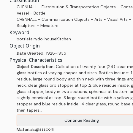
Classification
CHENHALL - Distribution & Transportation Objects - Conta
Vessel - Bottle
CHENHALL - Communication Objects - Arts - Visual Arts -
Sculpture - Miniature
Keyword
bottle
fairy
dollhouse
Kitchen
Object Origin
Date Created:
1928-1935
Physical Characteristics
Object Description:
Collection of twenty four (24) clear mi
glass bottles of varying shapes and sizes. Bottles include: .1
residue, large round body and thin neck with three rings a
neck. clear glass orb stopper at top .2 blue residue inside, 
glass stopper, body in two sections, spherical at bottom 
slightly connical at top .3 large round bottle with a yellow g
stopper and blue residue inside. .4 clear glass, round base
then tapers...
Continue Reading
glass
cork
Materials: