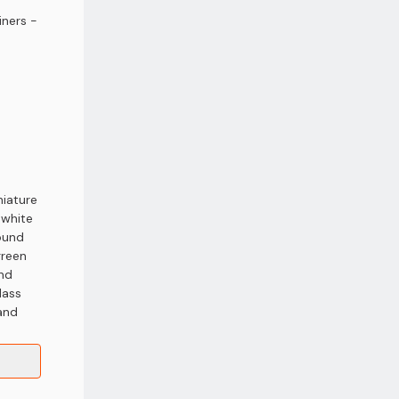
iners -
niature
 white
round
green
and
lass
 and