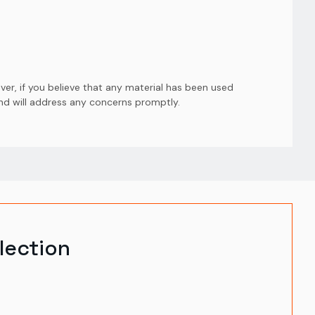
er, if you believe that any material has been used
and will address any concerns promptly.
lection