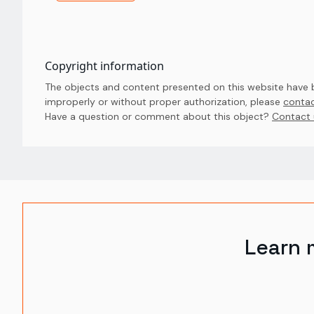
Copyright information
The objects and content presented on this website have be
improperly or without proper authorization, please
contac
Have a question or comment about this object? 
Contact 
Learn 