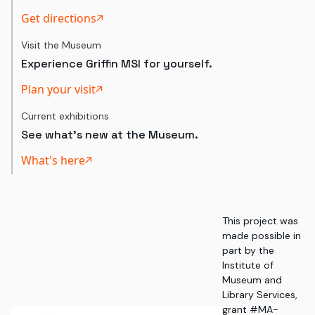
Get directions
Visit the Museum
Experience Griffin MSI for yourself.
Plan your visit
Current exhibitions
See what's new at the Museum.
What's here
This project was
made possible in
part by the
Institute of
Museum and
Library Services,
grant #MA-