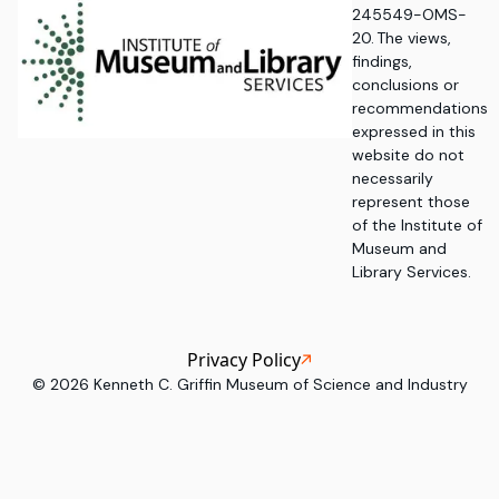
245549-OMS-
20. The views,
findings,
conclusions or
recommendations
expressed in this
website do not
necessarily
represent those
of the Institute of
Museum and
Library Services.
Privacy Policy
©
2026
Kenneth C. Griffin Museum of Science and Industry