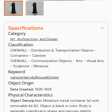
Specifications
Category
Art, Architecture, and Design
Classification
CHENHALL - Distribution & Transportation Objects -
Containers - Canister
CHENHALL - Communication Objects - Arts - Visual Arts
- Sculpture - Miniature
Keyword
canister
fairy
dollhouse
Kitchen
Object Origin
Date Created:
1928-1935
Physical Characteristics
Object Description:
Miniature metal container (a) with
removable lid (b). Object is black in color. Body is
generally cylindrical in shape and narrows slightly