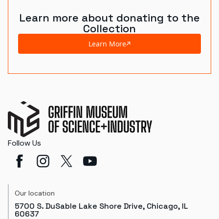
Learn more about donating to the
Collection
Learn More
Follow Us
Our location
5700 S. DuSable Lake Shore Drive, Chicago, IL
60637