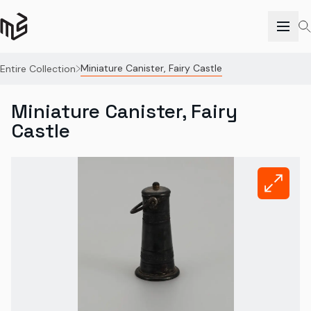
Miniature Canister, Fairy Castle
Entire Collection
Miniature Canister, Fairy
Castle