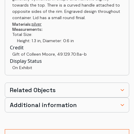
towards the top. There is a curved handle attached to
opposite sides of the rim. Engraved design throughout
container. Lid has a small round finial.
silver
Materials:
Measurements:
Total Size:
Height: 1.3 in, Diameter: 0.6 in
Credit
Gift of Colleen Moore
,
49.129.70.8a-b
Display Status
On Exhibit
Related Objects
Additional information