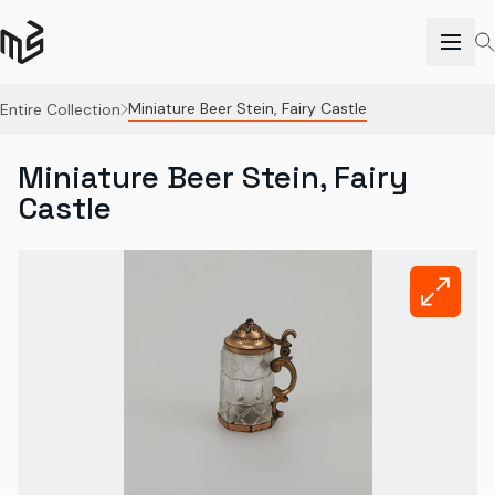
Miniature Beer Stein, Fairy Castle
Entire Collection
Miniature Beer Stein, Fairy
Castle