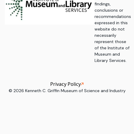
findings,
conclusions or
recommendations
expressed in this
website do not
necessarily
represent those
of the Institute of
Museum and
Library Services.
Privacy Policy
©
2026
Kenneth C. Griffin Museum of Science and Industry