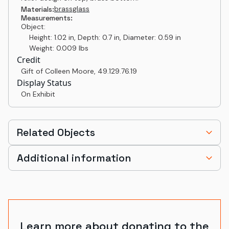
brass
glass
Materials:
Measurements:
Object:
Height: 1.02 in, Depth: 0.7 in, Diameter: 0.59 in
Weight: 0.009 lbs
Credit
Gift of Colleen Moore
,
49.129.76.19
Display Status
On Exhibit
Related Objects
Additional information
Learn more about donating to the