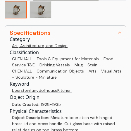
Specifications
Category
Art, Architecture, and Design
Classification
CHENHALL - Tools & Equipment for Materials - Food
Service T&E - Drinking Vessels - Mug - Stein
CHENHALL - Communication Objects - Arts - Visual Arts
- Sculpture - Miniature
Keyword
beer
stein
fairy
dollhouse
Kitchen
Object Origin
Date Created:
1928-1935
Physical Characteristics
Object Description:
Miniature beer stein with hinged
brass lid and brass handle. Cut glass base with raised
relief design on top, brass bottom.