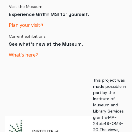
Visit the Museum
Experience Griffin MSI for yourself.
Plan your visit
Current exhibitions
See what's new at the Museum.
What's here
This project was
made possible in
part by the
Institute of
Museum and
Library Services,
grant #MA-
245549-OMS-
20. The views,