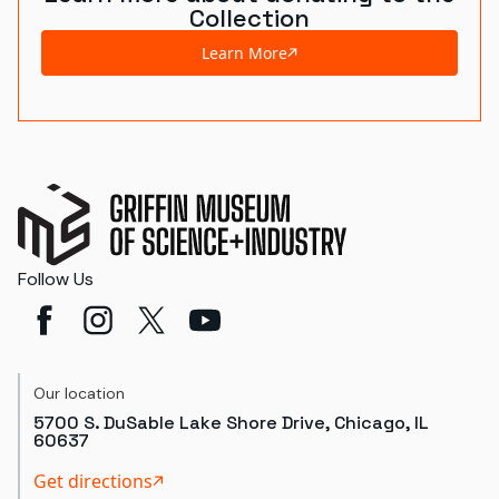
Collection
Learn More
Follow Us
Our location
5700 S. DuSable Lake Shore Drive, Chicago, IL
60637
Get directions