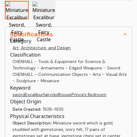
Specifications
Category
Art, Architecture, and Design
Classification
CHENHALL - Tools & Equipment for Science &
Technology - Armaments - Edged Weapons - Sword
CHENHALL - Communication Objects - Arts - Visual Arts
- Sculpture - Miniature
Keyword
sword
Excalibur
fairy
dollhouse
Prince's Bedroom
Object Origin
Date Created:
1928-1935
Physical Characteristics
Object Description:
Miniature sword which is gold,
studded with gemstones, ivory hilt, 17 pairs of
gemstones set at base, gemstone chips set in center.