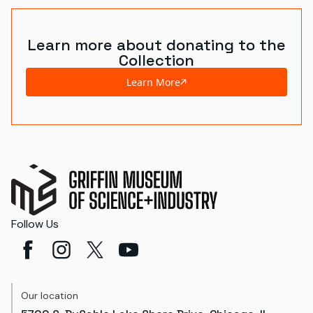
Learn more about donating to the
Collection
Learn More
Follow Us
Our location