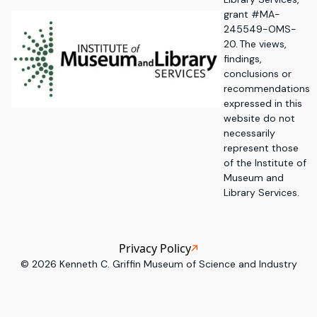
grant #MA-
245549-OMS-
20. The views,
findings,
conclusions or
recommendations
expressed in this
website do not
necessarily
represent those
of the Institute of
Museum and
Library Services.
Privacy Policy
©
2026
Kenneth C. Griffin Museum of Science and Industry