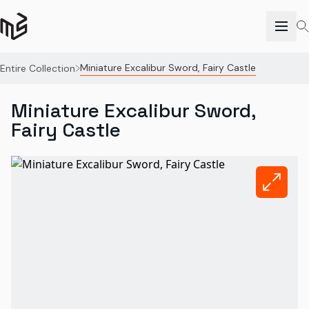
Miniature Excalibur Sword, Fairy Castle
Entire Collection
Miniature Excalibur Sword,
Fairy Castle