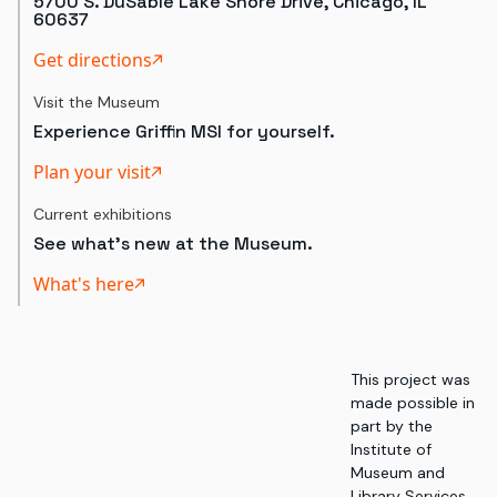
5700 S. DuSable Lake Shore Drive, Chicago, IL
60637
Get directions
Visit the Museum
Experience Griffin MSI for yourself.
Plan your visit
Current exhibitions
See what's new at the Museum.
What's here
This project was
made possible in
part by the
Institute of
Museum and
Library Services,