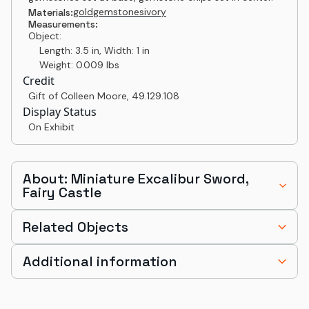
gold
gemstones
ivory
Materials:
Measurements:
Object:
Length: 3.5 in, Width: 1 in
Weight: 0.009 lbs
Credit
Gift of Colleen Moore
,
49.129.108
Display Status
On Exhibit
About: Miniature Excalibur Sword,
Fairy Castle
Related Objects
Additional information