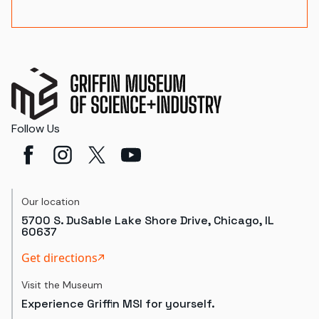
Follow Us
Our location
5700 S. DuSable Lake Shore Drive, Chicago, IL
60637
Get directions
Visit the Museum
Experience Griffin MSI for yourself.