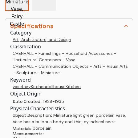
Specifications
Category
Art, Architecture, and Design
Classification
CHENHALL - Furnishings - Household Accessories -
Horticultural Containers - Vase
CHENHALL - Communication Objects - Arts - Visual Arts
- Sculpture - Miniature
Keyword
vase
fairy
Kitchen
dollhouse
Kitchen
Object Origin
Date Created:
1928-1935
Physical Characteristics
Object Description:
Miniature light green porcelain vase.
Vase has a bulbous body and thin, cylindrical neck.
porcelain
Materials:
Measurements: