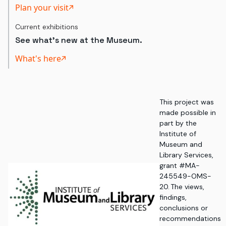
Plan your visit
Current exhibitions
See what's new at the Museum.
What's here
This project was
made possible in
part by the
Institute of
Museum and
Library Services,
grant #MA-
245549-OMS-
20. The views,
findings,
conclusions or
recommendations