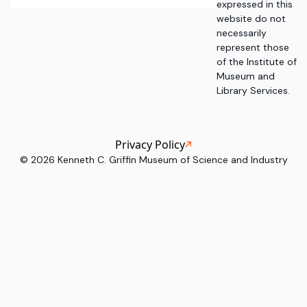
expressed in this
website do not
necessarily
represent those
of the Institute of
Museum and
Library Services.
Privacy Policy
©
2026
Kenneth C. Griffin Museum of Science and Industry