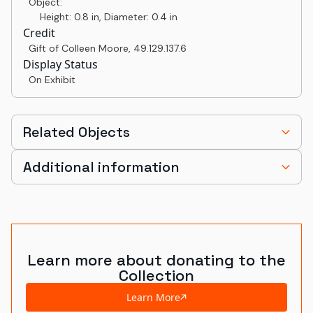
Object:
Height: 0.8 in, Diameter: 0.4 in
Credit
Gift of Colleen Moore
,
49.129.137.6
Display Status
On Exhibit
Related Objects
Additional information
Learn more about donating to the
Collection
Learn More