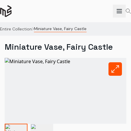
Miniature Vase, Fairy Castle
Entire Collection
Miniature Vase, Fairy Castle