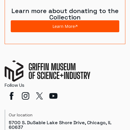
Learn more about donating to the
Collection
Learn More
Follow Us
Our location
5700 S. DuSable Lake Shore Drive, Chicago, IL
60637