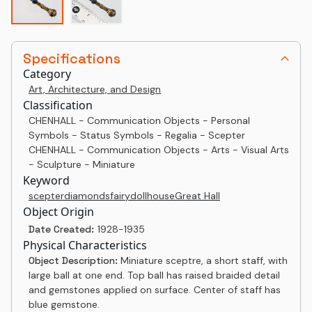
Specifications
Category
Art, Architecture, and Design
Classification
CHENHALL - Communication Objects - Personal
Symbols - Status Symbols - Regalia - Scepter
CHENHALL - Communication Objects - Arts - Visual Arts
- Sculpture - Miniature
Keyword
scepter
diamonds
fairy
dollhouse
Great Hall
Object Origin
Date Created:
1928-1935
Physical Characteristics
Object Description:
Miniature sceptre, a short staff, with
large ball at one end. Top ball has raised braided detail
and gemstones applied on surface. Center of staff has
blue gemstone.