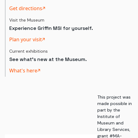
Get directions
Visit the Museum
Experience Griffin MSI for yourself.
Plan your visit
Current exhibitions
See what's new at the Museum.
What's here
This project was
made possible in
part by the
Institute of
Museum and
Library Services,
grant #MA-