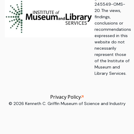
245549-OMS-
20. The views,
findings,
conclusions or
recommendations
expressed in this
website do not
necessarily
represent those
of the Institute of
Museum and
Library Services.
Privacy Policy
©
2026
Kenneth C. Griffin Museum of Science and Industry