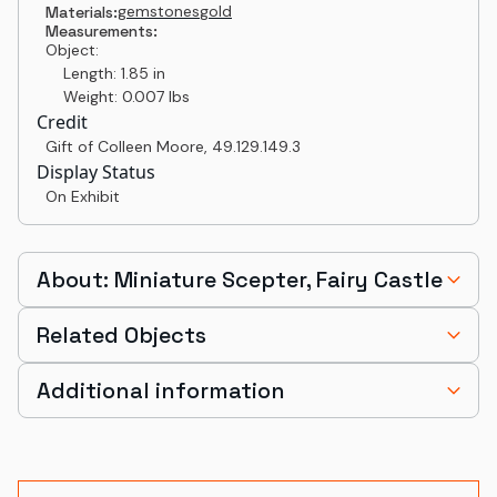
gemstones
gold
Materials:
Measurements:
Object:
Length: 1.85 in
Weight: 0.007 lbs
Credit
Gift of Colleen Moore
,
49.129.149.3
Display Status
On Exhibit
About: Miniature Scepter, Fairy Castle
Related Objects
Additional information