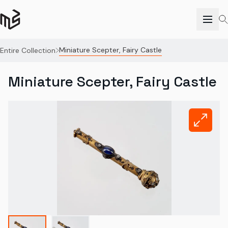
Miniature Scepter, Fairy Castle
Entire Collection
Miniature Scepter, Fairy Castle