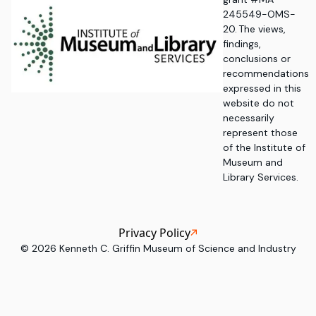
245549-OMS-
20. The views,
findings,
conclusions or
recommendations
expressed in this
website do not
necessarily
represent those
of the Institute of
Museum and
Library Services.
Privacy Policy
©
2026
Kenneth C. Griffin Museum of Science and Industry