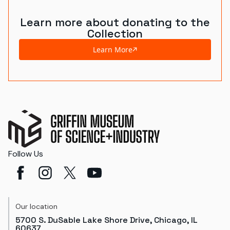
Learn more about donating to the
Collection
Learn More
Follow Us
Our location
5700 S. DuSable Lake Shore Drive, Chicago, IL
60637