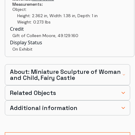
Measurements:
Object:
Height: 2.362 in, Width: 1.38 in, Depth: 1 in
Weight: 0.273 lbs
Credit
Gift of Colleen Moore
,
49.129.160
Display Status
On Exhibit
About: Miniature Sculpture of Woman
and Child, Fairy Castle
Related Objects
Additional information