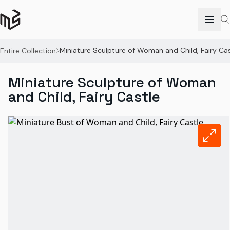
Miniature Sculpture of Woman and Child, Fairy Cas
Entire Collection
Miniature Sculpture of Woman
and Child, Fairy Castle