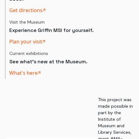
Get directions
Visit the Museum
Experience Griffin MSI for yourself.
Plan your visit
Current exhibitions
See what's new at the Museum.
What's here
This project was
made possible in
part by the
Institute of
Museum and
Library Services,
grant #MA-