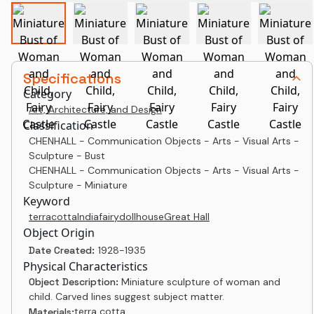
Specifications
Category
Art, Architecture, and Design
Classification
CHENHALL - Communication Objects - Arts - Visual Arts -
Sculpture - Bust
CHENHALL - Communication Objects - Arts - Visual Arts -
Sculpture - Miniature
Keyword
terracotta
India
fairy
dollhouse
Great Hall
Object Origin
Date Created:
1928-1935
Physical Characteristics
Object Description:
Miniature sculpture of woman and
child. Carved lines suggest subject matter.
terra cotta
Materials: