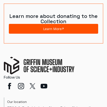
Learn more about donating to the
Collection
Learn More
Follow Us
Our location