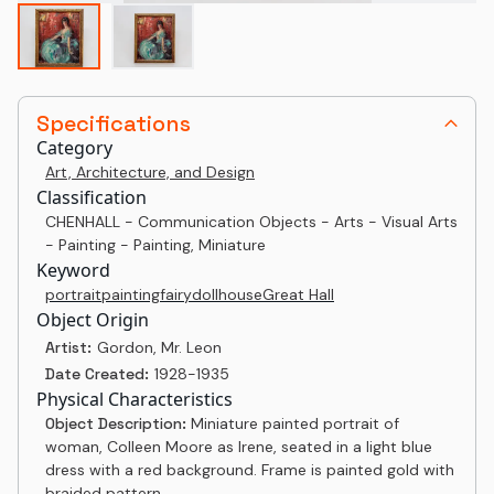
Specifications
Category
Art, Architecture, and Design
Classification
CHENHALL - Communication Objects - Arts - Visual Arts
- Painting - Painting, Miniature
Keyword
portrait
painting
fairy
dollhouse
Great Hall
Object Origin
Artist:
Gordon, Mr. Leon
Date Created:
1928-1935
Physical Characteristics
Object Description:
Miniature painted portrait of
woman, Colleen Moore as Irene, seated in a light blue
dress with a red background. Frame is painted gold with
braided pattern.