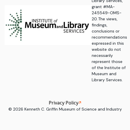
Library Services,
grant #MA-
245549-OMS-
20. The views,
findings,
conclusions or
recommendations
expressed in this
website do not
necessarily
represent those
of the Institute of
Museum and
Library Services.
Privacy Policy
©
2026
Kenneth C. Griffin Museum of Science and Industry