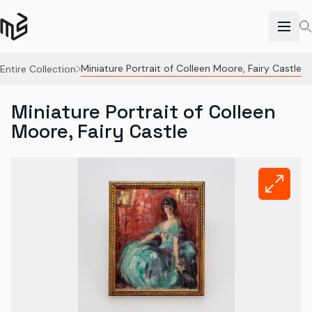
Miniature Portrait of Colleen Moore, Fairy Castle
Entire Collection
Miniature Portrait of Colleen
Moore, Fairy Castle