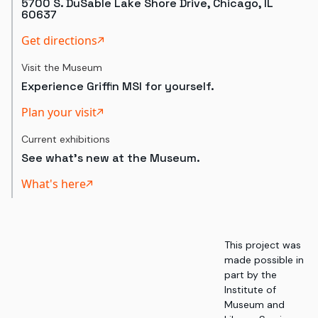
5700 S. DuSable Lake Shore Drive, Chicago, IL
60637
Get directions
Visit the Museum
Experience Griffin MSI for yourself.
Plan your visit
Current exhibitions
See what's new at the Museum.
What's here
This project was
made possible in
part by the
Institute of
Museum and