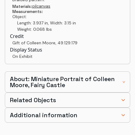
oil
canvas
Materials:
Measurements:
Object:
Length: 3.937 in, Width: 3.15 in
Weight: 0.068 lbs
Credit
Gift of Colleen Moore
,
49.129.179
Display Status
On Exhibit
About: Miniature Portrait of Colleen
Moore, Fairy Castle
Related Objects
Additional information