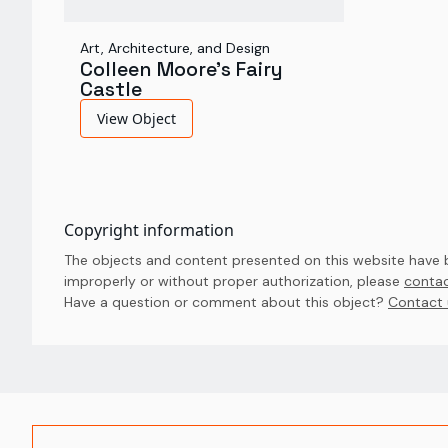
Art, Architecture, and Design
Colleen Moore's Fairy
Castle
View Object
Copyright information
The objects and content presented on this website have be
improperly or without proper authorization, please
contac
Have a question or comment about this object? 
Contact 