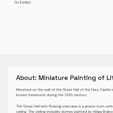
On Exhibit
About:
Miniature Painting of Li
Mounted on the wall of the Great Hall of the Fairy Castle 
known miniaturist during the 20th century.
The Great Hall with floating staircase is a grand room wit
ceiling. The ceiling includes domes painted by Helga Brab