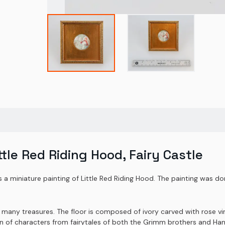
ttle Red Riding Hood, Fairy Castle
is a miniature painting of Little Red Riding Hood. The painting was d
h many treasures. The floor is composed of ivory carved with rose vi
on of characters from fairytales of both the Grimm brothers and Ha