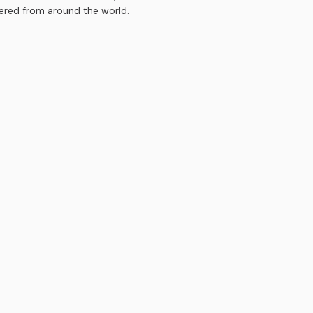
hered from around the world.