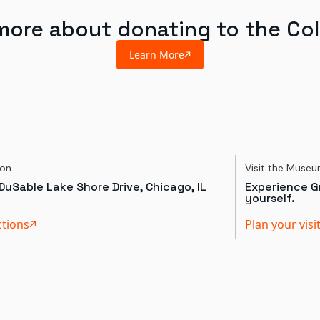
more about donating to the Col
Learn More
ion
Visit the Muse
DuSable Lake Shore Drive, Chicago, IL
Experience Gr
yourself.
ctions
Plan your visi