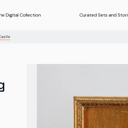
e Digital Collection
Curated Sets and Stor
Castle
g
g