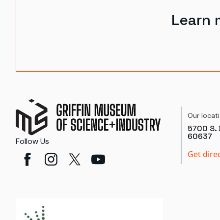
Learn 
Our locat
5700 S. 
60637
Follow Us
Get dire