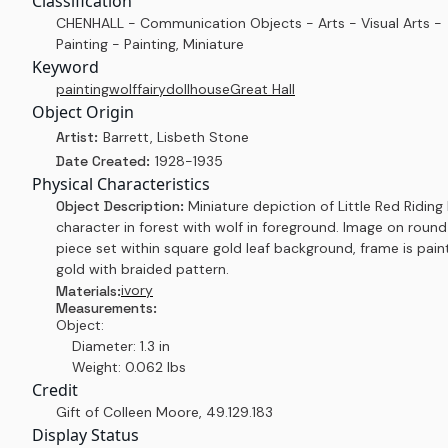
Classification
CHENHALL - Communication Objects - Arts - Visual Arts -
Painting - Painting, Miniature
Keyword
painting
wolf
fairy
dollhouse
Great Hall
Object Origin
Artist:
Barrett, Lisbeth Stone
Date Created:
1928-1935
Physical Characteristics
Object Description:
Miniature depiction of Little Red Ridin
character in forest with wolf in foreground. Image on round
piece set within square gold leaf background, frame is pai
gold with braided pattern.
ivory
Materials:
Measurements:
Object:
Diameter: 1.3 in
Weight: 0.062 lbs
Credit
Gift of Colleen Moore
,
49.129.183
Display Status