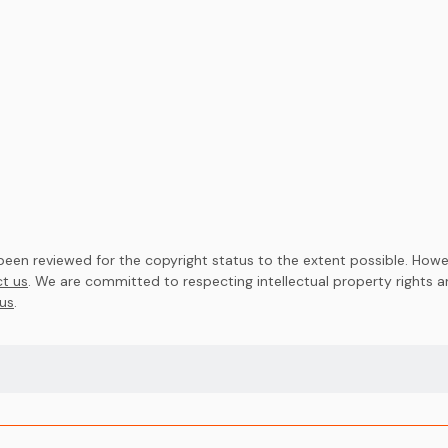
en reviewed for the copyright status to the extent possible. Howev
t us
. We are committed to respecting intellectual property rights 
us
.