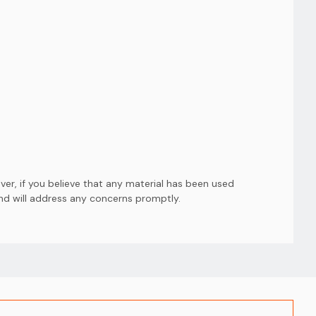
er, if you believe that any material has been used
and will address any concerns promptly.