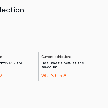
lection
um
Current exhibitions
iffin MSI for
See what's new at the
Museum.
t
What's here