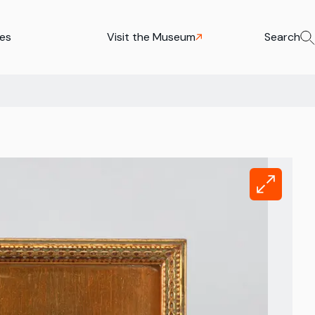
ies
Visit the Museum
Search