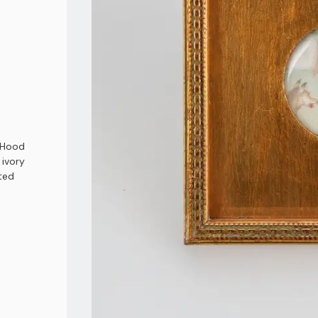
g Hood
 ivory
nted