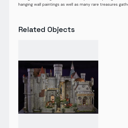
hanging wall paintings as well as many rare treasures gat
Related Objects