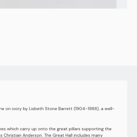
one on ivory by Lisbeth Stone Barrett (1904-1988), a well-
nes which carry up onto the great pillars supporting the
ns Christian Anderson. The Great Hall includes many