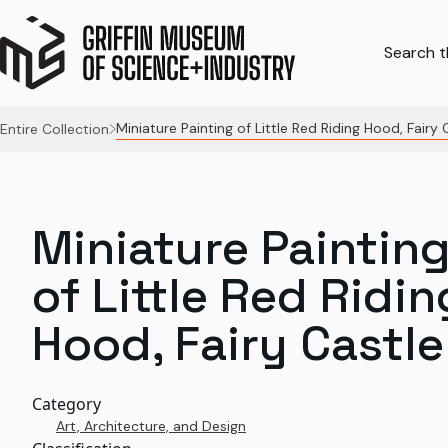
Search th
Miniature Painting of Little Red Riding Hood, Fairy 
Entire Collection
Miniature Paintin
of Little Red Ridin
Hood, Fairy Castle
Category
Art, Architecture, and Design