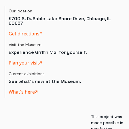
Our location
5700 S. DuSable Lake Shore Drive, Chicago, IL
60637
Get directions
Visit the Museum
Experience Griffin MSI for yourself.
Plan your visit
Current exhibitions
See what's new at the Museum.
What's here
This project was
made possible in
part by the