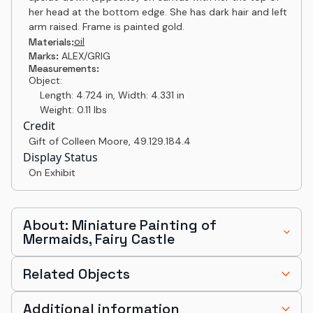
her head at the bottom edge. She has dark hair and left
arm raised. Frame is painted gold.
oil
Materials:
Marks:
ALEX/GRIG
Measurements:
Object:
Length: 4.724 in, Width: 4.331 in
Weight: 0.11 lbs
Credit
Gift of Colleen Moore
,
49.129.184.4
Display Status
On Exhibit
About: Miniature Painting of
Mermaids, Fairy Castle
Related Objects
Additional information