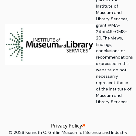
Institute of
Museum and
Library Services,
grant #MA-
245549-OMS-
20. The views,
findings,
conclusions or
recommendations
expressed in this
website do not
necessarily
represent those
of the Institute of
Museum and
Library Services.
Privacy Policy
©
2026
Kenneth C. Griffin Museum of Science and Industry