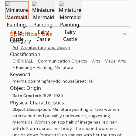
Specifications
Category
Art, Architecture, and Design
Classification
CHENHALL - Communication Objects - Arts - Visual Arts
- Painting - Painting, Miniature
Keyword
mermaid
painting
fairy
dollhouse
Great Hall
Object Origin
Date Created:
1928-1935
Physical Characteristics
Object Description:
Miniature painting of two women
intertwined and possibly underwater, suggesting
mermaids. Woman on top half of image has red hair
with left arm across her body. The second woman is
upside down (opposite) on canvas with her the top of