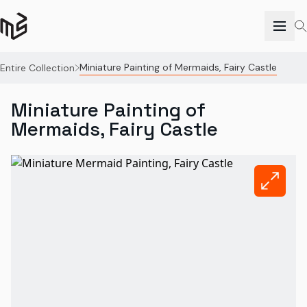
Miniature Painting of Mermaids, Fairy Castle
Entire Collection
Miniature Painting of
Mermaids, Fairy Castle