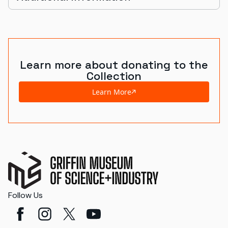
Learn more about donating to the
Collection
Learn More
Follow Us