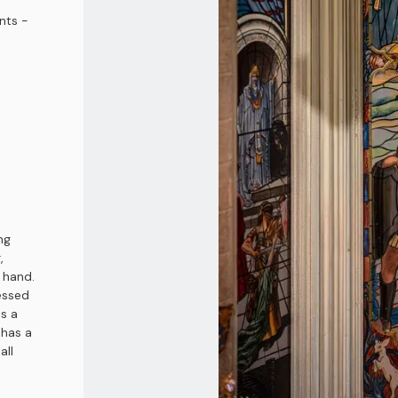
nts -
ng
,
t hand.
essed
as a
 has a
all