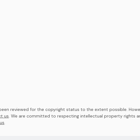
en reviewed for the copyright status to the extent possible. Howev
t us
. We are committed to respecting intellectual property rights 
us
.