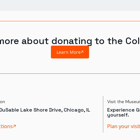
more about donating to the Col
Learn More
ion
Visit the Muse
DuSable Lake Shore Drive, Chicago, IL
Experience Gr
yourself.
ctions
Plan your visi