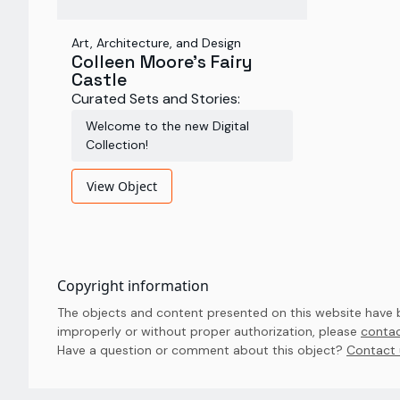
Art, Architecture, and Design
Colleen Moore's Fairy
Castle
Curated Sets and Stories:
Welcome to the new Digital
Collection!
View Object
Copyright information
The objects and content presented on this website have be
improperly or without proper authorization, please
contac
Have a question or comment about this object? 
Contact 