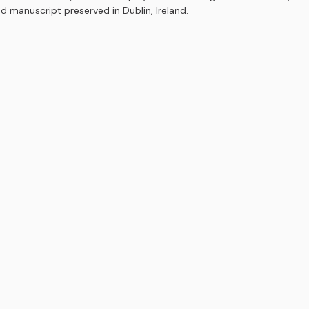
ed manuscript preserved in Dublin, Ireland.