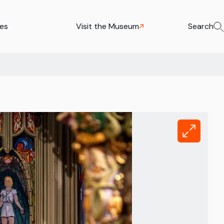
ies
Visit the Museum
Search