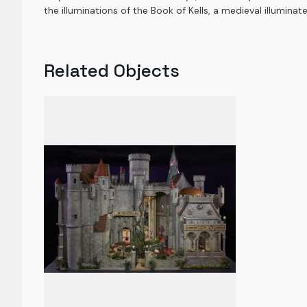
the illuminations of the Book of Kells, a medieval illuminat
Related Objects