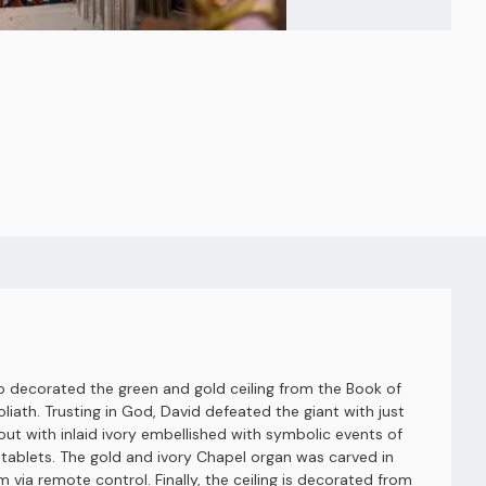
so decorated the green and gold ceiling from the Book of
liath. Trusting in God, David defeated the giant with just
hout with inlaid ivory embellished with symbolic events of
ablets. The gold and ivory Chapel organ was carved in
 via remote control. Finally, the ceiling is decorated from