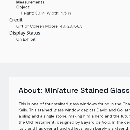
Measurements:
Object:
Height: 30 in, Width: 4.5 in
Credit
Gift of Colleen Moore
,
49.129.186.3
Display Status
On Exhibit
About:
Miniature Stained Glass
This is one of four stained glass windows found in the Ch
Kells. This stained-glass window depicts David and Goliath
a sling and a single stone, making him a hero and the futur
the Old Testament, designed by Bayard de Volo. In the c
Italy and has over a hundred keys, each barely a sixteenth 