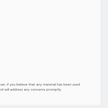
er, if you believe that any material has been used
and will address any concerns promptly.