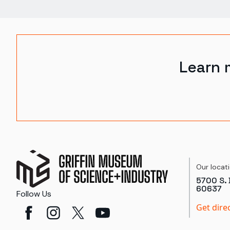
Learn 
Our locat
5700 S. 
60637
Follow Us
Get dire