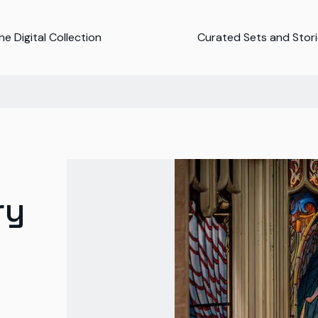
e Digital Collection
Curated Sets and Stor
ry