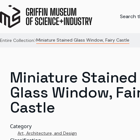
Search th
Miniature Stained Glass Window, Fairy Castle
Entire Collection
Miniature Stained
Glass Window, Fai
Castle
Category
Art, Architecture, and Design