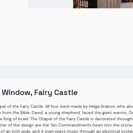
 Window, Fairy Castle
apel of the Fairy Castle. All four were made by Helga Brabon, who al
 from the Bible. David, a young shepherd, faced the giant warrior, Go
e King of Israel. The Chapel of the Fairy Castle is decorated throug
enter of the design are the Ten Commandments hewn into the stone t
of an inch wide, and it even plays music through an electrical system