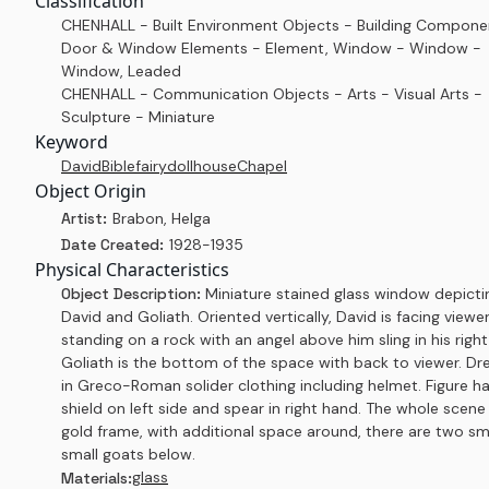
Classification
CHENHALL - Built Environment Objects - Building Compone
Door & Window Elements - Element, Window - Window -
Window, Leaded
CHENHALL - Communication Objects - Arts - Visual Arts -
Sculpture - Miniature
Keyword
David
Bible
fairy
dollhouse
Chapel
Object Origin
Artist:
Brabon, Helga
Date Created:
1928-1935
Physical Characteristics
Object Description:
Miniature stained glass window depicti
David and Goliath. Oriented vertically, David is facing viewer
standing on a rock with an angel above him sling in his righ
Goliath is the bottom of the space with back to viewer. Dr
in Greco-Roman solider clothing including helmet. Figure h
shield on left side and spear in right hand. The whole scene
gold frame, with additional space around, there are two sm
small goats below.
glass
Materials: