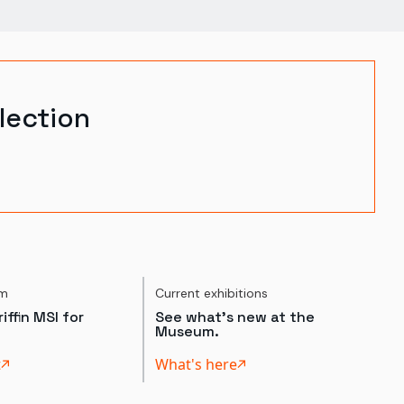
lection
um
Current exhibitions
iffin MSI for
See what's new at the
Museum.
t
What's here