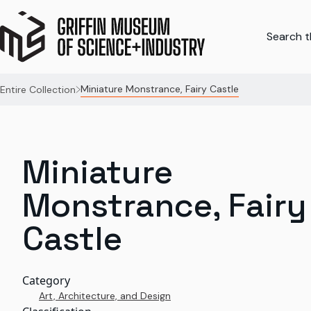
Search th
Miniature Monstrance, Fairy Castle
Entire Collection
Miniature
Monstrance, Fairy
Castle
Category
Art, Architecture, and Design