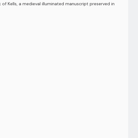
k of Kells, a medieval illuminated manuscript preserved in