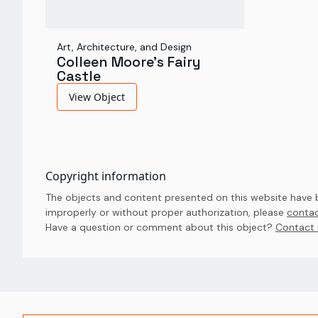
Art, Architecture, and Design
Colleen Moore's Fairy
Castle
View Object
Copyright information
The objects and content presented on this website have be
improperly or without proper authorization, please
contac
Have a question or comment about this object? 
Contact 