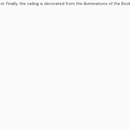
. Finally, the ceiling is decorated from the illuminations of the Boo