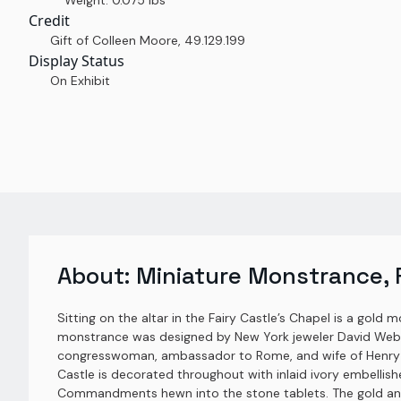
Weight: 0.075 lbs
Credit
Gift of Colleen Moore
,
49.129.199
Display Status
On Exhibit
About:
Miniature Monstrance, F
Sitting on the altar in the Fairy Castle’s Chapel is a gold 
monstrance was designed by New York jeweler David Webb a
congresswoman, ambassador to Rome, and wife of Henry Lu
Castle is decorated throughout with inlaid ivory embellis
Commandments hewn into the stone tablets. The gold and i