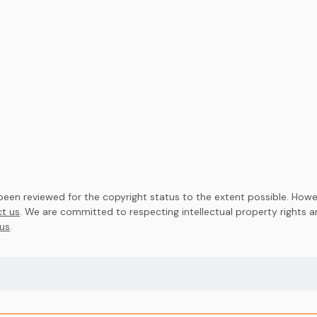
en reviewed for the copyright status to the extent possible. Howev
t us
. We are committed to respecting intellectual property rights 
us
.