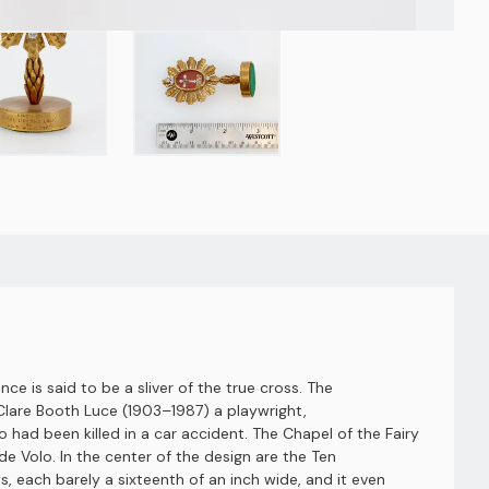
ce is said to be a sliver of the true cross. The
Clare Booth Luce (1903–1987) a playwright,
d been killed in a car accident. The Chapel of the Fairy
e Volo. In the center of the design are the Ten
 each barely a sixteenth of an inch wide, and it even