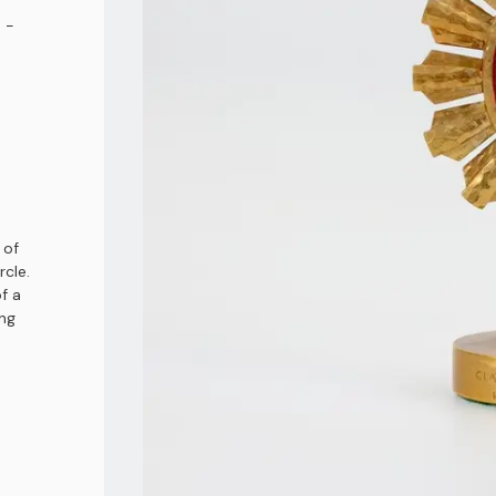
 -
 of
rcle.
f a
ong