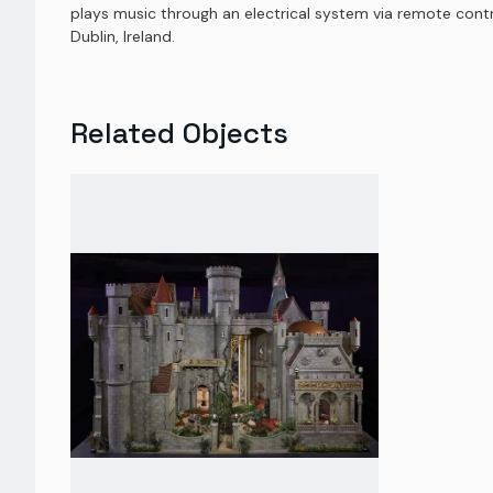
plays music through an electrical system via remote control
Dublin, Ireland.
Related Objects