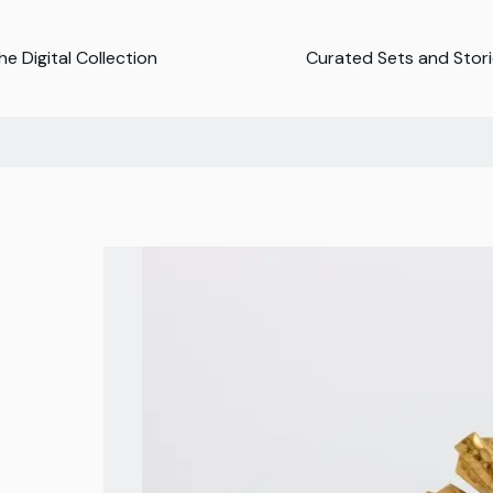
e Digital Collection
Curated Sets and Stor