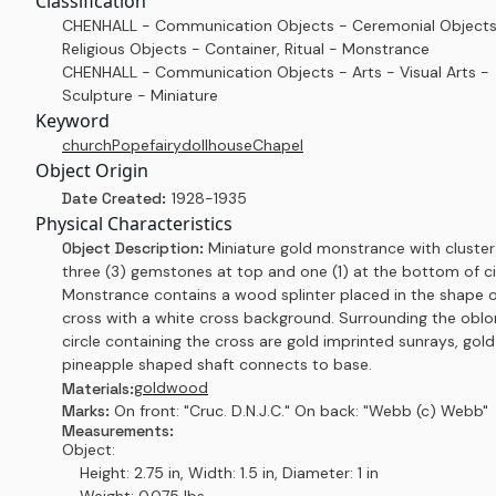
Classification
CHENHALL - Communication Objects - Ceremonial Objects
Religious Objects - Container, Ritual - Monstrance
CHENHALL - Communication Objects - Arts - Visual Arts -
Sculpture - Miniature
Keyword
church
Pope
fairy
dollhouse
Chapel
Object Origin
Date Created:
1928-1935
Physical Characteristics
Object Description:
Miniature gold monstrance with cluster
three (3) gemstones at top and one (1) at the bottom of ci
Monstrance contains a wood splinter placed in the shape o
cross with a white cross background. Surrounding the obl
circle containing the cross are gold imprinted sunrays, gold
pineapple shaped shaft connects to base.
gold
wood
Materials:
Marks:
On front: "Cruc. D.N.J.C." On back: "Webb (c) Webb"
Measurements:
Object:
Height: 2.75 in, Width: 1.5 in, Diameter: 1 in