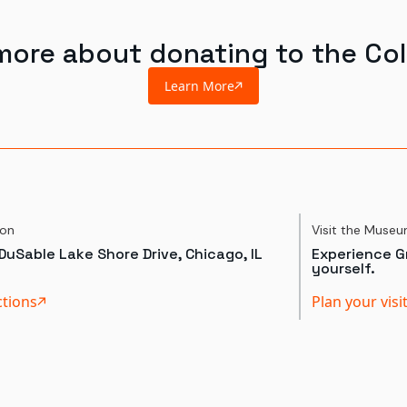
more about donating to the Col
Learn More
ion
Visit the Muse
DuSable Lake Shore Drive, Chicago, IL
Experience Gr
yourself.
ctions
Plan your visi