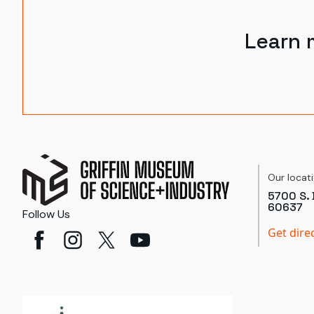
Learn 
Our locat
5700 S. 
60637
Follow Us
Get dire