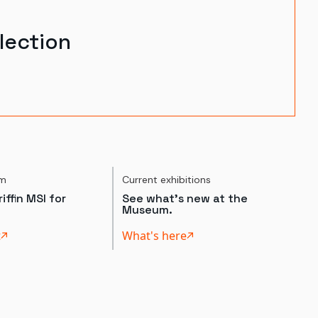
lection
um
Current exhibitions
iffin MSI for
See what's new at the
Museum.
t
What's here