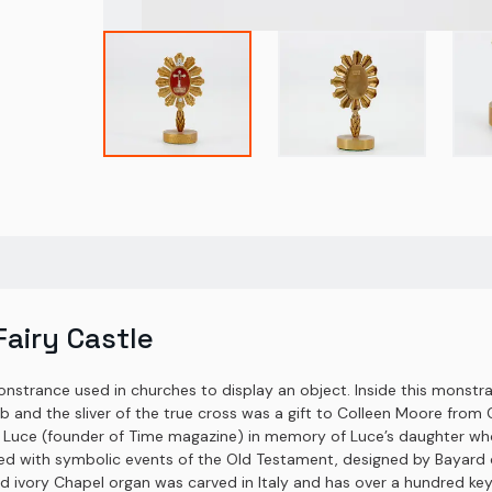
airy Castle
monstrance used in churches to display an object. Inside this monstran
nd the sliver of the true cross was a gift to Colleen Moore from 
ce (founder of Time magazine) in memory of Luce’s daughter who ha
hed with symbolic events of the Old Testament, designed by Bayard d
vory Chapel organ was carved in Italy and has over a hundred keys,