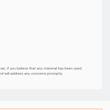
er, if you believe that any material has been used
and will address any concerns promptly.