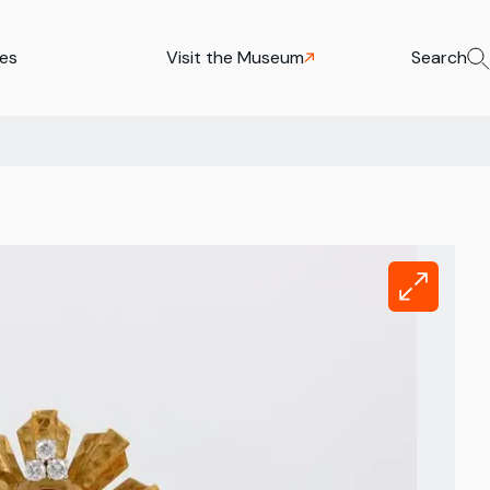
ies
Visit the Museum
Search