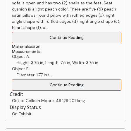
sofa is open and has two (2) snails as the feet. Seat
cushion is a light peach color. There are five (5) peach
satin pillows: round pillow with ruffled edges (c), right
angle shape with ruffled edges (d), right angle shape (e),
heart shape (f), a...
Continue Reading
satin
Materials:
Measurements:
Object A:
Height: 3.75 in, Length: 7.5 in, Width: 3.75 in
Object B:
Diameter: 1.77 in<...
Continue Reading
Credit
Gift of Colleen Moore
,
49.129.201.1a-g
Display Status
On Exhibit