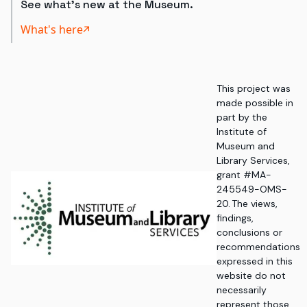
See what's new at the Museum.
What's here
This project was
made possible in
part by the
Institute of
Museum and
Library Services,
grant #MA-
245549-OMS-
20. The views,
findings,
conclusions or
recommendations
expressed in this
website do not
necessarily
represent those