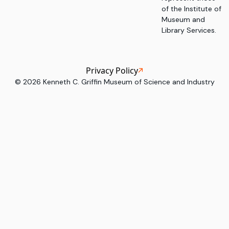
of the Institute of
Museum and
Library Services.
Privacy Policy
©
2026
Kenneth C. Griffin Museum of Science and Industry