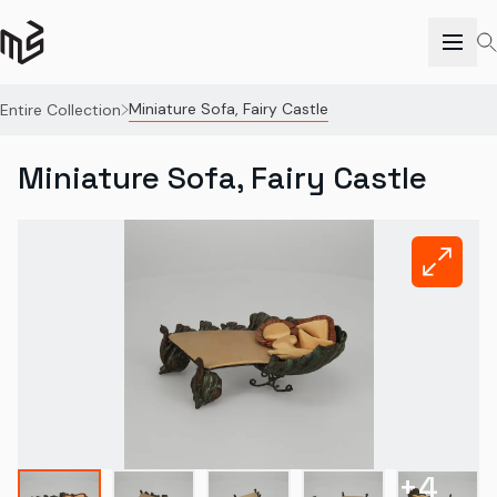
Miniature Sofa, Fairy Castle
Entire Collection
Miniature Sofa, Fairy Castle
+
4