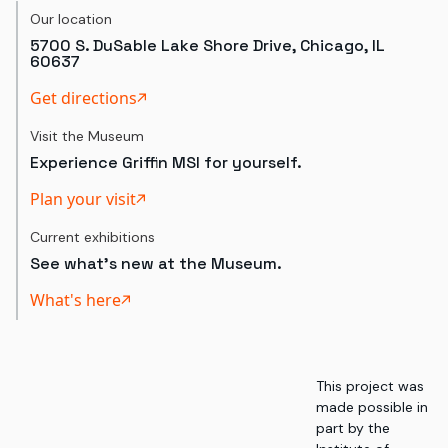
Our location
5700 S. DuSable Lake Shore Drive, Chicago, IL
60637
Get directions
Visit the Museum
Experience Griffin MSI for yourself.
Plan your visit
Current exhibitions
See what's new at the Museum.
What's here
This project was
made possible in
part by the