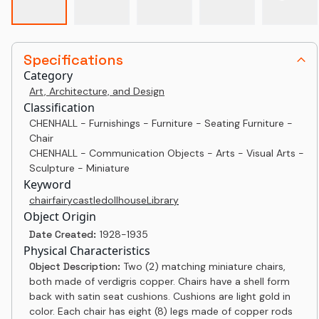
Specifications
Category
Art, Architecture, and Design
Classification
CHENHALL - Furnishings - Furniture - Seating Furniture -
Chair
CHENHALL - Communication Objects - Arts - Visual Arts -
Sculpture - Miniature
Keyword
chair
fairy
castle
dollhouse
Library
Object Origin
Date Created:
1928-1935
Physical Characteristics
Object Description:
Two (2) matching miniature chairs,
both made of verdigris copper. Chairs have a shell form
back with satin seat cushions. Cushions are light gold in
color. Each chair has eight (8) legs made of copper rods