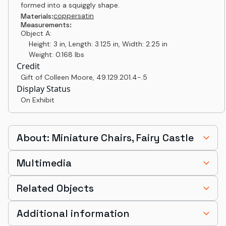
formed into a squiggly shape.
copper
satin
Materials:
Measurements:
Object A:
Height: 3 in, Length: 3.125 in, Width: 2.25 in
Weight: 0.168 lbs
Credit
Gift of Colleen Moore
,
49.129.201.4-.5
Display Status
On Exhibit
About: Miniature Chairs, Fairy Castle
Multimedia
Related Objects
Additional information