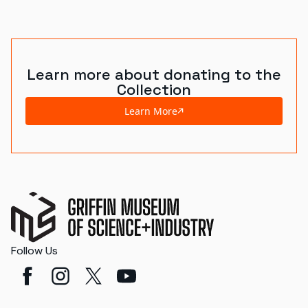
Learn more about donating to the
Collection
Learn More
Follow Us