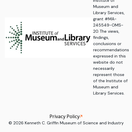
Institute of
Museum and
Library Services,
grant #MA-
245549-OMS-
20. The views,
findings,
conclusions or
recommendations
expressed in this
website do not
necessarily
represent those
of the Institute of
Museum and
Library Services.
Privacy Policy
©
2026
Kenneth C. Griffin Museum of Science and Industry