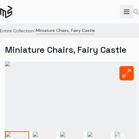
Miniature Chairs, Fairy Castle
Entire Collection
Miniature Chairs, Fairy Castle
+
5