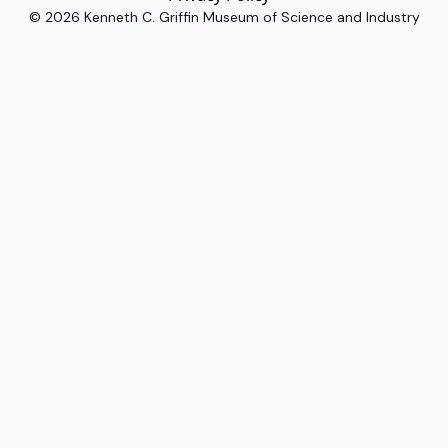
©
2026
Kenneth C. Griffin Museum of Science and Industry