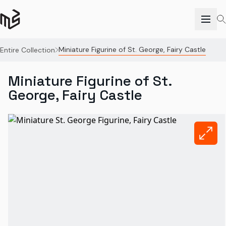
Miniature Figurine of St. George, Fairy Castle
Entire Collection
Miniature Figurine of St.
George, Fairy Castle