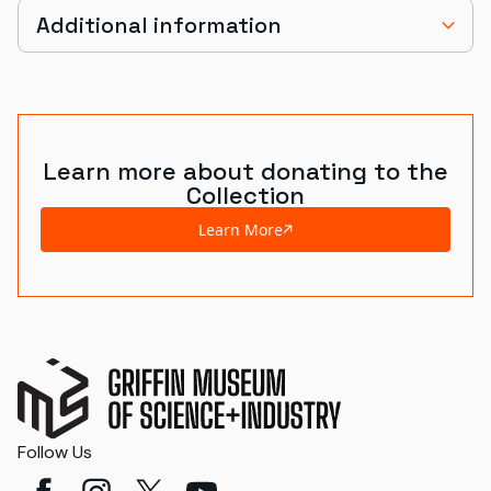
Additional information
Learn more about donating to the
Collection
Learn More
Follow Us