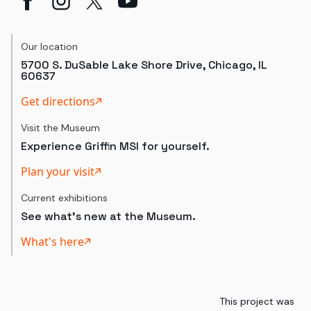
Our location
5700 S. DuSable Lake Shore Drive, Chicago, IL
60637
Get directions
Visit the Museum
Experience Griffin MSI for yourself.
Plan your visit
Current exhibitions
See what's new at the Museum.
What's here
This project was