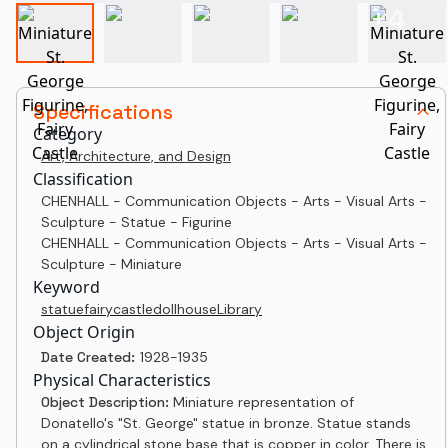
+
4
Specifications
Category
Art, Architecture, and Design
Classification
CHENHALL - Communication Objects - Arts - Visual Arts -
Sculpture - Statue - Figurine
CHENHALL - Communication Objects - Arts - Visual Arts -
Sculpture - Miniature
Keyword
statue
fairy
castle
dollhouse
Library
Object Origin
Date Created:
1928-1935
Physical Characteristics
Object Description:
Miniature representation of
Donatello's "St. George" statue in bronze. Statue stands
on a cylindrical stone base that is copper in color. There is