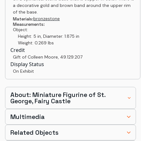
a decorative gold and brown band around the upper rim
of the base.
bronze
stone
Materials:
Measurements:
Object:
Height: 5 in, Diameter: 1.875 in
Weight: 0.269 lbs
Credit
Gift of Colleen Moore
,
49.129.207
Display Status
On Exhibit
About: Miniature Figurine of St.
George, Fairy Castle
Multimedia
Related Objects