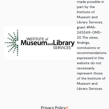
made possible in
part by the
Institute of
Museum and
Library Services,
grant #MA-
245549-OMS-
20. The views,
findings,
conclusions or
recommendations
expressed in this
website do not
necessarily
represent those
of the Institute of
Museum and
Library Services.
Privacy Policy