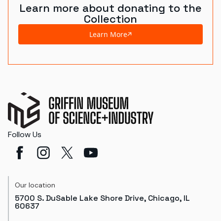
Learn more about donating to the
Collection
Learn More
Follow Us
Our location
5700 S. DuSable Lake Shore Drive, Chicago, IL
60637