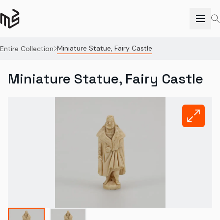
Miniature Statue, Fairy Castle
Entire Collection
Miniature Statue, Fairy Castle