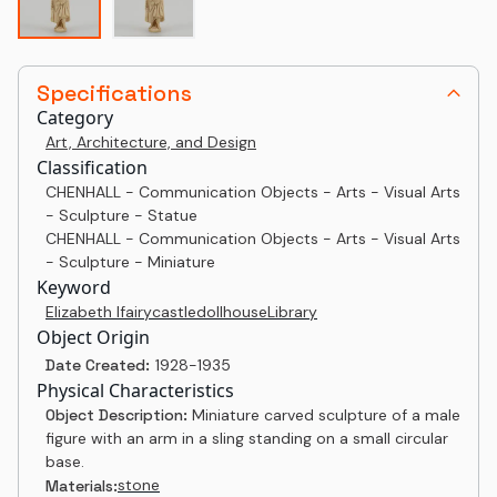
Specifications
Category
Art, Architecture, and Design
Classification
CHENHALL - Communication Objects - Arts - Visual Arts
- Sculpture - Statue
CHENHALL - Communication Objects - Arts - Visual Arts
- Sculpture - Miniature
Keyword
Elizabeth I
fairy
castle
dollhouse
Library
Object Origin
Date Created:
1928-1935
Physical Characteristics
Object Description:
Miniature carved sculpture of a male
figure with an arm in a sling standing on a small circular
base.
stone
Materials: