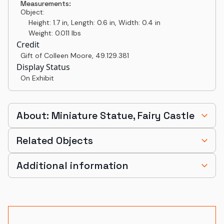
Measurements:
Object:
Height: 1.7 in, Length: 0.6 in, Width: 0.4 in
Weight: 0.011 lbs
Credit
Gift of Colleen Moore
,
49.129.381
Display Status
On Exhibit
About: Miniature Statue, Fairy Castle
Related Objects
Additional information