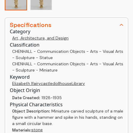
Specifications
Category
Art, Architecture, and Design
Classification
CHENHALL - Communication Objects - Arts - Visual Arts
- Sculpture - Statue
CHENHALL - Communication Objects - Arts - Visual Arts
- Sculpture - Miniature
Keyword
Elizabeth I
fairy
castle
dollhouse
Library
Object Origin
Date Created:
1928-1935
Physical Characteristics
Object Description:
Miniature carved sculpture of a male
figure with a hammer and spike in his hands, standing on
a small circular base.
stone
Materials: