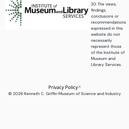
20. The views,
findings,
conclusions or
recommendations
expressed in this
website do not
necessarily
represent those
of the Institute of
Museum and
Library Services.
Privacy Policy
©
2026
Kenneth C. Griffin Museum of Science and Industry