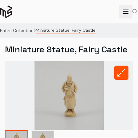
Miniature Statue, Fairy Castle
Entire Collection
Miniature Statue, Fairy Castle