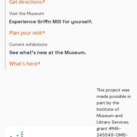
Get directions
Visit the Museum
Experience Griffin MSI for yourself.
Plan your visit
Current exhibitions
See what's new at the Museum.
What's here
This project was
made possible in
part by the
Institute of
Museum and
Library Services,
grant #MA-
245549-OMS-