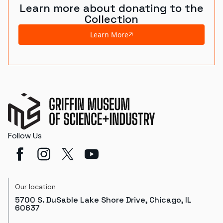
Learn more about donating to the
Collection
Learn More
Follow Us
Our location
5700 S. DuSable Lake Shore Drive, Chicago, IL
60637