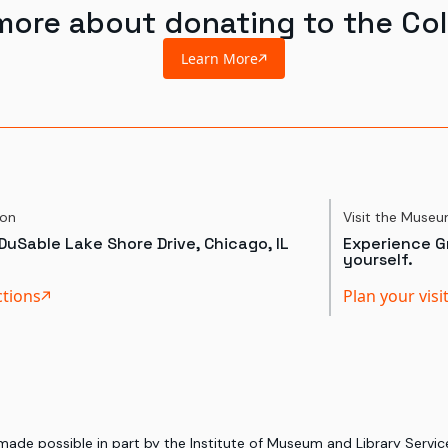
more about donating to the Col
Learn More
ion
Visit the Muse
DuSable Lake Shore Drive, Chicago, IL
Experience Gr
yourself.
ctions
Plan your visi
 made possible in part by the Institute of Museum and Library Serv