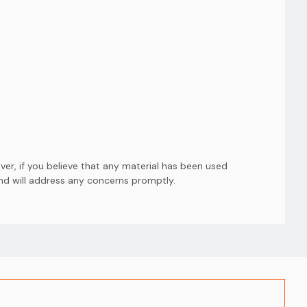
er, if you believe that any material has been used
and will address any concerns promptly.