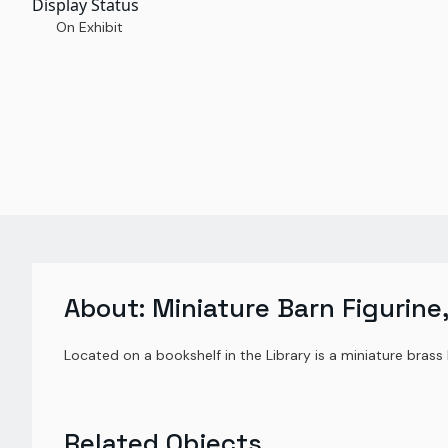
Display Status
On Exhibit
About:
Miniature Barn Figurine,
Located on a bookshelf in the Library is a miniature bras
Related Objects