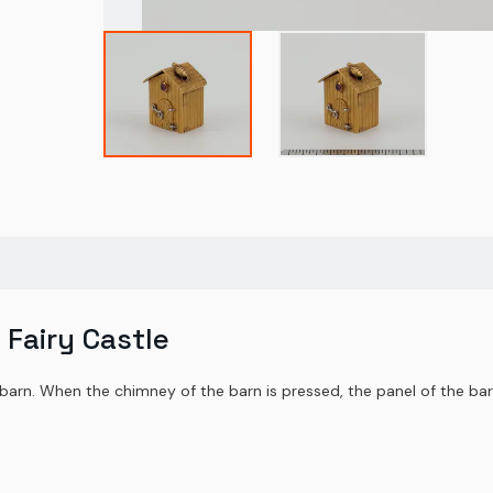
 Fairy Castle
s barn. When the chimney of the barn is pressed, the panel of the b