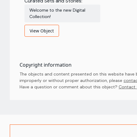
Curated Sets and Stories:
Welcome to the new Digital
Collection!
View Object
Copyright information
The objects and content presented on this website have be
improperly or without proper authorization, please
contac
Have a question or comment about this object? 
Contact 