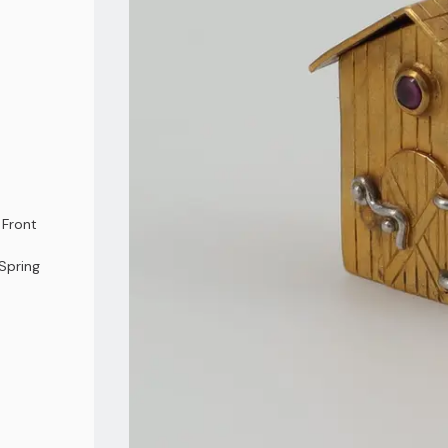
 Front
Spring