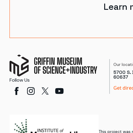
Learn 
Our locat
5700 S. 
60637
Follow Us
Get dire
This project was