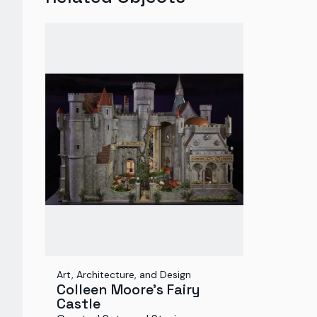
Art, Architecture, and Design
Colleen Moore's Fairy
Castle