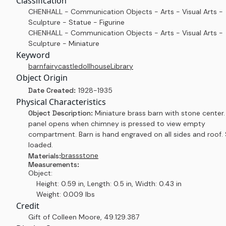
Classification
CHENHALL - Communication Objects - Arts - Visual Arts -
Sculpture - Statue - Figurine
CHENHALL - Communication Objects - Arts - Visual Arts -
Sculpture - Miniature
Keyword
barn
fairy
castle
dollhouse
Library
Object Origin
Date Created:
1928-1935
Physical Characteristics
Object Description:
Miniature brass barn with stone center.
panel opens when chimney is pressed to view empty
compartment. Barn is hand engraved on all sides and roof. 
loaded.
brass
stone
Materials:
Measurements:
Object:
Height: 0.59 in, Length: 0.5 in, Width: 0.43 in
Weight: 0.009 lbs
Credit
Gift of Colleen Moore
,
49.129.387