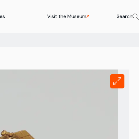
ies
Visit the Museum
Search