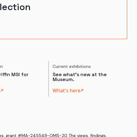
lection
um
Current exhibitions
iffin MSI for
See what's new at the
Museum.
t
What's here
ices, grant #MA-245549-OMS-20. The views, findings,