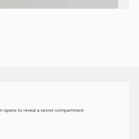
arn opens to reveal a secret compartment.