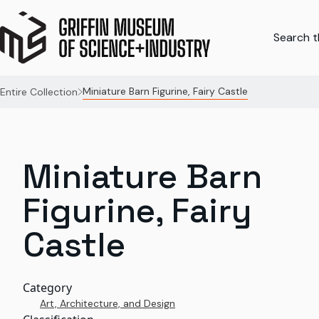
Search th
Miniature Barn Figurine, Fairy Castle
Entire Collection
Miniature Barn
Figurine, Fairy
Castle
Category
Art, Architecture, and Design