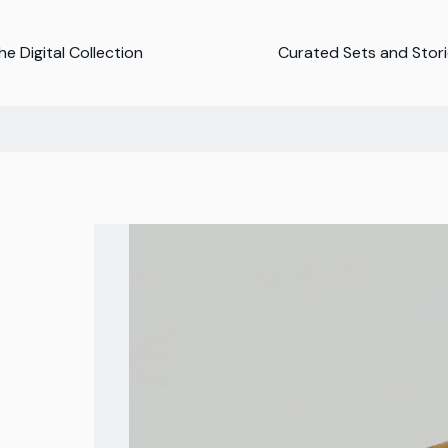
e Digital Collection
Curated Sets and Stor