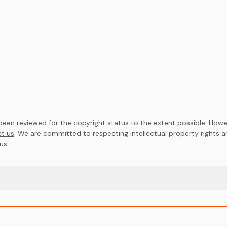
en reviewed for the copyright status to the extent possible. Howev
t us
. We are committed to respecting intellectual property rights 
us
.