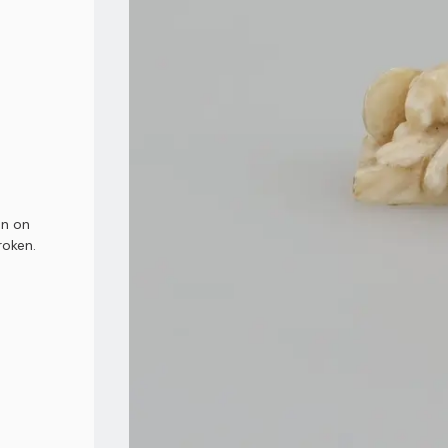
on on
roken.