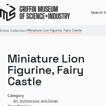
Search th
Miniature Lion Figurine, Fairy Castle
Entire Collection
Miniature Lion
Figurine, Fairy
Castle
Category
Art, Architecture, and Design