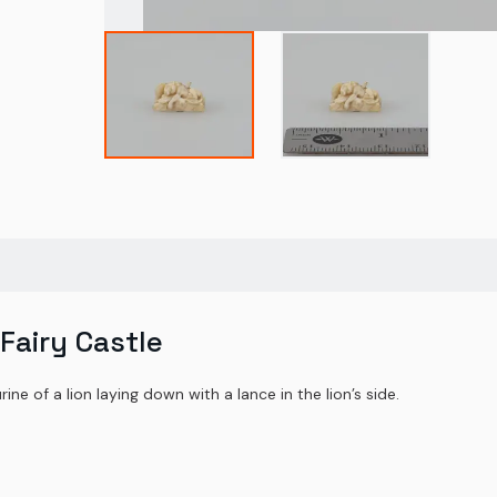
 Fairy Castle
ine of a lion laying down with a lance in the lion’s side.