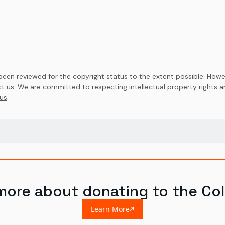
en reviewed for the copyright status to the extent possible. Howev
t us
. We are committed to respecting intellectual property rights 
us
.
more about donating to the Col
Learn More