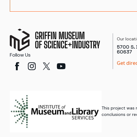
Our locat
5700 S. 
60637
Follow Us
Get dire
This project was
conclusions or re