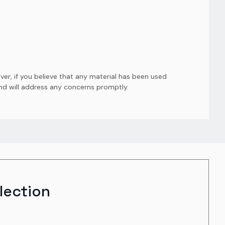
er, if you believe that any material has been used
and will address any concerns promptly.
lection