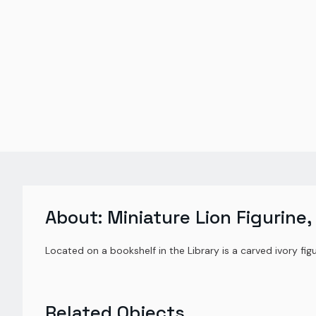
About:
Miniature Lion Figurine,
Located on a bookshelf in the Library is a carved ivory figur
Related Objects