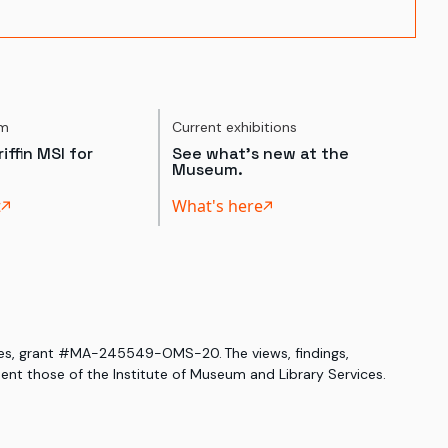
um
Current exhibitions
iffin MSI for
See what's new at the
Museum.
t
What's here
ices, grant #MA-245549-OMS-20. The views, findings,
nt those of the Institute of Museum and Library Services.