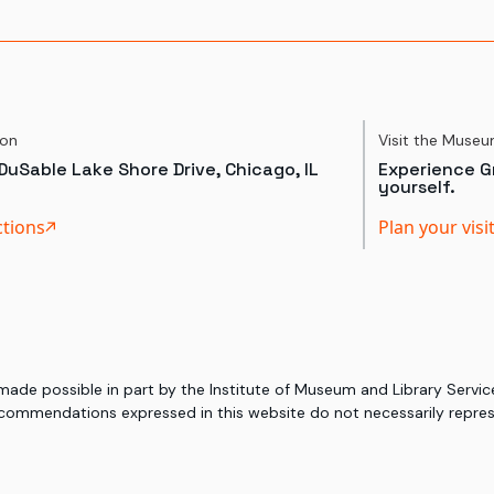
ion
Visit the Muse
DuSable Lake Shore Drive, Chicago, IL
Experience Gr
yourself.
ctions
Plan your visi
 made possible in part by the Institute of Museum and Library Serv
commendations expressed in this website do not necessarily represe