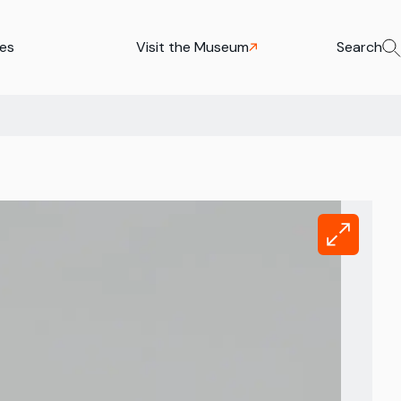
ies
Visit the Museum
Search