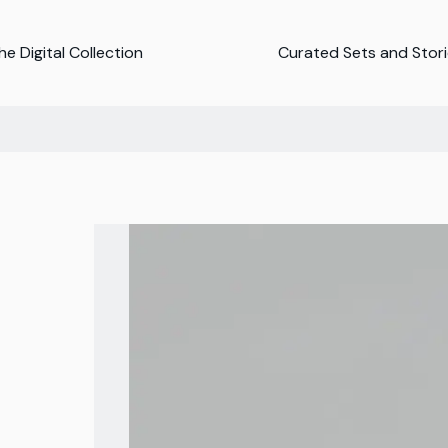
e Digital Collection
Curated Sets and Stor