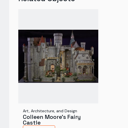
Art, Architecture, and Design
Colleen Moore's Fairy
Castle