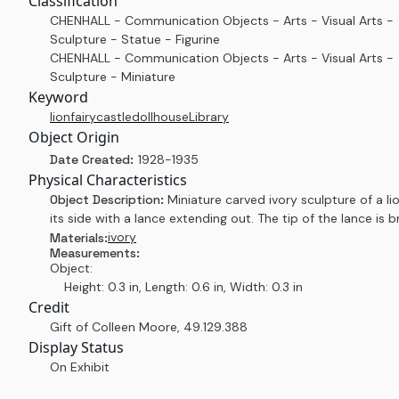
Classification
CHENHALL - Communication Objects - Arts - Visual Arts -
Sculpture - Statue - Figurine
CHENHALL - Communication Objects - Arts - Visual Arts -
Sculpture - Miniature
Keyword
lion
fairy
castle
dollhouse
Library
Object Origin
Date Created:
1928-1935
Physical Characteristics
Object Description:
Miniature carved ivory sculpture of a li
its side with a lance extending out. The tip of the lance is b
ivory
Materials:
Measurements:
Object:
Height: 0.3 in, Length: 0.6 in, Width: 0.3 in
Credit
Gift of Colleen Moore
,
49.129.388
Display Status
On Exhibit