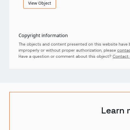
View Object
Copyright information
The objects and content presented on this website have be
improperly or without proper authorization, please
contac
Have a question or comment about this object? 
Contact 
Learn 