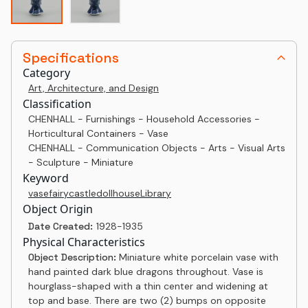
Specifications
Category
Art, Architecture, and Design
Classification
CHENHALL - Furnishings - Household Accessories -
Horticultural Containers - Vase
CHENHALL - Communication Objects - Arts - Visual Arts
- Sculpture - Miniature
Keyword
vase
fairy
castle
dollhouse
Library
Object Origin
Date Created:
1928-1935
Physical Characteristics
Object Description:
Miniature white porcelain vase with
hand painted dark blue dragons throughout. Vase is
hourglass-shaped with a thin center and widening at
top and base. There are two (2) bumps on opposite