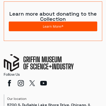
Learn more about donating to the
Collection
Learn More
Follow Us
Our location
5700 S. DuSable Lake Shore Drive, Chicago, IL