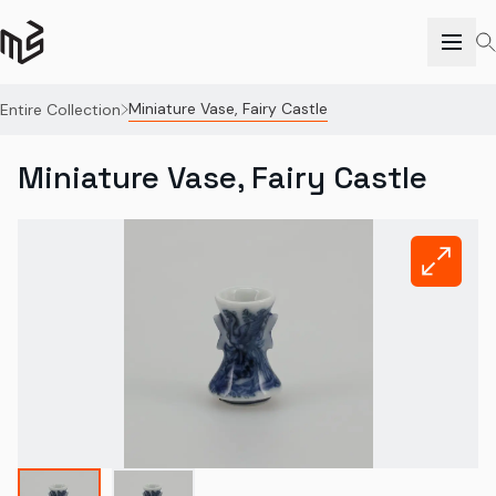
Miniature Vase, Fairy Castle
Entire Collection
Miniature Vase, Fairy Castle