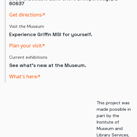
60637
Get directions
Visit the Museum
Experience Griffin MSI for yourself.
Plan your visit
Current exhibitions
See what's new at the Museum.
What's here
This project was
made possible in
part by the
Institute of
Museum and
Library Services,