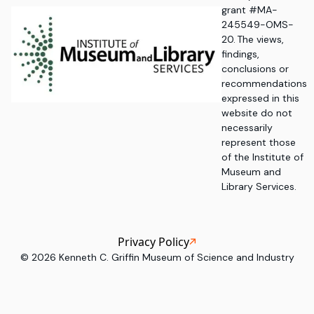
grant #MA-
245549-OMS-
20. The views,
findings,
conclusions or
recommendations
expressed in this
website do not
necessarily
represent those
of the Institute of
Museum and
Library Services.
Privacy Policy
©
2026
Kenneth C. Griffin Museum of Science and Industry