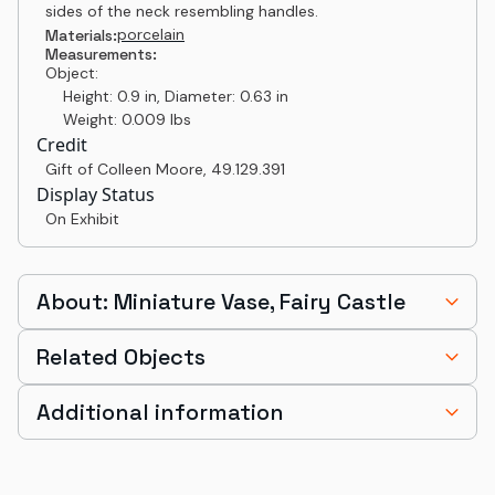
sides of the neck resembling handles.
porcelain
Materials:
Measurements:
Object:
Height: 0.9 in, Diameter: 0.63 in
Weight: 0.009 lbs
Credit
Gift of Colleen Moore
,
49.129.391
Display Status
On Exhibit
About: Miniature Vase, Fairy Castle
Related Objects
Additional information