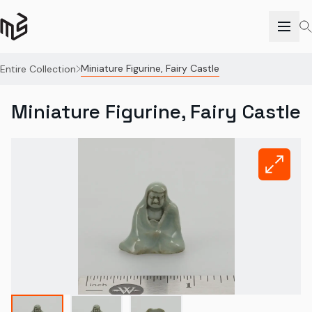
Miniature Figurine, Fairy Castle
Entire Collection
Miniature Figurine, Fairy Castle