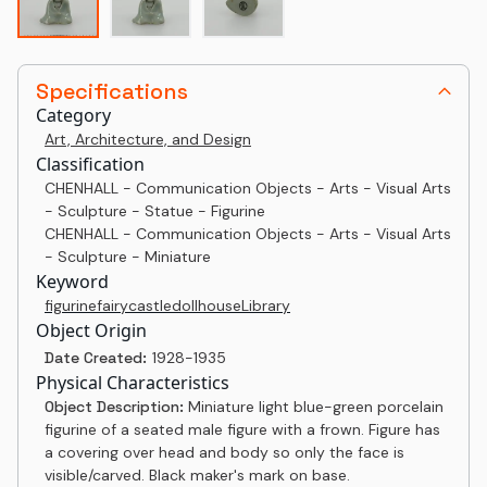
Specifications
Category
Art, Architecture, and Design
Classification
CHENHALL - Communication Objects - Arts - Visual Arts
- Sculpture - Statue - Figurine
CHENHALL - Communication Objects - Arts - Visual Arts
- Sculpture - Miniature
Keyword
figurine
fairy
castle
dollhouse
Library
Object Origin
Date Created:
1928-1935
Physical Characteristics
Object Description:
Miniature light blue-green porcelain
figurine of a seated male figure with a frown. Figure has
a covering over head and body so only the face is
visible/carved. Black maker's mark on base.