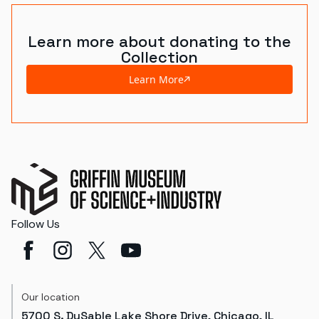
Learn more about donating to the
Collection
Learn More
Follow Us
Our location
5700 S. DuSable Lake Shore Drive, Chicago, IL