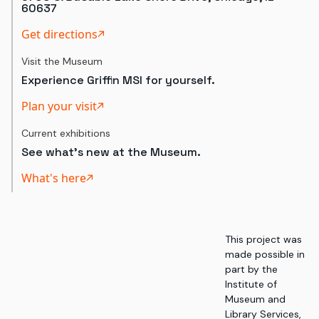
60637
Get directions
Visit the Museum
Experience Griffin MSI for yourself.
Plan your visit
Current exhibitions
See what's new at the Museum.
What's here
This project was
made possible in
part by the
Institute of
Museum and
Library Services,