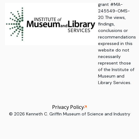
grant #MA-
245549-OMS-
20. The views,
findings,
conclusions or
recommendations
expressed in this
website do not
necessarily
represent those
of the Institute of
Museum and
Library Services.
Privacy Policy
©
2026
Kenneth C. Griffin Museum of Science and Industry