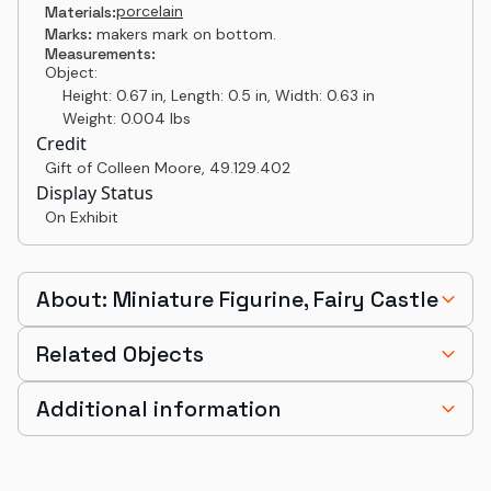
porcelain
Materials:
Marks:
makers mark on bottom.
Measurements:
Object:
Height: 0.67 in, Length: 0.5 in, Width: 0.63 in
Weight: 0.004 lbs
Credit
Gift of Colleen Moore
,
49.129.402
Display Status
On Exhibit
About: Miniature Figurine, Fairy Castle
Related Objects
Additional information