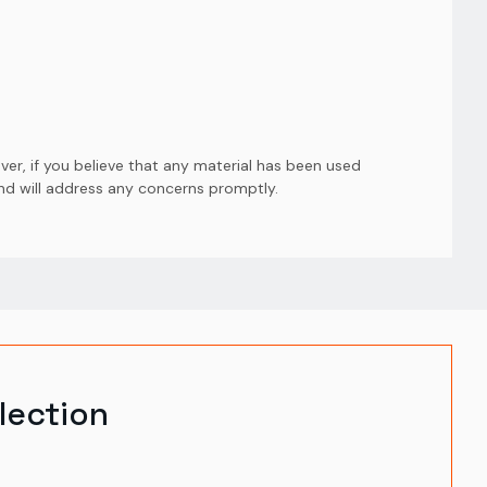
er, if you believe that any material has been used
and will address any concerns promptly.
lection