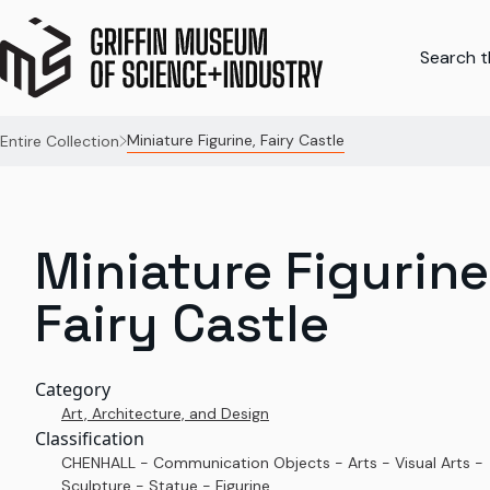
Search th
Miniature Figurine, Fairy Castle
Entire Collection
Miniature Figurine
Fairy Castle
Category
Art, Architecture, and Design
Classification
CHENHALL - Communication Objects - Arts - Visual Arts -
Sculpture - Statue - Figurine