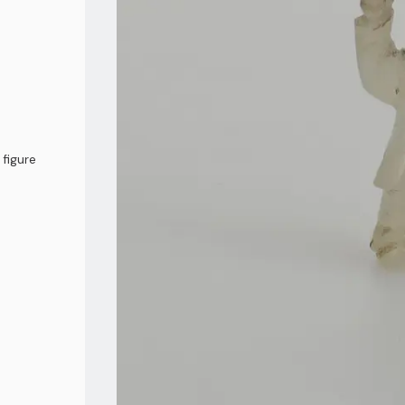
 figure