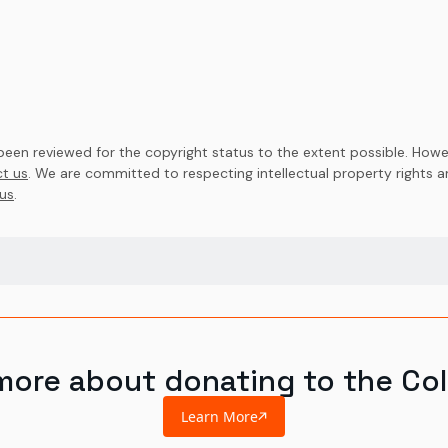
en reviewed for the copyright status to the extent possible. Howev
t us
. We are committed to respecting intellectual property rights 
us
.
more about donating to the Col
Learn More