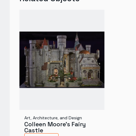
Art, Architecture, and Design
Colleen Moore's Fairy
Castle