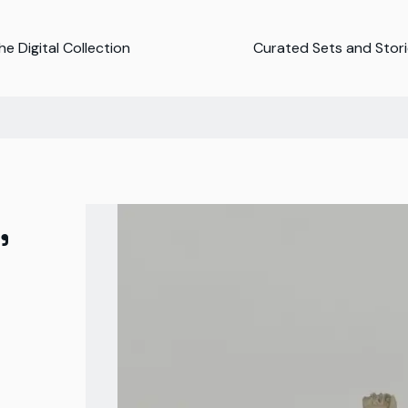
e Digital Collection
Curated Sets and Stor
,