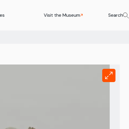
ies
Visit the Museum
Search