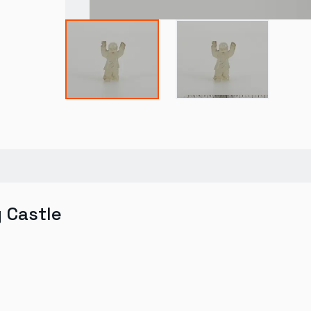
y Castle