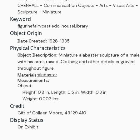
CHENHALL - Communication Objects - Arts - Visual Arts -
Sculpture - Miniature
Keyword
figurine
fairy
castle
dollhouse
Library
Object Origin
Date Created:
1928-1935
Physical Characteristics
Object Description:
Miniature alabaster sculpture of a male
with his arms raised. Clothing and other details engraved
throughout figure.
alabaster
Materials:
Measurements:
Object:
Height: 0.8 in, Length: 0.5 in, Width: 0.3 in
Weight: 0.002 lbs
Credit
Gift of Colleen Moore
,
49.129.410
Display Status
On Exhibit