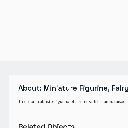
About:
Miniature Figurine, Fair
This is an alabaster figurine of a man with his arms raised.
Related Objects