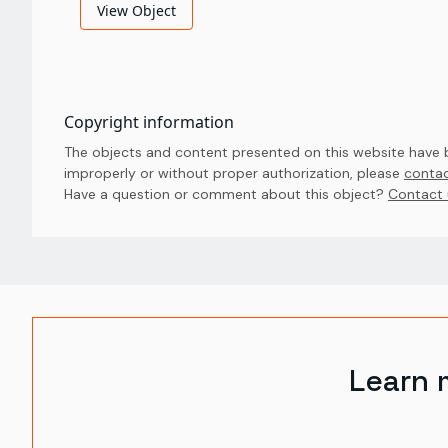
View Object
Copyright information
The objects and content presented on this website have be
improperly or without proper authorization, please
contac
Have a question or comment about this object? 
Contact 
Learn 