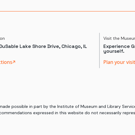
ion
Visit the Muse
DuSable Lake Shore Drive, Chicago, IL
Experience Gr
yourself.
ctions
Plan your visi
 made possible in part by the Institute of Museum and Library Serv
commendations expressed in this website do not necessarily represe