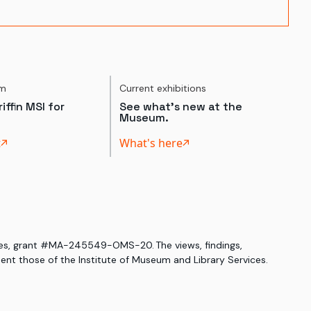
um
Current exhibitions
iffin MSI for
See what's new at the
Museum.
t
What's here
ices, grant #MA-245549-OMS-20. The views, findings,
nt those of the Institute of Museum and Library Services.