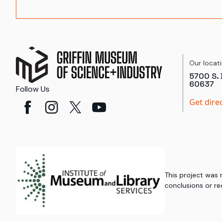
Our locat
5700 S. 
60637
Follow Us
Get dire
This project was
conclusions or re