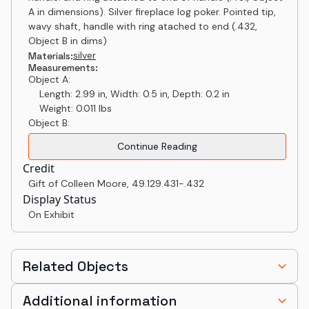
A in dimensions). Silver fireplace log poker. Pointed tip,
wavy shaft, handle with ring atached to end (.432,
Object B in dims)
silver
Materials:
Measurements:
Object A:
Length: 2.99 in, Width: 0.5 in, Depth: 0.2 in
Weight: 0.011 lbs
Object B:
Continue Reading
Credit
Gift of Colleen Moore
,
49.129.431-.432
Display Status
On Exhibit
Related Objects
Additional information