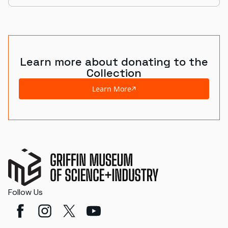
Learn more about donating to the
Collection
Learn More
Follow Us