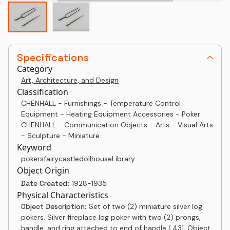
Specifications
Category
Art, Architecture, and Design
Classification
CHENHALL - Furnishings - Temperature Control
Equipment - Heating Equipment Accessories - Poker
CHENHALL - Communication Objects - Arts - Visual Arts
- Sculpture - Miniature
Keyword
pokers
fairy
castle
dollhouse
Library
Object Origin
Date Created:
1928-1935
Physical Characteristics
Object Description:
Set of two (2) miniature silver log
pokers. Silver fireplace log poker with two (2) prongs,
handle. and ring attached to end of handle (.431, Object