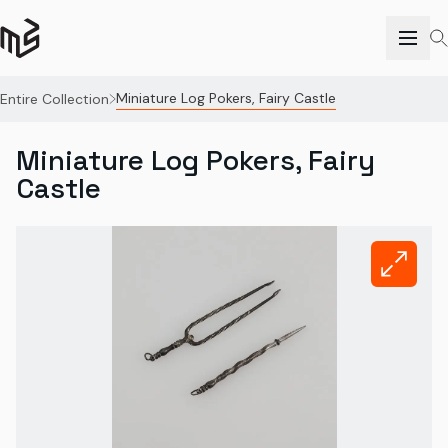
Miniature Log Pokers, Fairy Castle
Entire Collection
Miniature Log Pokers, Fairy
Castle