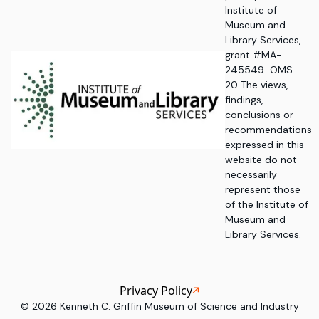
Institute of
Museum and
Library Services,
grant #MA-
245549-OMS-
20. The views,
findings,
conclusions or
recommendations
expressed in this
website do not
necessarily
represent those
of the Institute of
Museum and
Library Services.
Privacy Policy
©
2026
Kenneth C. Griffin Museum of Science and Industry