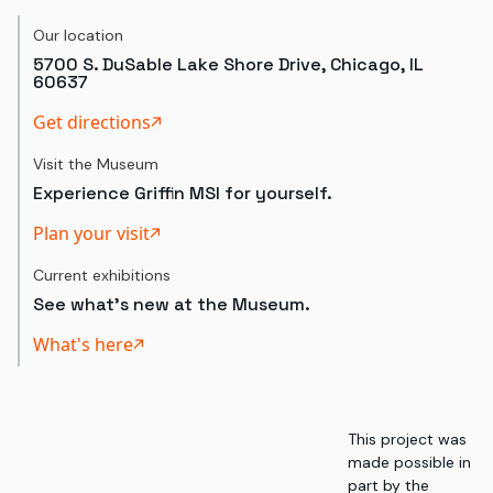
Our location
5700 S. DuSable Lake Shore Drive, Chicago, IL
60637
Get directions
Visit the Museum
Experience Griffin MSI for yourself.
Plan your visit
Current exhibitions
See what's new at the Museum.
What's here
This project was
made possible in
part by the