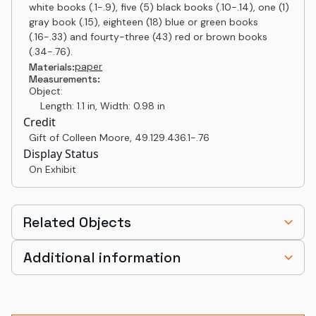
white books (.1-.9), five (5) black books (.10-.14), one (1)
gray book (.15), eighteen (18) blue or green books
(.16-.33) and fourty-three (43) red or brown books
(.34-.76).
paper
Materials:
Measurements:
Object:
Length: 1.1 in, Width: 0.98 in
Credit
Gift of Colleen Moore
,
49.129.436.1-.76
Display Status
On Exhibit
Related Objects
Additional information