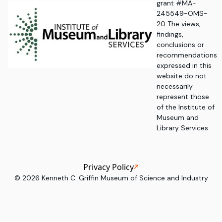
grant #MA-
245549-OMS-
20. The views,
findings,
conclusions or
recommendations
expressed in this
website do not
necessarily
represent those
of the Institute of
Museum and
Library Services.
Privacy Policy
©
2026
Kenneth C. Griffin Museum of Science and Industry