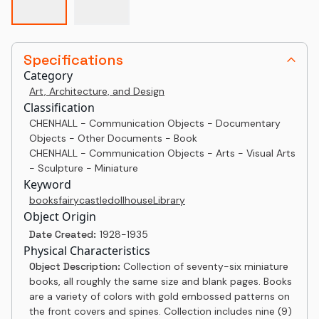
Specifications
Category
Art, Architecture, and Design
Classification
CHENHALL - Communication Objects - Documentary
Objects - Other Documents - Book
CHENHALL - Communication Objects - Arts - Visual Arts
- Sculpture - Miniature
Keyword
books
fairy
castle
dollhouse
Library
Object Origin
Date Created:
1928-1935
Physical Characteristics
Object Description:
Collection of seventy-six miniature
books, all roughly the same size and blank pages. Books
are a variety of colors with gold embossed patterns on
the front covers and spines. Collection includes nine (9)