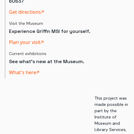
60637
Get directions
Visit the Museum
Experience Griffin MSI for yourself.
Plan your visit
Current exhibitions
See what's new at the Museum.
What's here
This project was
made possible in
part by the
Institute of
Museum and
Library Services,