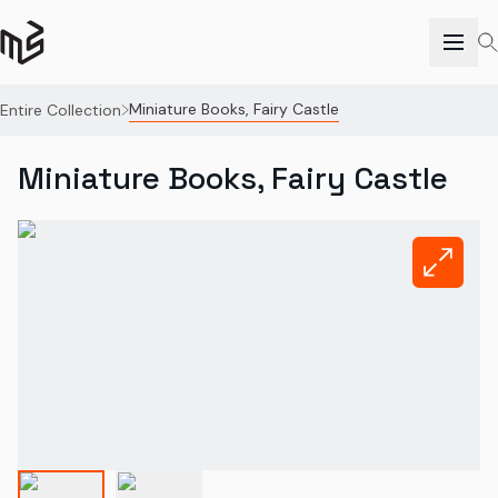
Miniature Books, Fairy Castle
Entire Collection
Miniature Books, Fairy Castle