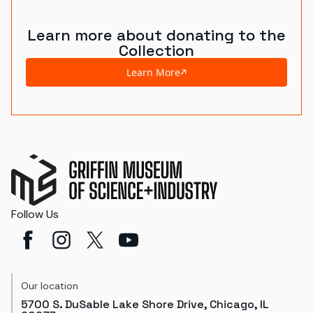
Learn more about donating to the
Collection
Learn More
Follow Us
Our location
5700 S. DuSable Lake Shore Drive, Chicago, IL