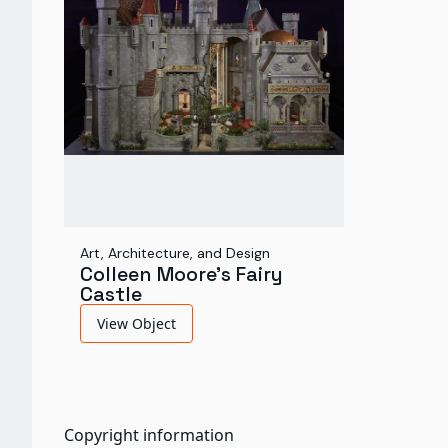
Art, Architecture, and Design
Colleen Moore's Fairy
Castle
View Object
Copyright information