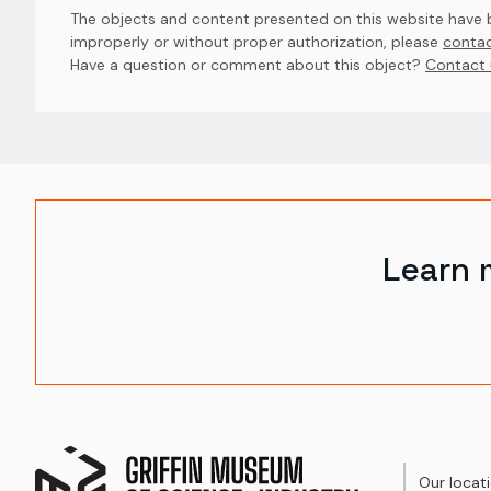
The objects and content presented on this website have be
improperly or without proper authorization, please
contac
Have a question or comment about this object? 
Contact 
Learn 
Our locat