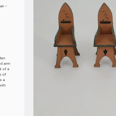
air -
den
and arm
k of a
s of
s a
with