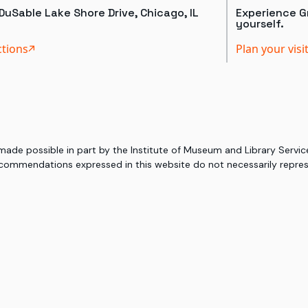
DuSable Lake Shore Drive, Chicago, IL
Experience Gr
yourself.
ctions
Plan your visi
 made possible in part by the Institute of Museum and Library Serv
commendations expressed in this website do not necessarily represe