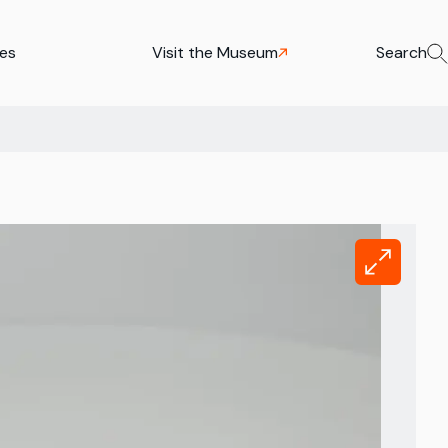
ies
Visit the Museum
Search