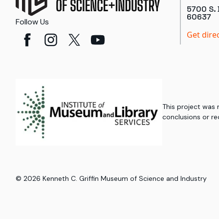
5700 S. 
60637
Follow Us
Get dire
This project was
conclusions or re
©
2026
Kenneth C. Griffin Museum of Science and Industry