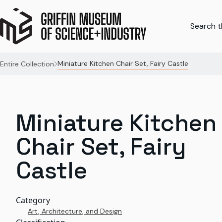
Search th
Miniature Kitchen Chair Set, Fairy Castle
Entire Collection
Miniature Kitchen
Chair Set, Fairy
Castle
Category
Art, Architecture, and Design