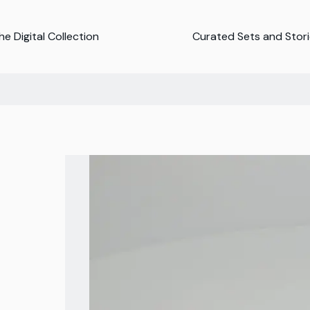
e Digital Collection
Curated Sets and Stor