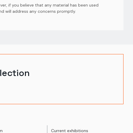
er, if you believe that any material has been used
and will address any concerns promptly.
lection
um
Current exhibitions