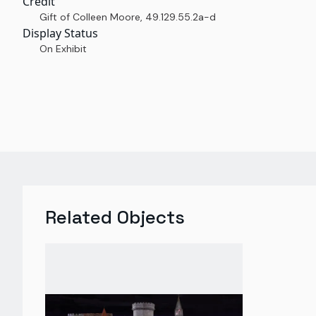
Credit
Gift of Colleen Moore
,
49.129.55.2a-d
Display Status
On Exhibit
Related Objects