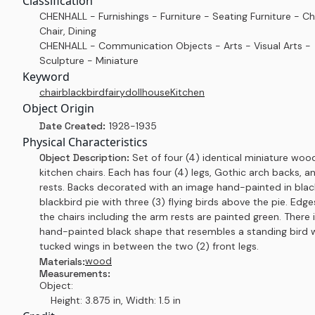
Classification
CHENHALL - Furnishings - Furniture - Seating Furniture - Ch
Chair, Dining
CHENHALL - Communication Objects - Arts - Visual Arts -
Sculpture - Miniature
Keyword
chair
blackbird
fairy
dollhouse
Kitchen
Object Origin
Date Created:
1928-1935
Physical Characteristics
Object Description:
Set of four (4) identical miniature woo
kitchen chairs. Each has four (4) legs, Gothic arch backs, 
rests. Backs decorated with an image hand-painted in blac
blackbird pie with three (3) flying birds above the pie. Edge
the chairs including the arm rests are painted green. There i
hand-painted black shape that resembles a standing bird 
tucked wings in between the two (2) front legs.
wood
Materials:
Measurements:
Object:
Height: 3.875 in, Width: 1.5 in