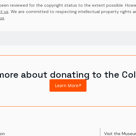
en reviewed for the copyright status to the extent possible. Howev
t us
. We are committed to respecting intellectual property rights 
us
.
more about donating to the Col
Learn More
ion
Visit the Muse