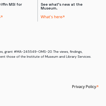
iffin MSI for
See what's new at the
Museum.
t
What's here
ices, grant #MA-245549-OMS-20. The views, findings,
nt those of the Institute of Museum and Library Services.
Privacy Policy