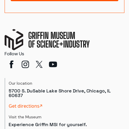
Follow Us
Our location
5700 S. DuSable Lake Shore Drive, Chicago, IL
60637
Get directions
Visit the Museum
Experience Griffin MSI for yourself.