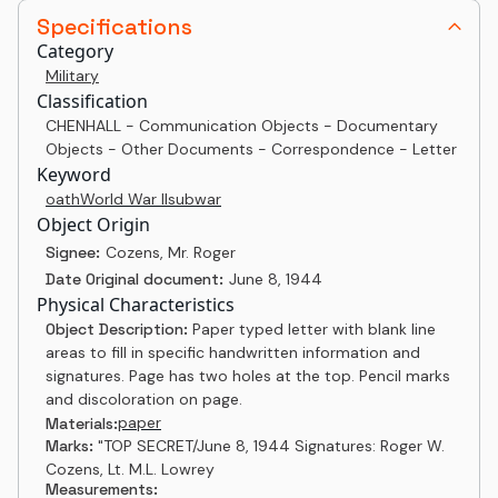
Specifications
Category
Military
Classification
CHENHALL - Communication Objects - Documentary
Objects - Other Documents - Correspondence - Letter
Keyword
oath
World War II
sub
war
Object Origin
Signee:
Cozens, Mr. Roger
Date Original document:
June 8, 1944
Physical Characteristics
Object Description:
Paper typed letter with blank line
areas to fill in specific handwritten information and
signatures. Page has two holes at the top. Pencil marks
and discoloration on page.
paper
Materials:
Marks:
"TOP SECRET/June 8, 1944 Signatures: Roger W.
Cozens, Lt. M.L. Lowrey
Measurements: