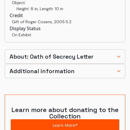
Object:
Height: 8 in, Length: 10 in
Credit
Gift of Roger Cozens
,
2005.5.2
Display Status
On Exhibit
About: Oath of Secrecy Letter
Additional information
Learn more about donating to the
Collection
Learn More