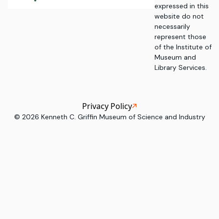
expressed in this
website do not
necessarily
represent those
of the Institute of
Museum and
Library Services.
Privacy Policy
©
2026
Kenneth C. Griffin Museum of Science and Industry