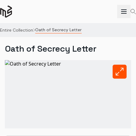
Oath of Secrecy Letter
Entire Collection
Oath of Secrecy Letter