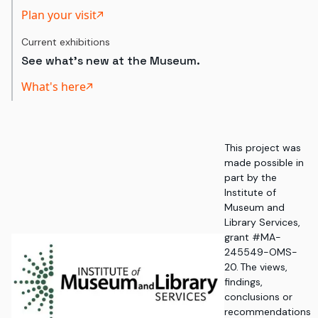
Plan your visit
Current exhibitions
See what's new at the Museum.
What's here
This project was
made possible in
part by the
Institute of
Museum and
Library Services,
grant #MA-
245549-OMS-
20. The views,
findings,
conclusions or
recommendations