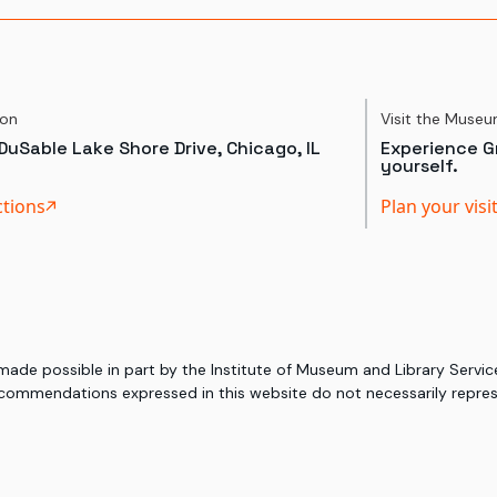
ion
Visit the Muse
DuSable Lake Shore Drive, Chicago, IL
Experience Gr
yourself.
ctions
Plan your visi
 made possible in part by the Institute of Museum and Library Serv
commendations expressed in this website do not necessarily represe