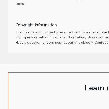
tools.
Copyright information
The objects and content presented on this website have be
improperly or without proper authorization, please
contac
Have a question or comment about this object? 
Contact 
Learn 