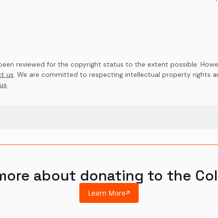
en reviewed for the copyright status to the extent possible. Howev
t us
. We are committed to respecting intellectual property rights 
us
.
more about donating to the Col
Learn More