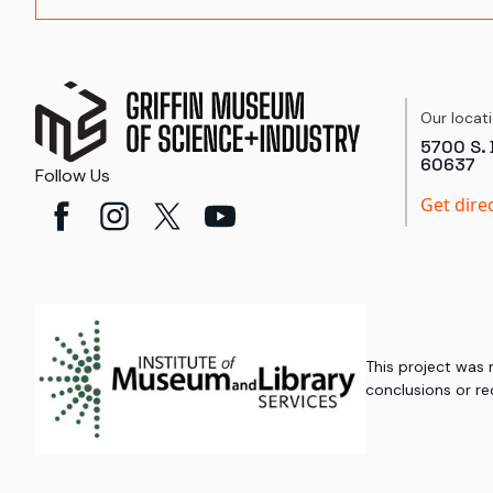
Our locat
5700 S. 
60637
Follow Us
Get dire
This project was
conclusions or re