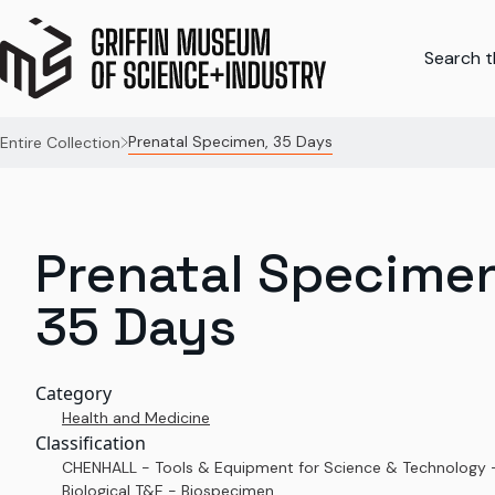
Search th
Prenatal Specimen, 35 Days
Entire Collection
Prenatal Specimen
35 Days
Category
Health and Medicine
Classification
CHENHALL - Tools & Equipment for Science & Technology 
Biological T&E - Biospecimen