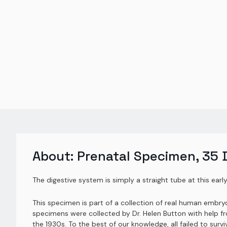
About:
Prenatal Specimen, 35 
The digestive system is simply a straight tube at this early 
This specimen is part of a collection of real human embr
specimens were collected by Dr. Helen Button with help fr
the 1930s. To the best of our knowledge, all failed to su