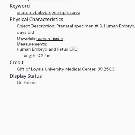
Keyword
anatomy
baby
pregnant
preserve
Physical Characteristics
Object Description:
Prenatal specimen # 3, Human Embryo
days old
human tissue
Materials:
Measurements:
Human Embryo and Fetus CRL:
Length: 0.22 in
Credit
Gift of Loyala University Medical Center
,
39.256.3
Display Status
On Exhibit