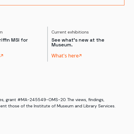
um
Current exhibitions
iffin MSI for
See what's new at the
Museum.
t
What's here
ices, grant #MA-245549-OMS-20. The views, findings,
nt those of the Institute of Museum and Library Services.