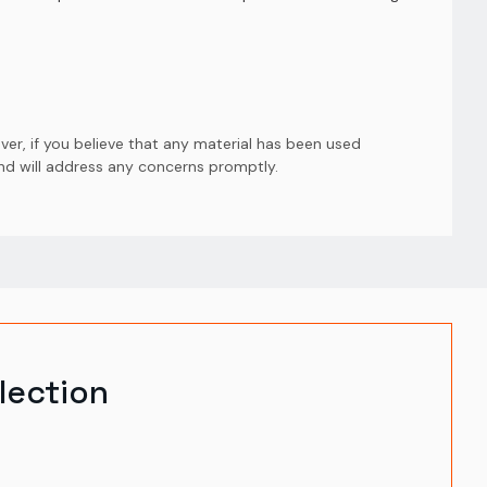
er, if you believe that any material has been used
and will address any concerns promptly.
lection