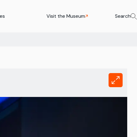
ies
Visit the Museum
Search