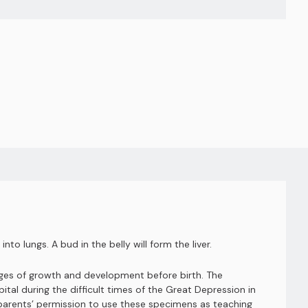
nto lungs. A bud in the belly will form the liver.
ages of growth and development before birth. The
al during the difficult times of the Great Depression in
e parents’ permission to use these specimens as teaching