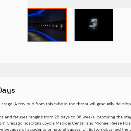
Days
stage. A tiny bud from this tube in the throat will gradually develop i
yos and fetuses ranging from 28 days to 38 weeks, capturing the st
om Chicago hospitals Loyola Medical Center and Michael Reese Hospit
rvive because of accidents or natural causes. Dr. Button obtained th