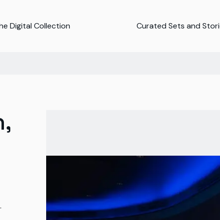
e Digital Collection
Curated Sets and Stor
,
-