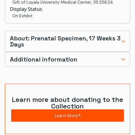
Gift of Loyala University Medical Center
,
39.256.24
Display Status
On Exhibit
About: Prenatal Specimen, 17 Weeks 3
Days
Additional information
Learn more about donating to the
Collection
Learn More