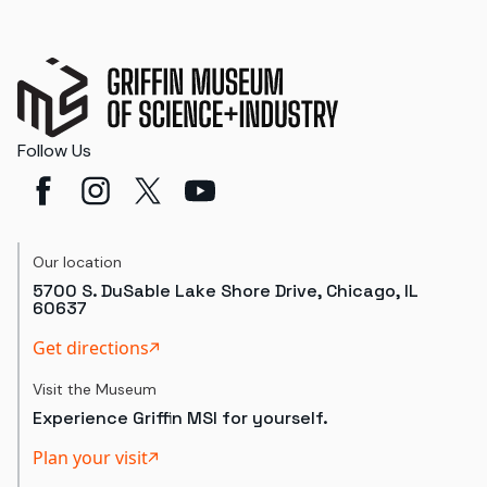
Follow Us
Our location
5700 S. DuSable Lake Shore Drive, Chicago, IL
60637
Get directions
Visit the Museum
Experience Griffin MSI for yourself.
Plan your visit