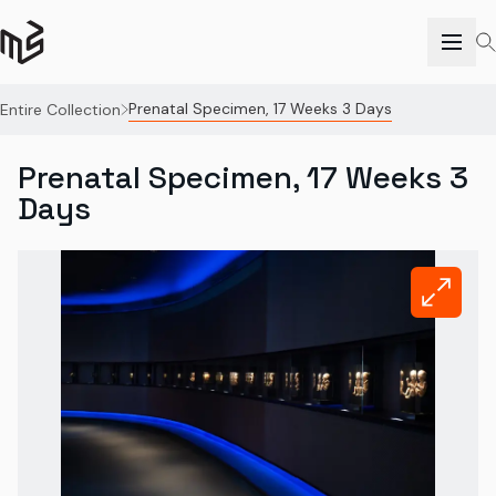
Prenatal Specimen, 17 Weeks 3 Days
Entire Collection
Prenatal Specimen, 17 Weeks 3
Days