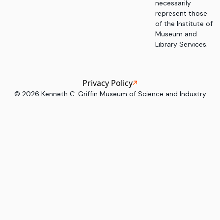
necessarily
represent those
of the Institute of
Museum and
Library Services.
Privacy Policy
©
2026
Kenneth C. Griffin Museum of Science and Industry