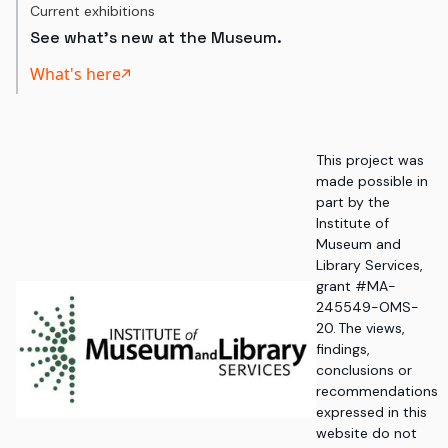
Current exhibitions
See what's new at the Museum.
What's here
This project was
made possible in
part by the
Institute of
Museum and
Library Services,
grant #MA-
245549-OMS-
20. The views,
findings,
conclusions or
recommendations
expressed in this
website do not