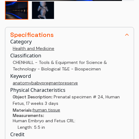
Specifications
Category
Health and Medicine
Classification
CHENHALL - Tools & Equipment for Science &
Technology - Biological T&E - Biospecimen
Keyword
anatomy
baby
pregnant
preserve
Physical Characteristics
Object Description:
Prenatal specimen # 24, Human
Fetus, 17 weeks 3 days
human tissue
Materials:
Measurements:
Human Embryo and Fetus CRL:
Length: 5.5 in
Credit