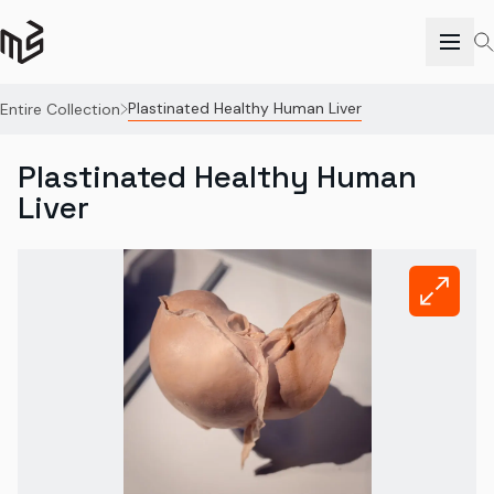
Plastinated Healthy Human Liver
Entire Collection
Plastinated Healthy Human
Liver