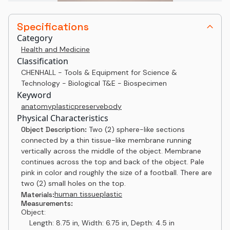
Specifications
Category
Health and Medicine
Classification
CHENHALL - Tools & Equipment for Science &
Technology - Biological T&E - Biospecimen
Keyword
anatomy
plastic
preserve
body
Physical Characteristics
Object Description:
Two (2) sphere-like sections
connected by a thin tissue-like membrane running
vertically across the middle of the object. Membrane
continues across the top and back of the object. Pale
pink in color and roughly the size of a football. There are
two (2) small holes on the top.
human tissue
plastic
Materials:
Measurements:
Object:
Length: 8.75 in, Width: 6.75 in, Depth: 4.5 in