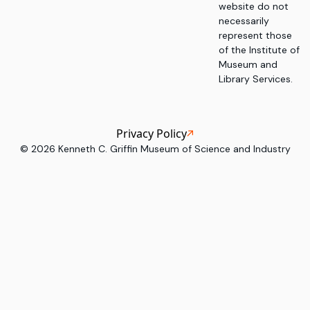
website do not
necessarily
represent those
of the Institute of
Museum and
Library Services.
Privacy Policy
©
2026
Kenneth C. Griffin Museum of Science and Industry