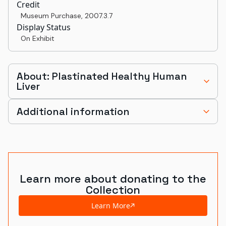
Credit
Museum Purchase
,
2007.3.7
Display Status
On Exhibit
About: Plastinated Healthy Human
Liver
Additional information
Learn more about donating to the
Collection
Learn More