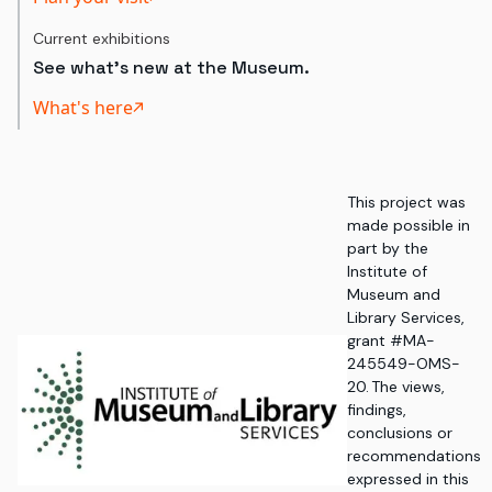
Current exhibitions
See what's new at the Museum.
What's here
This project was
made possible in
part by the
Institute of
Museum and
Library Services,
grant #MA-
245549-OMS-
20. The views,
findings,
conclusions or
recommendations
expressed in this