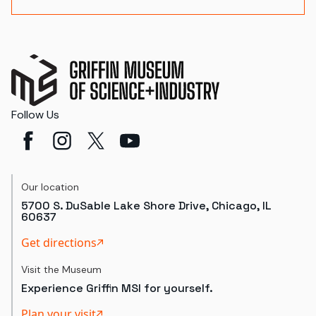
Follow Us
Our location
5700 S. DuSable Lake Shore Drive, Chicago, IL
60637
Get directions
Visit the Museum
Experience Griffin MSI for yourself.
Plan your visit