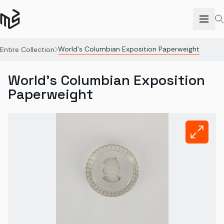
World's Columbian Exposition Paperweight
Entire Collection
World's Columbian Exposition
Paperweight