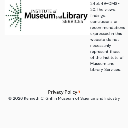
245549-OMS-
20. The views,
findings,
conclusions or
recommendations
expressed in this
website do not
necessarily
represent those
of the Institute of
Museum and
Library Services.
Privacy Policy
©
2026
Kenneth C. Griffin Museum of Science and Industry