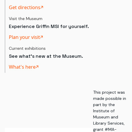
Get directions
Visit the Museum
Experience Griffin MSI for yourself.
Plan your visit
Current exhibitions
See what's new at the Museum.
What's here
This project was
made possible in
part by the
Institute of
Museum and
Library Services,
grant #MA-