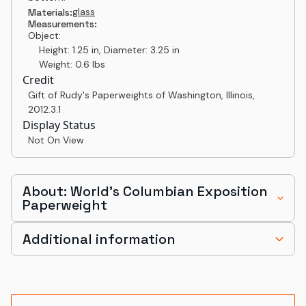
glass
Materials:
Measurements:
Object:
Height: 1.25 in, Diameter: 3.25 in
Weight: 0.6 lbs
Credit
Gift of Rudy's Paperweights of Washington, Illinois
,
2012.3.1
Display Status
Not On View
About: World's Columbian Exposition
Paperweight
Additional information