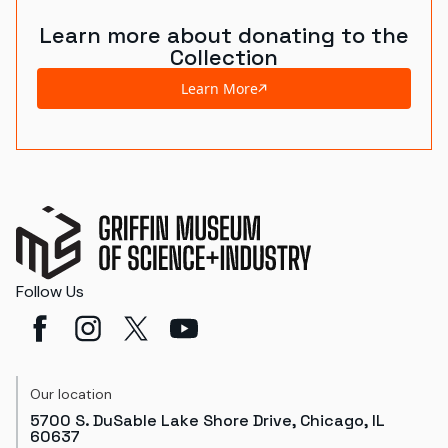
Learn more about donating to the
Collection
Learn More
Follow Us
Our location
5700 S. DuSable Lake Shore Drive, Chicago, IL
60637