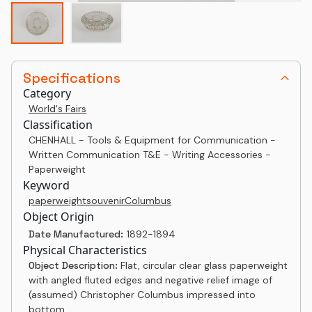
Specifications
Category
World's Fairs
Classification
CHENHALL - Tools & Equipment for Communication -
Written Communication T&E - Writing Accessories -
Paperweight
Keyword
paperweight
souvenir
Columbus
Object Origin
Date Manufactured:
1892-1894
Physical Characteristics
Object Description:
Flat, circular clear glass paperweight
with angled fluted edges and negative relief image of
(assumed) Christopher Columbus impressed into
bottom.