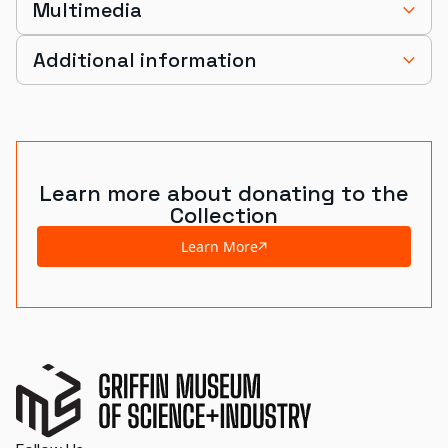
Multimedia
Additional information
Learn more about donating to the
Collection
Learn More