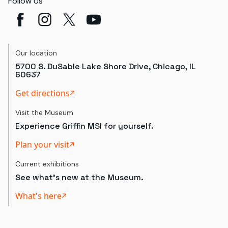
Follow Us
Our location
5700 S. DuSable Lake Shore Drive, Chicago, IL
60637
Get directions
Visit the Museum
Experience Griffin MSI for yourself.
Plan your visit
Current exhibitions
See what's new at the Museum.
What's here