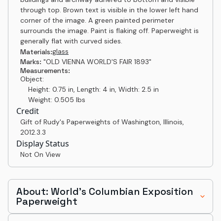
through top. Brown text is visible in the lower left hand
corner of the image. A green painted perimeter
surrounds the image. Paint is flaking off. Paperweight is
generally flat with curved sides.
glass
Materials:
Marks:
"OLD VIENNA WORLD'S FAIR 1893"
Measurements:
Object:
Height: 0.75 in, Length: 4 in, Width: 2.5 in
Weight: 0.505 lbs
Credit
Gift of Rudy's Paperweights of Washington, Illinois
,
2012.3.3
Display Status
Not On View
About: World's Columbian Exposition
Paperweight