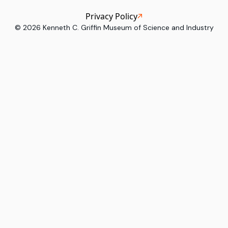
Privacy Policy
©
2026
Kenneth C. Griffin Museum of Science and Industry