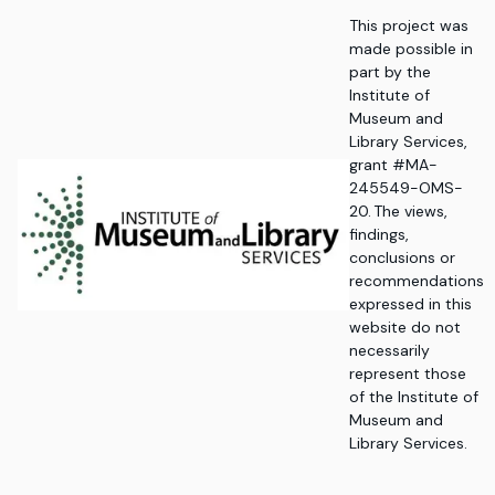
This project was
made possible in
part by the
Institute of
Museum and
Library Services,
grant #MA-
245549-OMS-
20. The views,
findings,
conclusions or
recommendations
expressed in this
website do not
necessarily
represent those
of the Institute of
Museum and
Library Services.