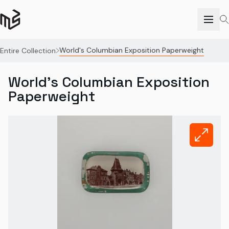
World's Columbian Exposition Paperweight
Entire Collection
World's Columbian Exposition
Paperweight