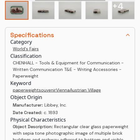
+
4
Specifications
Category
World's Fairs
Classification
CHENHALL - Tools & Equipment for Communication -
Written Communication T&E - Writing Accessories -
Paperweight
Keyword
paperweight
souvenir
Vienna
Austrian Village
Object Origin
Manufacturer:
Libbey, Inc.
Date Created:
c. 1893
Physical Characteristics
Object Description:
Rectangular clear glass paperweight
with sepia tone photographic image of multiple brick
buildings and archway adhered to bottom and visible