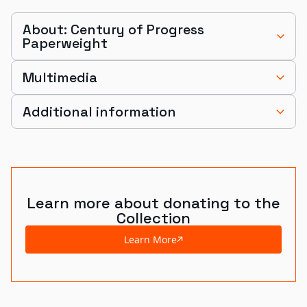
About: Century of Progress
Paperweight
Multimedia
Additional information
Learn more about donating to the
Collection
Learn More