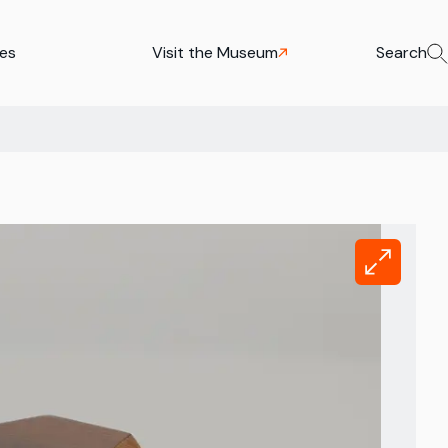
ies
Visit the Museum
Search