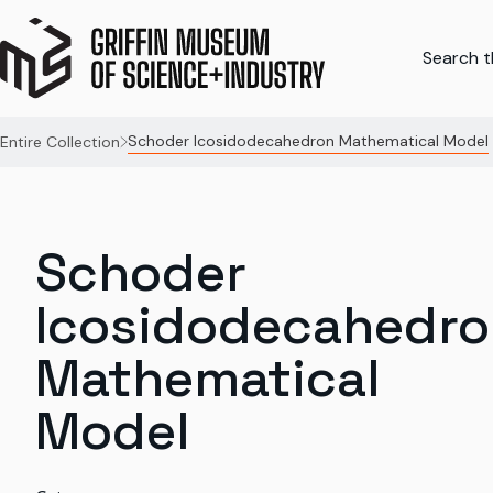
Search th
Schoder Icosidodecahedron Mathematical Model
Entire Collection
Schoder
Icosidodecahedro
Mathematical
Model