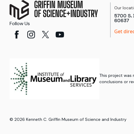
Our locat
5700 S. 
60637
Follow Us
Get dire
This project was
conclusions or re
©
2026
Kenneth C. Griffin Museum of Science and Industry