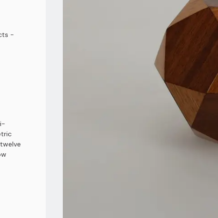
ts -
i-
tric
 twelve
ow