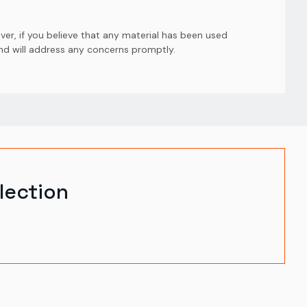
er, if you believe that any material has been used
and will address any concerns promptly.
lection