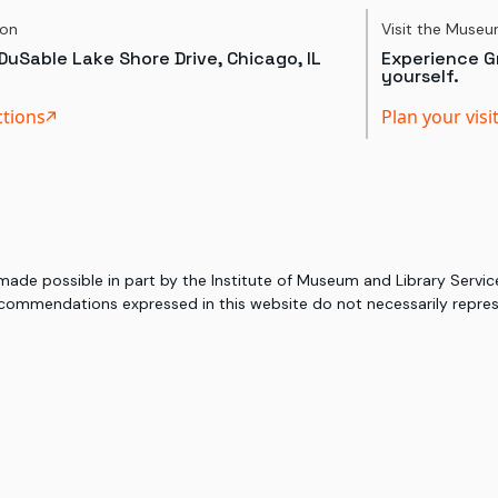
ion
Visit the Muse
DuSable Lake Shore Drive, Chicago, IL
Experience Gr
yourself.
ctions
Plan your visi
 made possible in part by the Institute of Museum and Library Serv
commendations expressed in this website do not necessarily represe