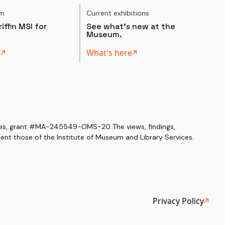
um
Current exhibitions
iffin MSI for
See what's new at the
Museum.
t
What's here
ices, grant #MA-245549-OMS-20. The views, findings,
nt those of the Institute of Museum and Library Services.
Privacy Policy