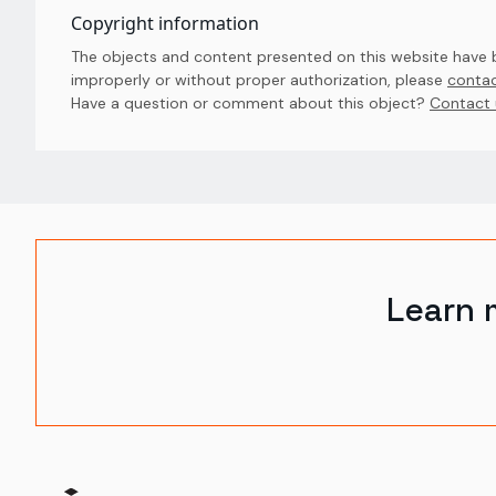
Copyright information
The objects and content presented on this website have be
improperly or without proper authorization, please
contac
Have a question or comment about this object? 
Contact 
Learn 