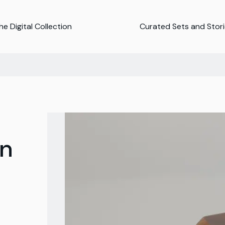
e Digital Collection
Curated Sets and Stor
n