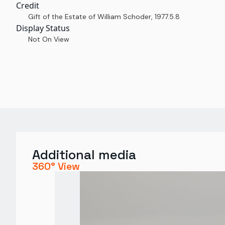
Credit
Gift of the Estate of William Schoder
,
1977.5.8
Display Status
Not On View
Additional media
360° View