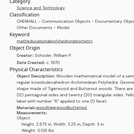
Category
Science and Technology
Classification
CHENHALL - Communication Objects - Documentary Objec
Other Documents - Model
Keyword
math
educational
polyhedron
geometry
Object Origin
Creator:
Schoder, William P.
Date Created:
c. 1970
Physical Characteristics
Object Description:
Wooden mathematical model of a sem
regular Icosidodecahedron Archimedean Polyhedra. Geome
shape made of Tigerwood and Butternut woods. There are
(12) pentagonal sides and twenty (20) triangular sides. Yell
label with number "8" applied to one (1) facet.
wood
tigerwood
butternut
Materials:
Measurements:
Object:
Height: 2.875 in, Width: 3.25 in, Depth: 3 in
Weight: 0.126 lbs