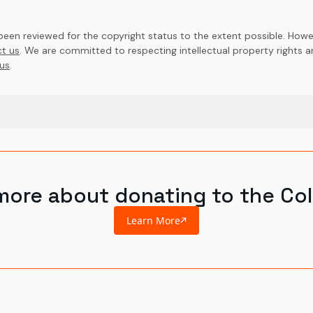
en reviewed for the copyright status to the extent possible. Howev
t us
. We are committed to respecting intellectual property rights 
us
.
more about donating to the Col
Learn More