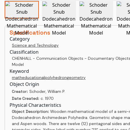
Specifications
Category
Science and Technology
Classification
CHENHALL - Communication Objects - Documentary Objects
Model
Keyword
math
educational
polyhedron
geometry
Object Origin
Creator:
Schoder, William P.
Date Created:
c. 1970
Physical Characteristics
Object Description:
Wooden mathematical model of a semi-r
Dodecahedron Archimedean Polyhedra. Geometric shape ma
and Aspen woods. There are twelve (12) pentagonal sides and
triangular sides. Yellow label with number "13" applied to one (