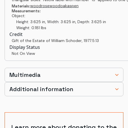
wood
rosewood
oak
aspen
Materials:
Measurements:
Object:
Height: 3.625 in, Width: 3.625 in, Depth: 3.625 in
Weight: 0.181 lbs
Credit
Gift of the Estate of William Schoder
,
1977.5.13
Display Status
Not On View
Multimedia
Additional information
Learn more about donating to the