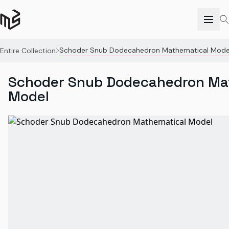
Schoder Snub Dodecahedron Mathematical Mode
Entire Collection
Schoder Snub Dodecahedron Ma
Model