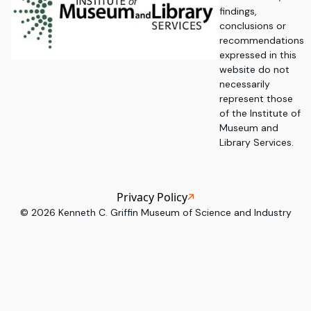
findings,
conclusions or
recommendations
expressed in this
website do not
necessarily
represent those
of the Institute of
Museum and
Library Services.
Privacy Policy
©
2026
Kenneth C. Griffin Museum of Science and Industry