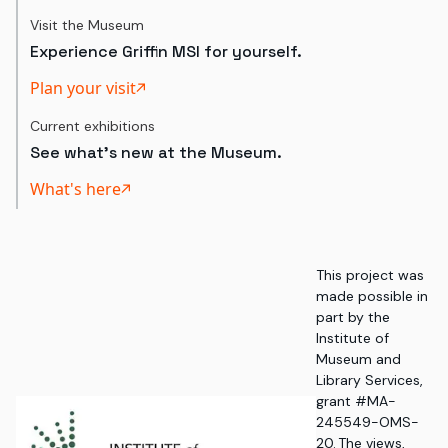
Visit the Museum
Experience Griffin MSI for yourself.
Plan your visit
Current exhibitions
See what's new at the Museum.
What's here
This project was
made possible in
part by the
Institute of
Museum and
Library Services,
grant #MA-
245549-OMS-
20. The views,