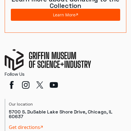
Collection
Learn More
Follow Us
Our location
5700 S. DuSable Lake Shore Drive, Chicago, IL
60637
Get directions