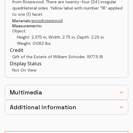
from Rosewood. There are twenty-four (24) irregular
quadrilateral sides. Yellow label with number "18" applied
to one (1) facet.
wood
rosewood
Materials:
Measurements:
Object:
Height: 2.375 in, Width: 2.75 in, Depth: 2.25 in
Weight: 0.082 lbs
Credit
Gift of the Estate of William Schoder
,
1977.5.18
Display Status
Not On View
Multimedia
Additional information