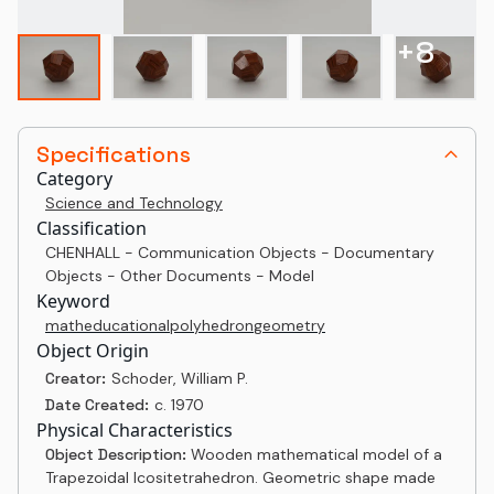
+
8
Specifications
Category
Science and Technology
Classification
CHENHALL - Communication Objects - Documentary
Objects - Other Documents - Model
Keyword
math
educational
polyhedron
geometry
Object Origin
Creator:
Schoder, William P.
Date Created:
c. 1970
Physical Characteristics
Object Description:
Wooden mathematical model of a
Trapezoidal Icositetrahedron. Geometric shape made