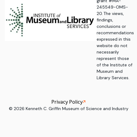
grant #MA-
245549-OMS-
20. The views,
findings,
conclusions or
recommendations
expressed in this
website do not
necessarily
represent those
of the Institute of
Museum and
Library Services.
Privacy Policy
©
2026
Kenneth C. Griffin Museum of Science and Industry