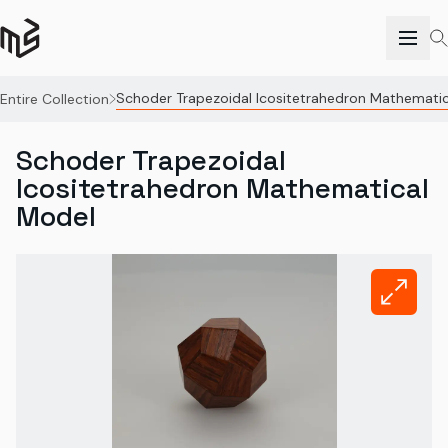
Schoder Trapezoidal Icositetrahedron Mathemati
Entire Collection
Schoder Trapezoidal
Icositetrahedron Mathematical
Model