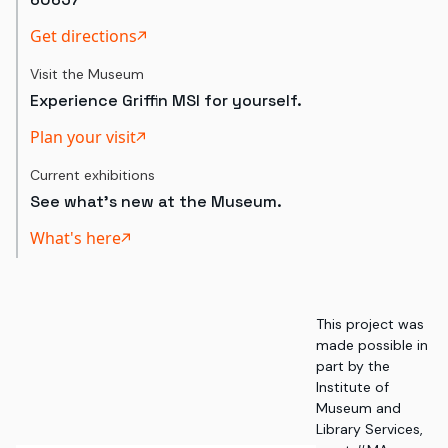
Get directions
Visit the Museum
Experience Griffin MSI for yourself.
Plan your visit
Current exhibitions
See what's new at the Museum.
What's here
This project was
made possible in
part by the
Institute of
Museum and
Library Services,