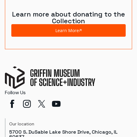
Learn more about donating to the
Collection
Learn More
Follow Us
Our location
5700 S. DuSable Lake Shore Drive, Chicago, IL
60637