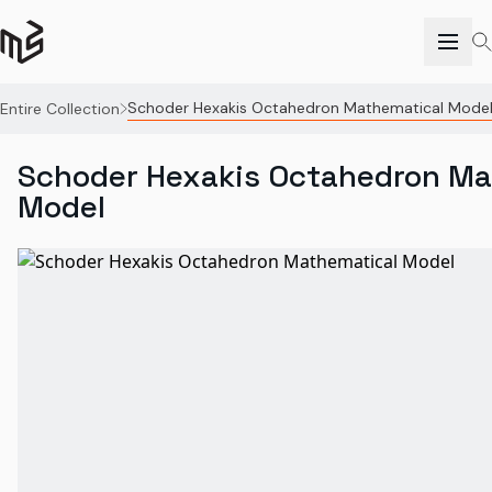
Schoder Hexakis Octahedron Mathematical Mode
Entire Collection
Schoder Hexakis Octahedron Ma
Model