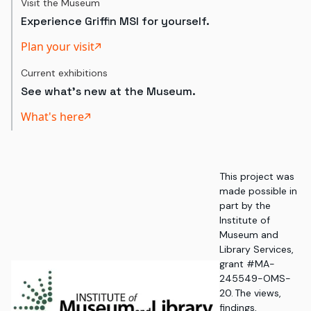
Visit the Museum
Experience Griffin MSI for yourself.
Plan your visit
Current exhibitions
See what's new at the Museum.
What's here
This project was
made possible in
part by the
Institute of
Museum and
Library Services,
grant #MA-
245549-OMS-
20. The views,
findings,