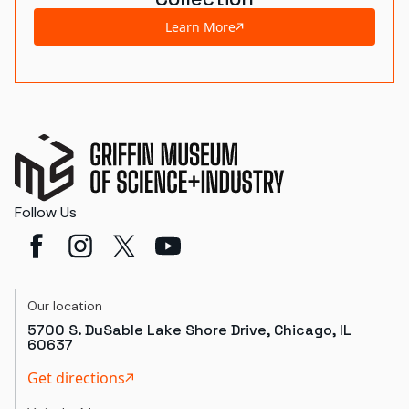
Learn More
Follow Us
Our location
5700 S. DuSable Lake Shore Drive, Chicago, IL
60637
Get directions