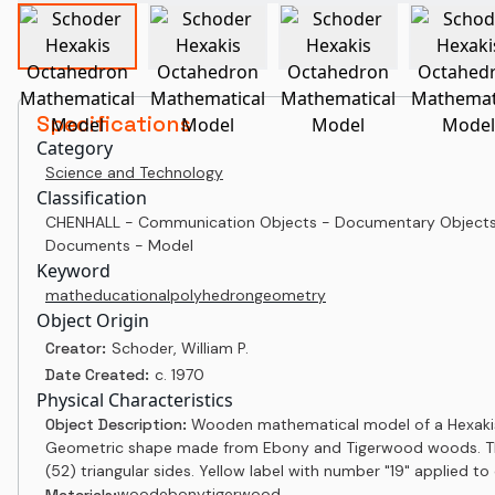
Specifications
Category
Science and Technology
Classification
CHENHALL - Communication Objects - Documentary Objects
Documents - Model
Keyword
math
educational
polyhedron
geometry
Object Origin
Creator:
Schoder, William P.
Date Created:
c. 1970
Physical Characteristics
Object Description:
Wooden mathematical model of a Hexaki
Geometric shape made from Ebony and Tigerwood woods. Th
(52) triangular sides. Yellow label with number "19" applied to 
wood
ebony
tigerwood
Materials: