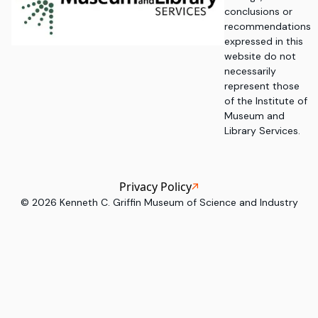
conclusions or
recommendations
expressed in this
website do not
necessarily
represent those
of the Institute of
Museum and
Library Services.
Privacy Policy
©
2026
Kenneth C. Griffin Museum of Science and Industry