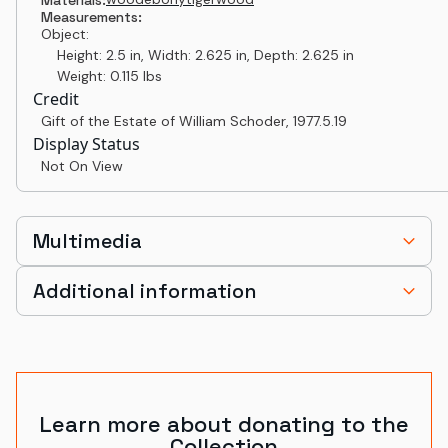
Measurements:
Object:
Height: 2.5 in, Width: 2.625 in, Depth: 2.625 in
Weight: 0.115 lbs
Credit
Gift of the Estate of William Schoder
,
1977.5.19
Display Status
Not On View
Multimedia
Additional information
Learn more about donating to the
Collection