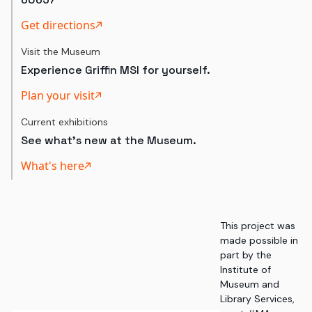
Get directions
Visit the Museum
Experience Griffin MSI for yourself.
Plan your visit
Current exhibitions
See what's new at the Museum.
What's here
This project was
made possible in
part by the
Institute of
Museum and
Library Services,