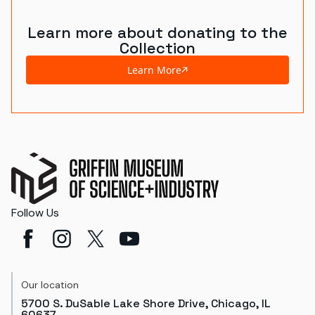
Learn more about donating to the
Collection
Learn More
Follow Us
Our location
5700 S. DuSable Lake Shore Drive, Chicago, IL
60637