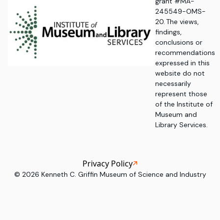
grant #MA-
245549-OMS-
20. The views,
findings,
conclusions or
recommendations
expressed in this
website do not
necessarily
represent those
of the Institute of
Museum and
Library Services.
Privacy Policy
©
2026
Kenneth C. Griffin Museum of Science and Industry