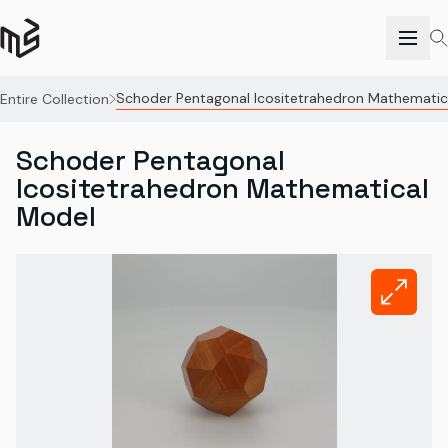
Schoder Pentagonal Icositetrahedron Mathematic
Entire Collection
Schoder Pentagonal
Icositetrahedron Mathematical
Model