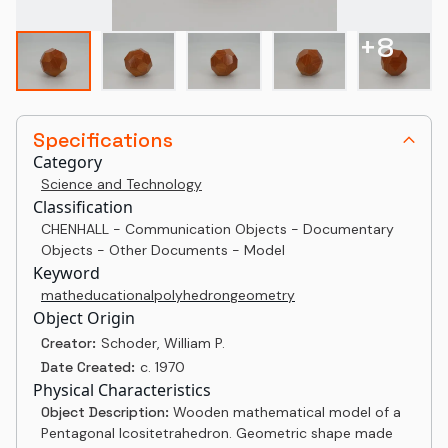
+
8
Specifications
Category
Science and Technology
Classification
CHENHALL - Communication Objects - Documentary
Objects - Other Documents - Model
Keyword
math
educational
polyhedron
geometry
Object Origin
Creator:
Schoder, William P.
Date Created:
c. 1970
Physical Characteristics
Object Description:
Wooden mathematical model of a
Pentagonal Icositetrahedron. Geometric shape made