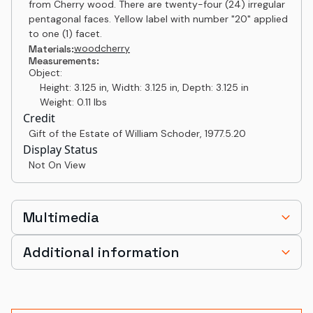
from Cherry wood. There are twenty-four (24) irregular
pentagonal faces. Yellow label with number "20" applied
to one (1) facet.
wood
cherry
Materials:
Measurements:
Object:
Height: 3.125 in, Width: 3.125 in, Depth: 3.125 in
Weight: 0.11 lbs
Credit
Gift of the Estate of William Schoder
,
1977.5.20
Display Status
Not On View
Multimedia
Additional information