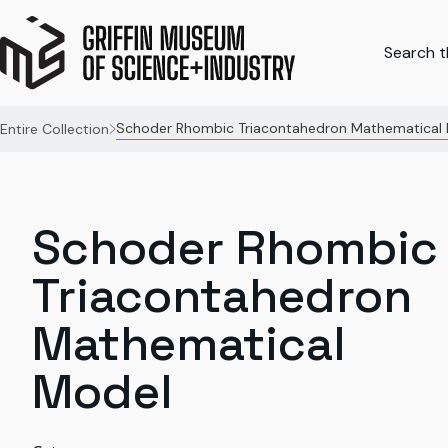
Search th
Schoder Rhombic Triacontahedron Mathematical
Entire Collection
Schoder Rhombic
Triacontahedron
Mathematical
Model