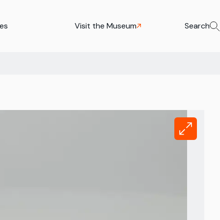
ies
Visit the Museum
Search