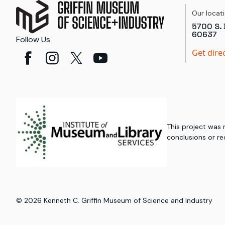
Our locat
5700 S. 
60637
Follow Us
Get dire
This project was
conclusions or re
©
2026
Kenneth C. Griffin Museum of Science and Industry