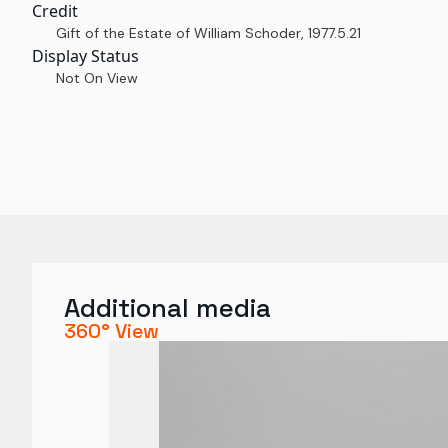
Credit
Gift of the Estate of William Schoder
,
1977.5.21
Display Status
Not On View
Additional media
360° View