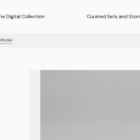
e Digital Collection
Curated Sets and Stor
 Model