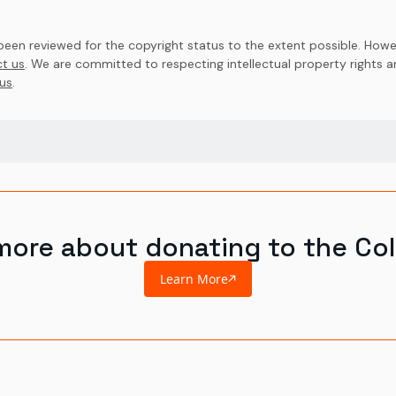
en reviewed for the copyright status to the extent possible. Howev
t us
. We are committed to respecting intellectual property rights 
us
.
more about donating to the Col
Learn More