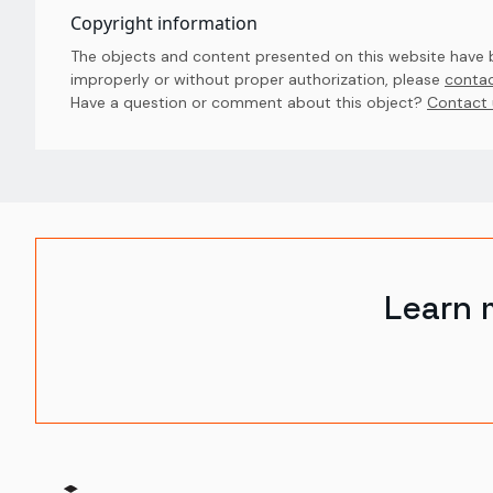
Copyright information
The objects and content presented on this website have be
improperly or without proper authorization, please
contac
Have a question or comment about this object? 
Contact 
Learn 