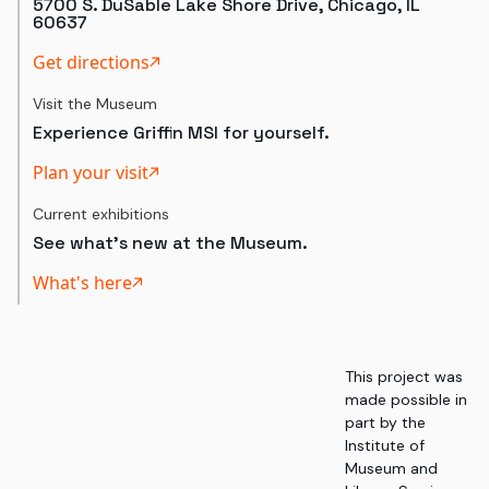
5700 S. DuSable Lake Shore Drive, Chicago, IL
60637
Get directions
Visit the Museum
Experience Griffin MSI for yourself.
Plan your visit
Current exhibitions
See what's new at the Museum.
What's here
This project was
made possible in
part by the
Institute of
Museum and