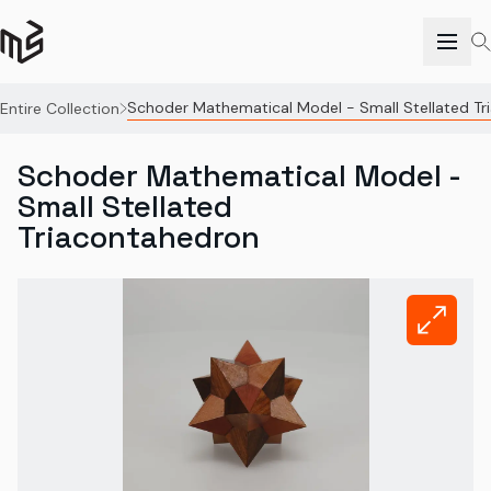
Schoder Mathematical Model - Small Stellated T
Entire Collection
Schoder Mathematical Model -
Small Stellated
Triacontahedron