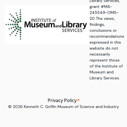
Library Services,
grant #MA-
245549-OMS-
20. The views,
findings,
conclusions or
recommendations
expressed in this
website do not
necessarily
represent those
of the Institute of
Museum and
Library Services.
Privacy Policy
©
2026
Kenneth C. Griffin Museum of Science and Industry