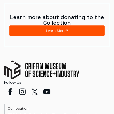
Learn more about donating to the
Collection
Learn More
Follow Us
Our location