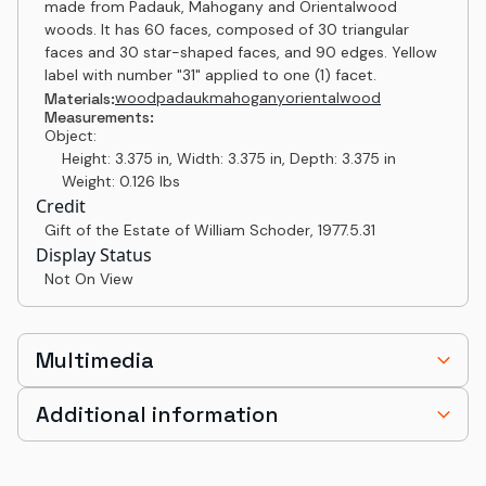
made from Padauk, Mahogany and Orientalwood
woods. It has 60 faces, composed of 30 triangular
faces and 30 star-shaped faces, and 90 edges. Yellow
label with number "31" applied to one (1) facet.
wood
padauk
mahogany
orientalwood
Materials:
Measurements:
Object:
Height: 3.375 in, Width: 3.375 in, Depth: 3.375 in
Weight: 0.126 lbs
Credit
Gift of the Estate of William Schoder
,
1977.5.31
Display Status
Not On View
Multimedia
Additional information