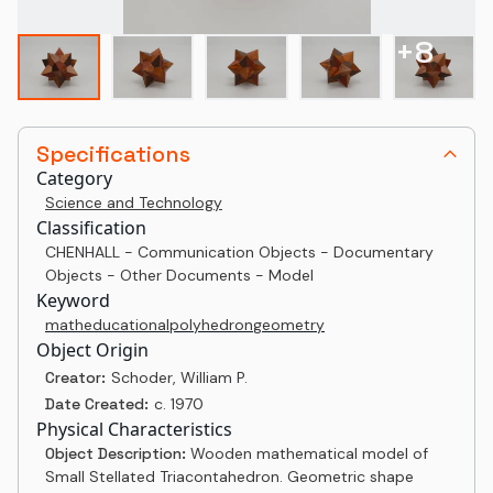
+
8
Specifications
Category
Science and Technology
Classification
CHENHALL - Communication Objects - Documentary
Objects - Other Documents - Model
Keyword
math
educational
polyhedron
geometry
Object Origin
Creator:
Schoder, William P.
Date Created:
c. 1970
Physical Characteristics
Object Description:
Wooden mathematical model of
Small Stellated Triacontahedron. Geometric shape