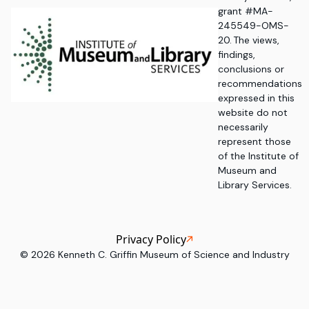
grant #MA-
245549-OMS-
20. The views,
findings,
conclusions or
recommendations
expressed in this
website do not
necessarily
represent those
of the Institute of
Museum and
Library Services.
Privacy Policy
©
2026
Kenneth C. Griffin Museum of Science and Industry