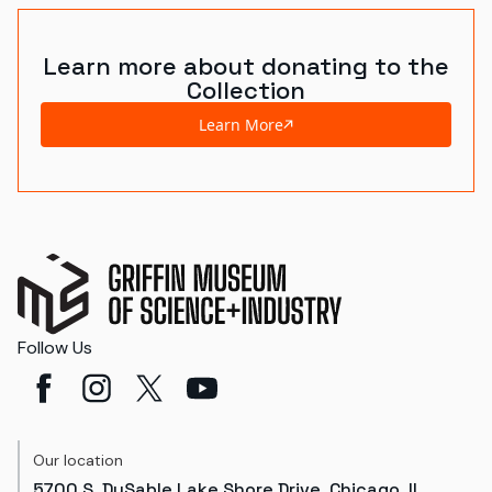
Learn more about donating to the
Collection
Learn More
Follow Us
Our location
5700 S. DuSable Lake Shore Drive, Chicago, IL