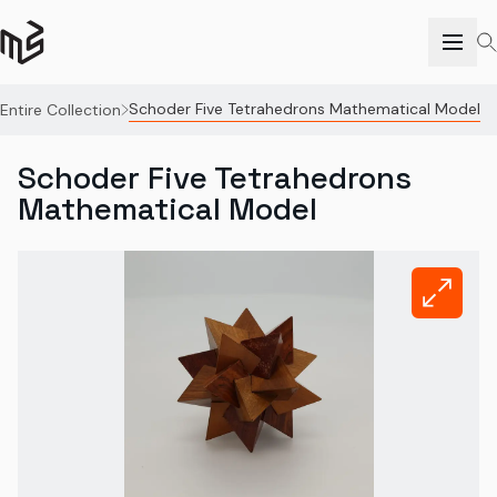
Schoder Five Tetrahedrons Mathematical Model
Entire Collection
Schoder Five Tetrahedrons
Mathematical Model