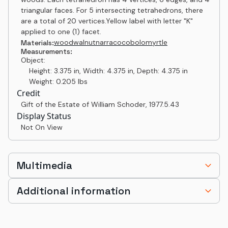
triangular faces. For 5 intersecting tetrahedrons, there
are a total of 20 vertices.Yellow label with letter "K"
applied to one (1) facet.
wood
walnut
narra
cocobolo
myrtle
Materials:
Measurements:
Object:
Height: 3.375 in, Width: 4.375 in, Depth: 4.375 in
Weight: 0.205 lbs
Credit
Gift of the Estate of William Schoder
,
1977.5.43
Display Status
Not On View
Multimedia
Additional information