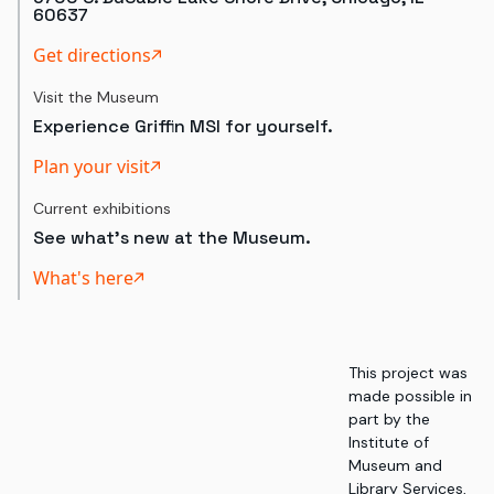
60637
Get directions
Visit the Museum
Experience Griffin MSI for yourself.
Plan your visit
Current exhibitions
See what's new at the Museum.
What's here
This project was
made possible in
part by the
Institute of
Museum and
Library Services,