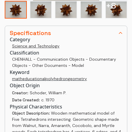
+
8
Specifications
Category
Science and Technology
Classification
CHENHALL - Communication Objects - Documentary
Objects - Other Documents - Model
Keyword
math
educational
polyhedron
geometry
Object Origin
Creator:
Schoder, William P.
Date Created:
c. 1970
Physical Characteristics
Object Description:
Wooden mathematical model of
Five Tetrahedrons intersecting. Geometric shape made
from Walnut, Narra, Amaranth, Cocobolo, and Myrtle
woods. Each tetrahedron has 4 vertices, 6 edges, and 4