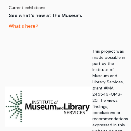
Current exhibitions
See what's new at the Museum.
What's here
This project was
made possible in
part by the
Institute of
Museum and
Library Services,
grant #MA-
245549-OMS-
20. The views,
findings,
conclusions or
recommendations
expressed in this