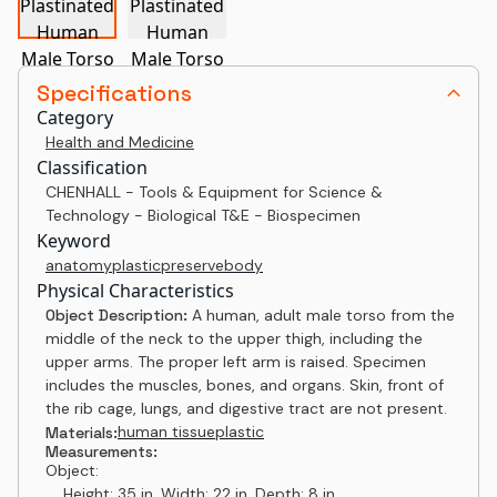
Specifications
Category
Health and Medicine
Classification
CHENHALL - Tools & Equipment for Science &
Technology - Biological T&E - Biospecimen
Keyword
anatomy
plastic
preserve
body
Physical Characteristics
Object Description:
A human, adult male torso from the
middle of the neck to the upper thigh, including the
upper arms. The proper left arm is raised. Specimen
includes the muscles, bones, and organs. Skin, front of
the rib cage, lungs, and digestive tract are not present.
human tissue
plastic
Materials:
Measurements:
Object:
Height: 35 in, Width: 22 in, Depth: 8 in