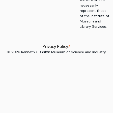
website do not
necessarily
represent those
of the Institute of
Museum and
Library Services.
Privacy Policy
©
2026
Kenneth C. Griffin Museum of Science and Industry