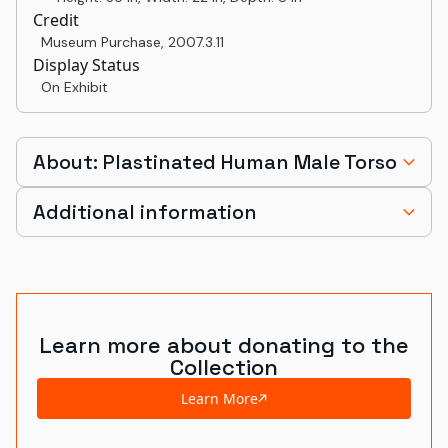
Credit
Museum Purchase
,
2007.3.11
Display Status
On Exhibit
About: Plastinated Human Male Torso
Additional information
Learn more about donating to the
Collection
Learn More