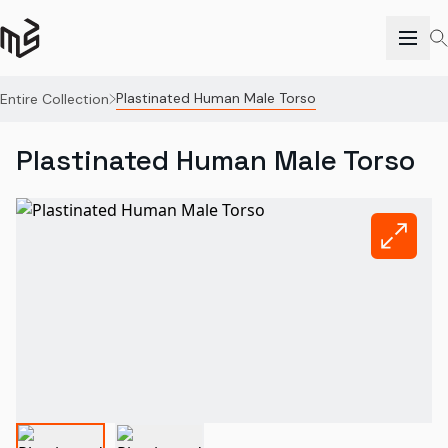
Plastinated Human Male Torso
Entire Collection
Plastinated Human Male Torso