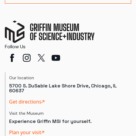
Follow Us
Our location
5700 S. DuSable Lake Shore Drive, Chicago, IL
60637
Get directions
Visit the Museum
Experience Griffin MSI for yourself.
Plan your visit