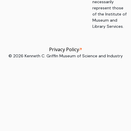
necessarily
represent those
of the Institute of
Museum and
Library Services.
Privacy Policy
©
2026
Kenneth C. Griffin Museum of Science and Industry