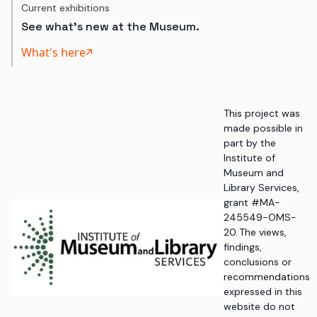
Current exhibitions
See what's new at the Museum.
What's here
This project was
made possible in
part by the
Institute of
Museum and
Library Services,
grant #MA-
245549-OMS-
20. The views,
findings,
conclusions or
recommendations
expressed in this
website do not