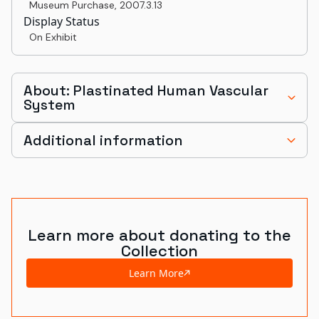
Museum Purchase
,
2007.3.13
Display Status
On Exhibit
About: Plastinated Human Vascular
System
Additional information
Learn more about donating to the
Collection
Learn More