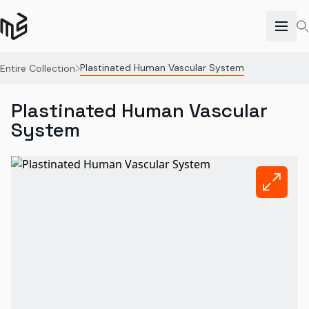
Plastinated Human Vascular System
Entire Collection
Plastinated Human Vascular
System