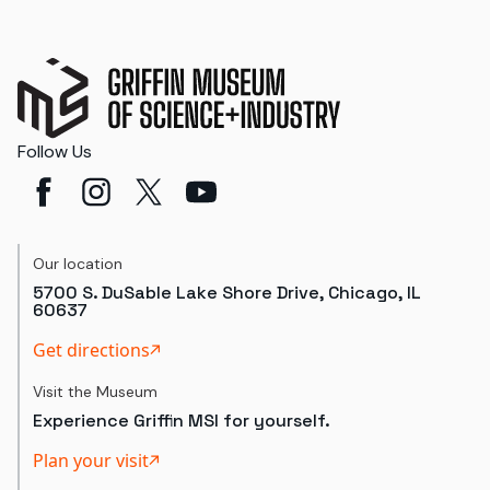
Follow Us
Our location
5700 S. DuSable Lake Shore Drive, Chicago, IL
60637
Get directions
Visit the Museum
Experience Griffin MSI for yourself.
Plan your visit