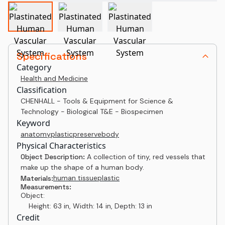
Specifications
Category
Health and Medicine
Classification
CHENHALL - Tools & Equipment for Science &
Technology - Biological T&E - Biospecimen
Keyword
anatomy
plastic
preserve
body
Physical Characteristics
Object Description:
A collection of tiny, red vessels that
make up the shape of a human body.
human tissue
plastic
Materials:
Measurements:
Object:
Height: 63 in, Width: 14 in, Depth: 13 in
Credit